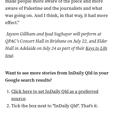
made people more aware of the piece and more
aware of Palestine and the journalists and what
was going on. And I think, in that way, it had more
effect.”
Jayson Gillham and Iyad Sughayer will perform at
QPAC’s Concert Hall in Brisbane on July 22, and Elder
Hall in Adelaide on July 24 as part of their
Keys to Life
tour
.
Want to see more stories from
InDaily Qld
in your
Google search results?
Click here to set
InDaily Qld
as a preferred
source
.
Tick the box next to "
InDaily Qld
". That's it.