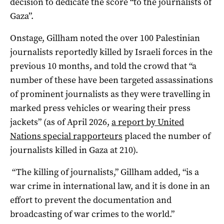
decision to dedicate the score “to the journalists of
Gaza”.
Onstage, Gillham noted the over 100 Palestinian
journalists reportedly killed by Israeli forces in the
previous 10 months, and told the crowd that “a
number of these have been targeted assassinations
of prominent journalists as they were travelling in
marked press vehicles or wearing their press
jackets” (as of April 2026,
a report by United
Nations special rapporteurs
placed the number of
journalists killed in Gaza at 210).
“The killing of journalists,” Gillham added, “is a
war crime in international law, and it is done in an
effort to prevent the documentation and
broadcasting of war crimes to the world.”