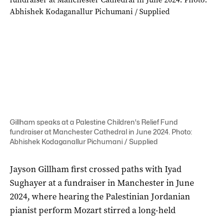
Gillham speaks at a Palestine Children's Relief Fund
fundraiser at Manchester Cathedral in June 2024. Photo:
Abhishek Kodaganallur Pichumani / Supplied
Jayson Gillham first crossed paths with Iyad
Sughayer at a fundraiser in Manchester in June
2024, where hearing the Palestinian Jordanian
pianist perform Mozart stirred a long-held