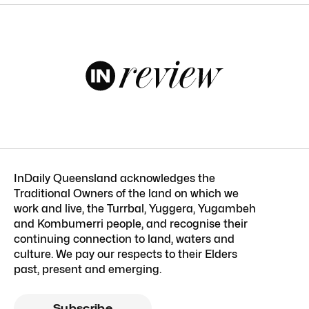
InDaily Queensland acknowledges the
Traditional Owners of the land on which we
work and live, the Turrbal, Yuggera, Yugambeh
and Kombumerri people, and recognise their
continuing connection to land, waters and
culture. We pay our respects to their Elders
past, present and emerging.
Subscribe