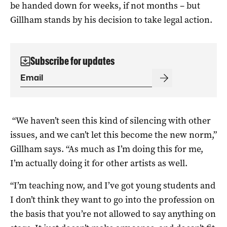
be handed down for weeks, if not months – but
Gillham stands by his decision to take legal action.
Subscribe for updates
“We haven’t seen this kind of silencing with other
issues, and we can’t let this become the new norm,”
Gillham says. “As much as I’m doing this for me,
I’m actually doing it for other artists as well.
“I’m teaching now, and I’ve got young students and
I don’t think they want to go into the profession on
the basis that you’re not allowed to say anything on