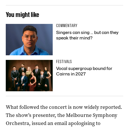
You might like
COMMENTARY
Singers can sing … but can they
speak their mind?
FESTIVALS
Vocal supergroup bound for
Cairns in 2027
What followed the concert is now widely reported.
The show’s presenter, the Melbourne Symphony
Orchestra, issued an email apologising to