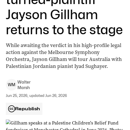
Jayson Gillham
returns to the stage
While awaiting the verdict in his high-profile legal
action against the Melbourne Symphony
Orchestra, Jayson Gillham will tour Australia with
Palestinian Jordanian pianist Iyad Sughayer.
Walter
W
M
Marsh
Jun 25, 2026, updated Jun 26, 2026
Republish