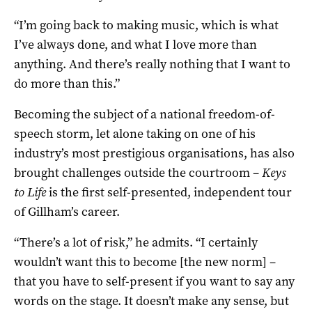
“I’m going back to making music, which is what
I’ve always done, and what I love more than
anything. And there’s really nothing that I want to
do more than this.”
Becoming the subject of a national freedom-of-
speech storm, let alone taking on one of his
industry’s most prestigious organisations, has also
brought challenges outside the courtroom –
Keys
to Life
is the first self-presented, independent tour
of Gillham’s career.
“There’s a lot of risk,” he admits. “I certainly
wouldn’t want this to become [the new norm] –
that you have to self-present if you want to say any
words on the stage. It doesn’t make any sense, but