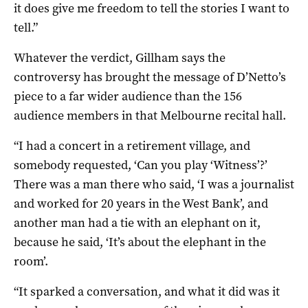
it does give me freedom to tell the stories I want to
tell.”
Whatever the verdict, Gillham says the
controversy has brought the message of D’Netto’s
piece to a far wider audience than the 156
audience members in that Melbourne recital hall.
“I had a concert in a retirement village, and
somebody requested, ‘Can you play ‘Witness’?’
There was a man there who said, ‘I was a journalist
and worked for 20 years in the West Bank’, and
another man had a tie with an elephant on it,
because he said, ‘It’s about the elephant in the
room’.
“It sparked a conversation, and what it did was it