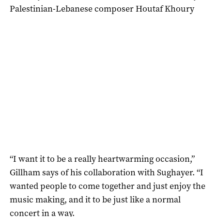
Palestinian-Lebanese composer Houtaf Khoury
“I want it to be a really heartwarming occasion,”
Gillham says of his collaboration with Sughayer. “I
wanted people to come together and just enjoy the
music making, and it to be just like a normal
concert in a way.