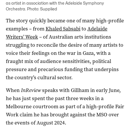
as
artist in association with the Adelaide Symphony
Orchestra
. Photo: Supplied
The story quickly became one of many high-profile
examples – from
Khaled Sabsabi
to
Adelaide
Writers’ Week
– of Australian arts institutions
struggling to reconcile the desire of many artists to
voice their feelings on the war in Gaza, with a
fraught mix of audience sensitivities, political
pressure and precarious funding that underpins
the country’s cultural sector.
When
InReview
speaks with Gillham in early June,
he has just spent the past three weeks in a
Melbourne courtroom as part of a high-profile Fair
Work claim he has brought against the MSO over
the events of August 2024.