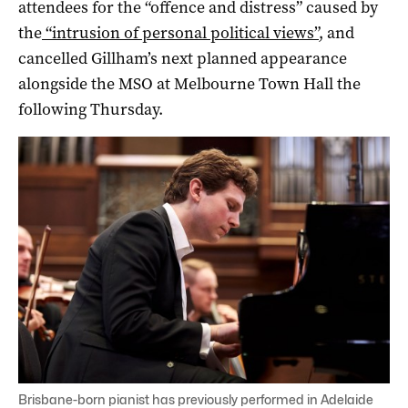
attendees for the “offence and distress” caused by
the
“intrusion of personal political views”
, and
cancelled Gillham’s next planned appearance
alongside the MSO at Melbourne Town Hall the
following Thursday.
Brisbane-born pianist has previously performed in Adelaide