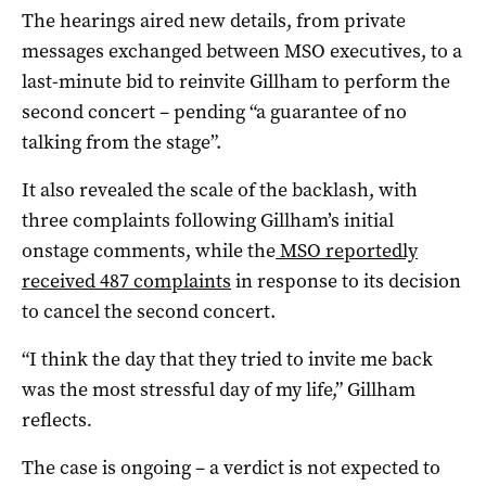
The hearings aired new details, from private
messages exchanged between MSO executives, to a
last-minute bid to reinvite Gillham to perform the
second concert – pending “a guarantee of no
talking from the stage”.
It also revealed the scale of the backlash, with
three complaints following Gillham’s initial
onstage comments, while the
MSO reportedly
received 487 complaints
in response to its decision
to cancel the second concert.
“I think the day that they tried to invite me back
was the most stressful day of my life,” Gillham
reflects
.
The case is ongoing – a verdict is not expected to