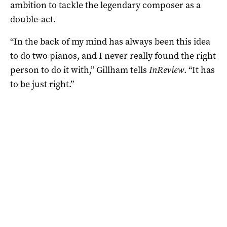
ambition to tackle the legendary composer as a
double-act.
“In the back of my mind has always been this idea
to do two pianos, and I never really found the right
person to do it with,” Gillham tells
InReview
. “It has
to be just right.”