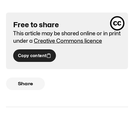
Free to share
This article may be shared online or in print
under a
Creative Commons licence
Copy content
Share