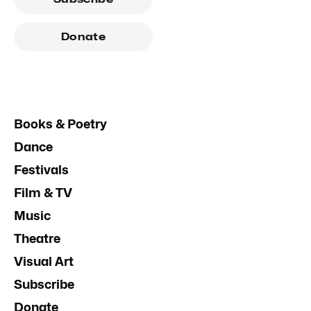
Donate
Books & Poetry
Dance
Festivals
Film & TV
Music
Theatre
Visual Art
Subscribe
Donate