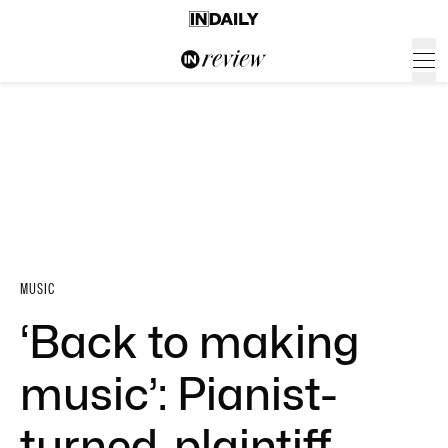
MUSIC
‘Back to making
music’: Pianist-
turned-plaintiff