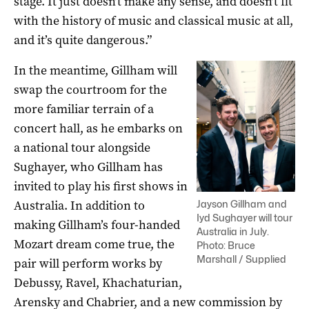
stage. It just doesn’t make any sense, and doesn’t fit
with the history of music and classical music at all,
and it’s quite dangerous.”
In the meantime, Gillham will
swap the courtroom for the
more familiar terrain of a
concert hall, as he embarks on
a national tour alongside
Sughayer, who Gillham has
invited to play his first shows in
Australia. In addition to
Jayson Gillham and
Iyd Sughayer will tour
making Gillham’s four-handed
Australia in July.
Mozart dream come true, the
Photo: Bruce
Marshall / Supplied
pair will perform works by
Debussy, Ravel, Khachaturian,
Arensky and Chabrier, and a new commission by