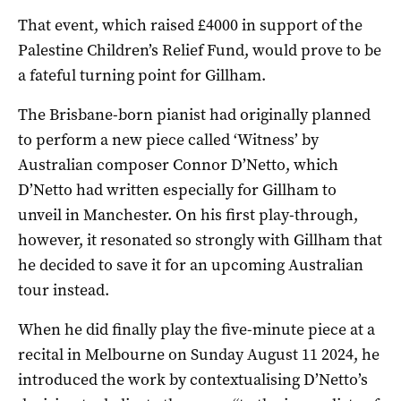
That event, which raised £4000 in support of the
Palestine Children’s Relief Fund, would prove to be
a fateful turning point for Gillham.
The Brisbane-born pianist had originally planned
to perform a new piece called ‘Witness’ by
Australian composer Connor D’Netto, which
D’Netto had written especially for Gillham to
unveil in Manchester. On his first play-through,
however, it resonated so strongly with Gillham that
he decided to save it for an upcoming Australian
tour instead.
When he did finally play the five-minute piece at a
recital in Melbourne on Sunday August 11 2024, he
introduced the work by contextualising D’Netto’s