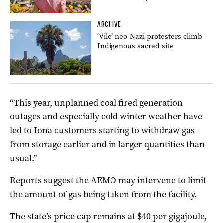
ARCHIVE
‘Vile’ neo-Nazi protesters climb
Indigenous sacred site
“This year, unplanned coal fired generation
outages and especially cold winter weather have
led to Iona customers starting to withdraw gas
from storage earlier and in larger quantities than
usual.”
Reports suggest the AEMO may intervene to limit
the amount of gas being taken from the facility.
The state’s price cap remains at $40 per gigajoule,