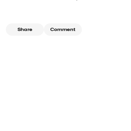
Share
Comment