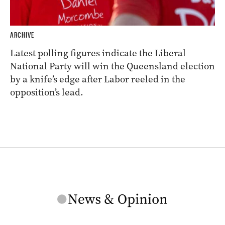
ARCHIVE
Latest polling figures indicate the Liberal
National Party will win the Queensland election
by a knife’s edge after Labor reeled in the
opposition’s lead.