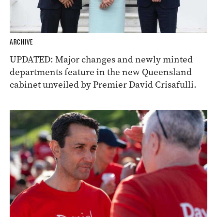
ARCHIVE
UPDATED: Major changes and newly minted
departments feature in the new Queensland
cabinet unveiled by Premier David Crisafulli.