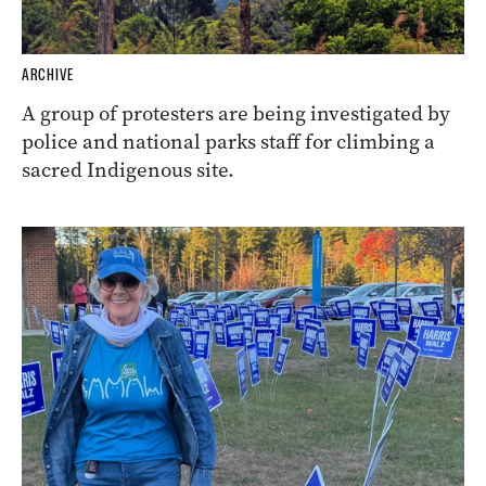
ARCHIVE
A group of protesters are being investigated by
police and national parks staff for climbing a
sacred Indigenous site.