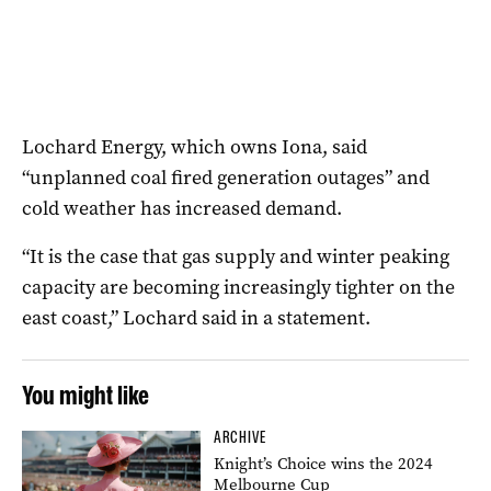
Lochard Energy, which owns Iona, said
“unplanned coal fired generation outages” and
cold weather has increased demand.
“It is the case that gas supply and winter peaking
capacity are becoming increasingly tighter on the
east coast,” Lochard said in a statement.
You might like
ARCHIVE
Knight’s Choice wins the 2024
Melbourne Cup