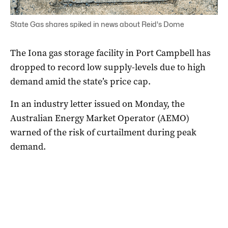
State Gas shares spiked in news about Reid's Dome
The Iona gas storage facility in Port Campbell has
dropped to record low supply-levels due to high
demand amid the state’s price cap.
In an industry letter issued on Monday, the
Australian Energy Market Operator (AEMO)
warned of the risk of curtailment during peak
demand.