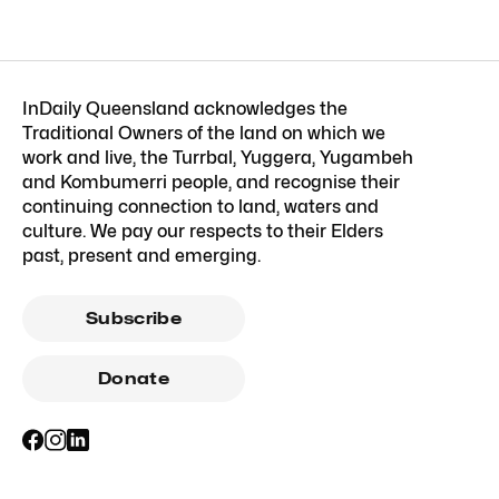
InDaily Queensland acknowledges the
Traditional Owners of the land on which we
work and live, the Turrbal, Yuggera, Yugambeh
and Kombumerri people, and recognise their
continuing connection to land, waters and
culture. We pay our respects to their Elders
past, present and emerging.
Subscribe
Donate