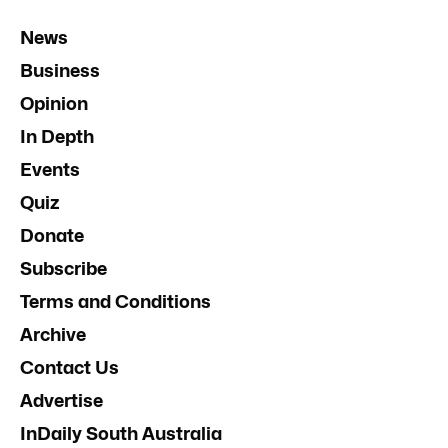
News
Business
Opinion
In Depth
Events
Quiz
Donate
Subscribe
Terms and Conditions
Archive
Contact Us
Advertise
InDaily South Australia