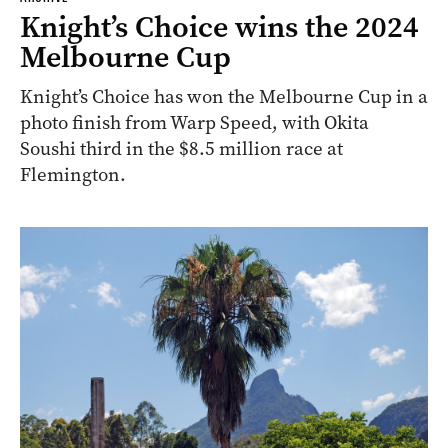
Knight’s Choice wins the 2024
Melbourne Cup
Knight’s Choice has won the Melbourne Cup in a
photo finish from Warp Speed, with Okita
Soushi third in the $8.5 million race at
Flemington.