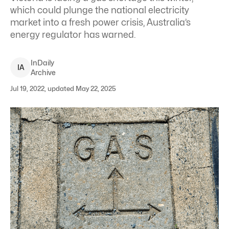
which could plunge the national electricity
market into a fresh power crisis, Australia’s
energy regulator has warned.
InDaily
I
A
Archive
Jul 19, 2022, updated May 22, 2025