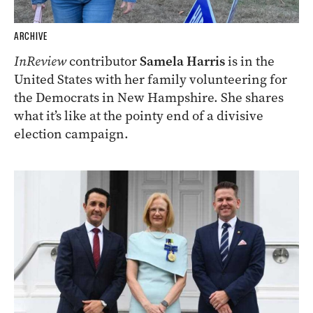
ARCHIVE
InReview
contributor
Samela Harris
is in the
United States with her family volunteering for
the Democrats in New Hampshire. She shares
what it’s like at the pointy end of a divisive
election campaign.