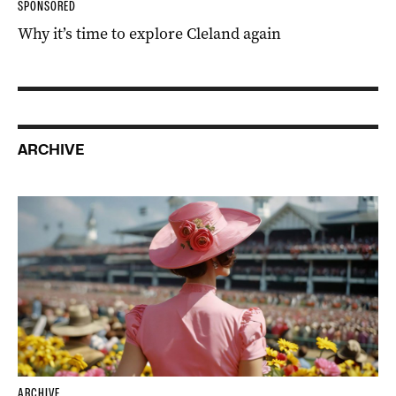
SPONSORED
Why it’s time to explore Cleland again
ARCHIVE
ARCHIVE