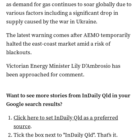
as demand for gas continues to soar globally due to
various factors including a significant drop in
supply caused by the war in Ukraine.
The latest warning comes after AEMO temporarily
halted the east-coast market amid a risk of
blackouts.
Victorian Energy Minister Lily D’Ambrosio has
been approached for comment.
Want to see more stories from
InDaily Qld
in your
Google search results?
Click here to set
InDaily Qld
as a preferred
source
.
Tick the box next to "
InDaily Qld
". That's it.