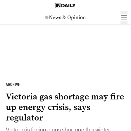
ARCHIVE
Victoria gas shortage may fire
up energy crisis, says
regulator
Victoria is facing a gas shortage this winter,