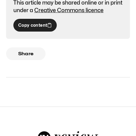
This article may be shared online or in print
under a
Creative Commons licence
Copy content
Share