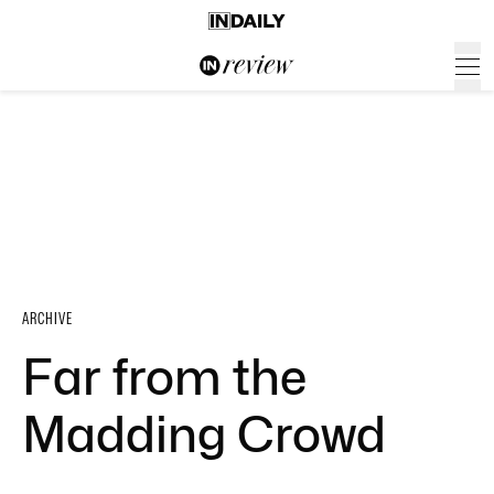
ARCHIVE
Far from the
Madding Crowd