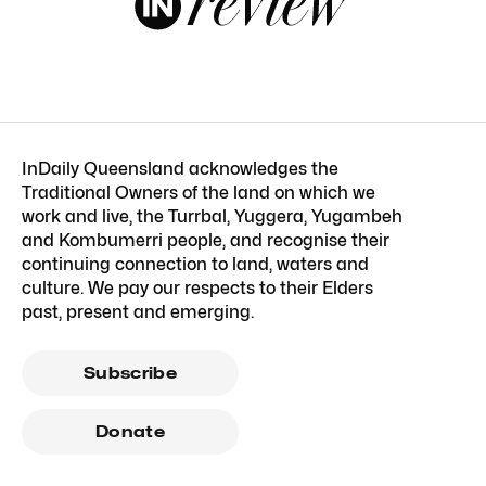
InDaily Queensland acknowledges the
Traditional Owners of the land on which we
work and live, the Turrbal, Yuggera, Yugambeh
and Kombumerri people, and recognise their
continuing connection to land, waters and
culture. We pay our respects to their Elders
past, present and emerging.
Subscribe
Donate