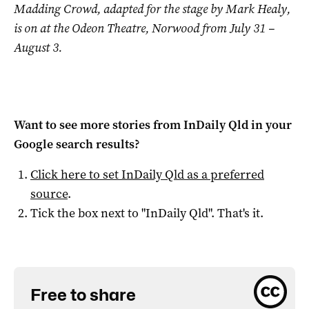
Madding Crowd, adapted for the stage by Mark Healy,
is on at the Odeon Theatre, Norwood from July 31 –
August 3.
Want to see more stories from
InDaily Qld
in your
Google search results?
Click here to set
InDaily Qld
as a preferred
source
.
Tick the box next to "
InDaily Qld
". That's it.
Free to share