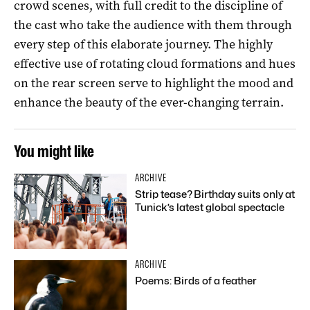
crowd scenes, with full credit to the discipline of
the cast who take the audience with them through
every step of this elaborate journey. The highly
effective use of rotating cloud formations and hues
on the rear screen serve to highlight the mood and
enhance the beauty of the ever-changing terrain.
You might like
ARCHIVE
Strip tease? Birthday suits only at
Tunick’s latest global spectacle
ARCHIVE
Poems: Birds of a feather