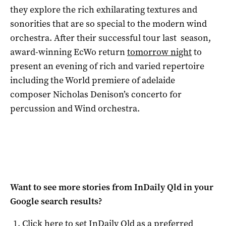
they explore the rich exhilarating textures and
sonorities that are so special to the modern wind
orchestra. After their successful tour last season,
award-winning EcWo return
tomorrow night
to
present an evening of rich and varied repertoire
including the World premiere of adelaide
composer Nicholas Denison’s concerto for
percussion and Wind orchestra.
Want to see more stories from
InDaily Qld
in your
Google search results?
Click here to set
InDaily Qld
as a preferred