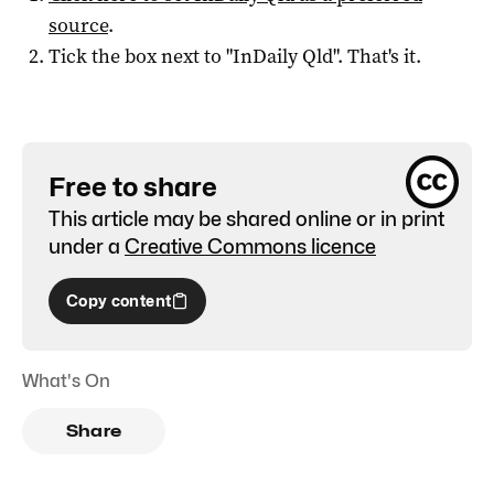
source
.
Tick the box next to "
InDaily Qld
". That's it.
Free to share
This article may be shared online or in print
under a
Creative Commons licence
Copy content
What's On
Share