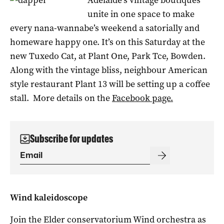
unite in one space to make
every nana-wannabe’s weekend a satorially and
homeware happy one. It’s on this Saturday at the
new Tuxedo Cat, at Plant One, Park Tce, Bowden.
Along with the vintage bliss, neighbour American
style restaurant Plant 13 will be setting up a coffee
stall. More details on the
Facebook page.
Subscribe for updates
Wind kaleidoscope
Join the Elder conservatorium Wind orchestra as