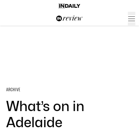
ARCHIVE
What’s on in
Adelaide