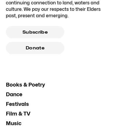
continuing connection to land, waters and
culture. We pay our respects to their Elders
past, present and emerging.
Subscribe
Donate
Books & Poetry
Dance
Festivals
Film & TV
Music