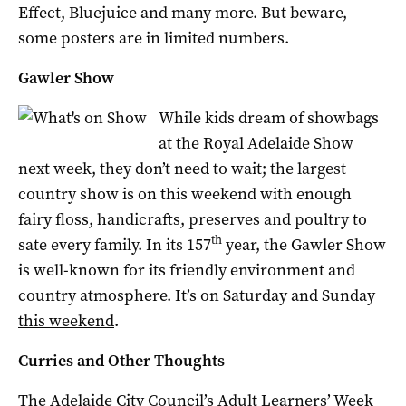
Effect, Bluejuice and many more. But beware,
some posters are in limited numbers.
Gawler Show
While kids dream of showbags
at the Royal Adelaide Show
next week, they don’t need to wait; the largest
country show is on this weekend with enough
fairy floss, handicrafts, preserves and poultry to
th
sate every family. In its 157
year, the Gawler Show
is well-known for its friendly environment and
country atmosphere. It’s on Saturday and Sunday
this weekend
.
Curries and Other Thoughts
The Adelaide City Council’s Adult Learners’ Week