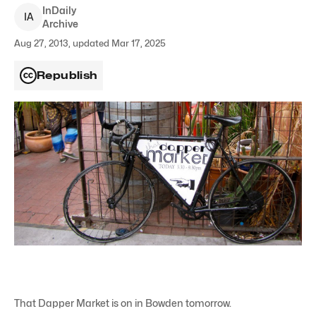
InDaily
I
A
Archive
Aug 27, 2013, updated Mar 17, 2025
Republish
That Dapper Market is on in Bowden tomorrow.