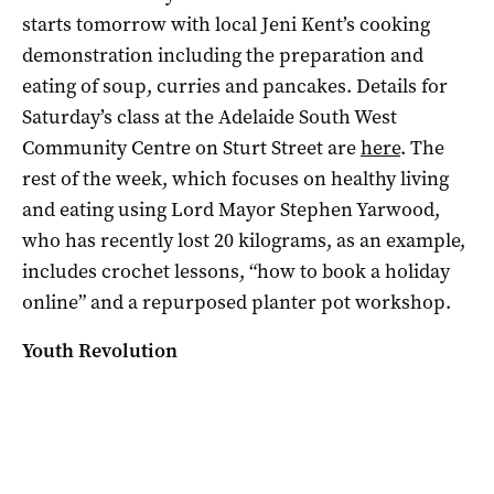
starts tomorrow with
local Jeni Kent’s cooking
demonstration including the preparation and
eating of soup, curries and pancakes. Details for
Saturday’s class at the Adelaide South West
Community Centre on Sturt Street are
here
. The
rest of the week, which focuses on healthy living
and eating using Lord Mayor Stephen Yarwood,
who has recently lost 20 kilograms, as an example,
includes crochet lessons, “how to book a holiday
online” and a repurposed planter pot workshop.
Youth Revolution