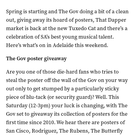
Spring is starting and The Gov doing a bit of a clean
out, giving away its hoard of posters, That Dapper
market is back at the new Tuxedo Cat and there’s a
celebration of SA’s best young musical talent.
Here’s what’s on in Adelaide this weekend.
The Gov poster giveaway
Are you one of those die-hard fans who tries to
steal the poster off the wall of the Gov on your way
out only to get stumped by a particularly sticky
piece of blu-tack (or security guard)? Well. This
Saturday (12-3pm) your luck is changing, with The
Gov set to giveaway its collection of posters for the
first time since 2010. We hear there are posters of
San Cisco, Rodriguez, The Rubens, The Butterfly