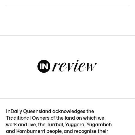
InDaily Queensland acknowledges the
Traditional Owners of the land on which we
work and live, the Turrbal, Yuggera, Yugambeh
and Kombumerri people, and recognise their