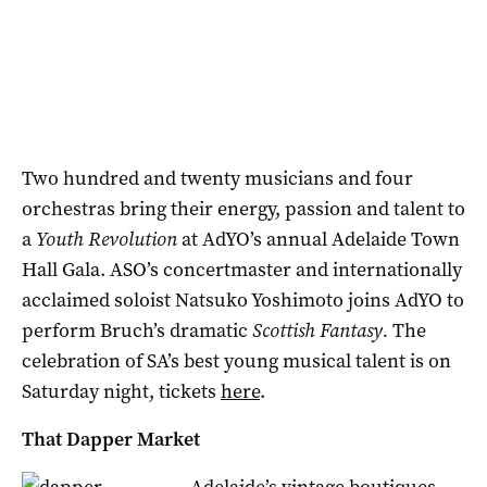
Two hundred and twenty musicians and four
orchestras bring their energy, passion and talent to
a
Youth Revolution
at AdYO’s annual Adelaide Town
Hall Gala. ASO’s concertmaster and internationally
acclaimed soloist Natsuko Yoshimoto
joins AdYO to
perform Bruch’s dramatic
Scottish Fantasy.
The
celebration of SA’s best young musical talent is on
Saturday night, tickets
here
.
That Dapper Market
Adelaide’s vintage boutiques