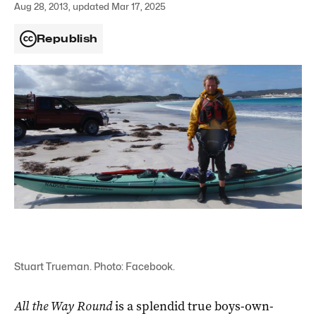
Aug 28, 2013, updated Mar 17, 2025
Republish
Stuart Trueman. Photo: Facebook.
All the Way Round
is a splendid true boys-own-