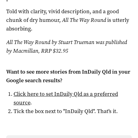
Told with clarity, vivid description, and a good
chunk of dry humour,
All The Way Round
is utterly
absorbing.
All The Way Round by Stuart Trueman was published
by Macmillan, RRP $32.95
Want to see more stories from
InDaily Qld
in your
Google search results?
Click here to set
InDaily Qld
as a preferred
source
.
Tick the box next to "
InDaily Qld
". That's it.