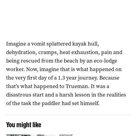
Imagine a vomit splattered kayak hull,
dehydration, cramps, heat exhaustion, pain and
being rescued from the beach by an eco-lodge
worker. Now, imagine that is what happened on
the very first day of a 1.3 year journey. Because
that’s what happened to Trueman. It was a
disastrous start and a harsh lesson in the realities
of the task the paddler had set himself.
You might like