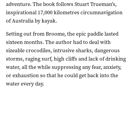
adventure. The book follows Stuart Trueman’s,
inspirational 17,000 kilometres circumnavigation
of Australia by kayak.
Setting out from Broome, the epic paddle lasted
sixteen months. The author had to deal with
sizeable crocodiles, intrusive sharks, dangerous
storms, raging surf, high cliffs and lack of drinking
water, all the while suppressing any fear, anxiety,
or exhaustion so that he could get back into the
water every day.