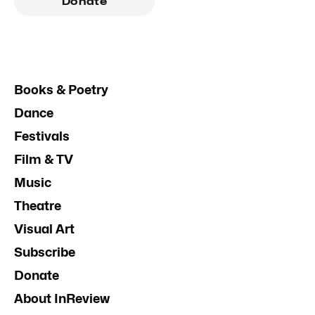
Donate
Books & Poetry
Dance
Festivals
Film & TV
Music
Theatre
Visual Art
Subscribe
Donate
About InReview