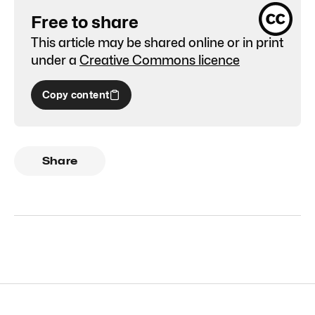
Free to share
This article may be shared online or in print
under a
Creative Commons licence
Copy content
Share