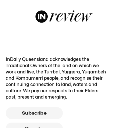
InDaily Queensland acknowledges the
Traditional Owners of the land on which we
work and live, the Turrbal, Yuggera, Yugambeh
and Kombumerri people, and recognise their
continuing connection to land, waters and
culture. We pay our respects to their Elders
past, present and emerging.
Subscribe