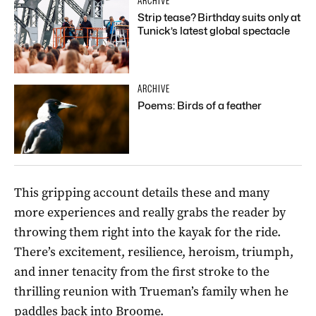
ARCHIVE
Strip tease? Birthday suits only at
Tunick’s latest global spectacle
ARCHIVE
Poems: Birds of a feather
This gripping account details these and many
more experiences and really grabs the reader by
throwing them right into the kayak for the ride.
There’s excitement, resilience, heroism, triumph,
and inner tenacity from the first stroke to the
thrilling reunion with Trueman’s family when he
paddles back into Broome.