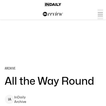
ARCHIVE
All the Way Round
InDaily
I
A
Archive