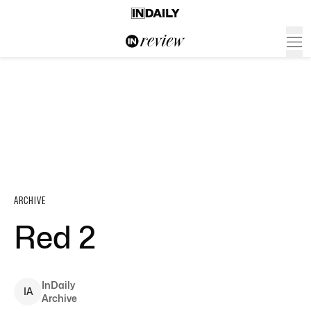
ARCHIVE
Red 2
InDaily
I
A
Archive