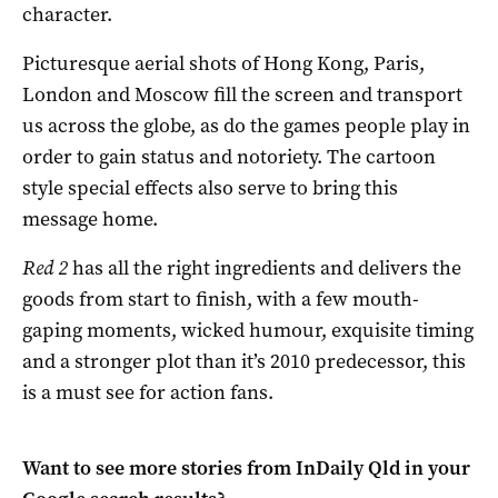
character.
Picturesque aerial shots of Hong Kong, Paris,
London and Moscow fill the screen and transport
us across the globe, as do the games people play in
order to gain status and notoriety. The cartoon
style special effects also serve to bring this
message home.
Red 2
has all the right ingredients and delivers the
goods from start to finish, with a few mouth-
gaping moments, wicked humour, exquisite timing
and a stronger plot than it’s 2010 predecessor, this
is a must see for action fans.
Want to see more stories from
InDaily Qld
in your