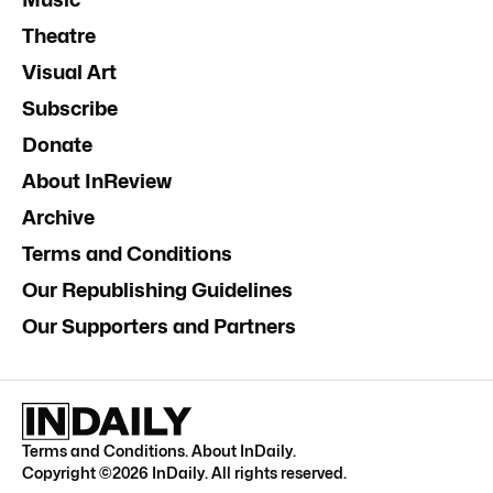
Theatre
Visual Art
Subscribe
Donate
About InReview
Archive
Terms and Conditions
Our Republishing Guidelines
Our Supporters and Partners
Terms and Conditions
.
About InDaily
.
Copyright ©
2026
InDaily. All rights reserved.