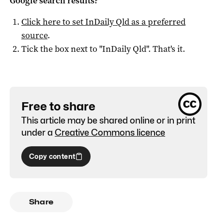
Google search results?
Click here to set
InDaily Qld
as a preferred
source
.
Tick the box next to "
InDaily Qld
". That's it.
Free to share
This article may be shared online or in print
under a
Creative Commons licence
Copy content
Share