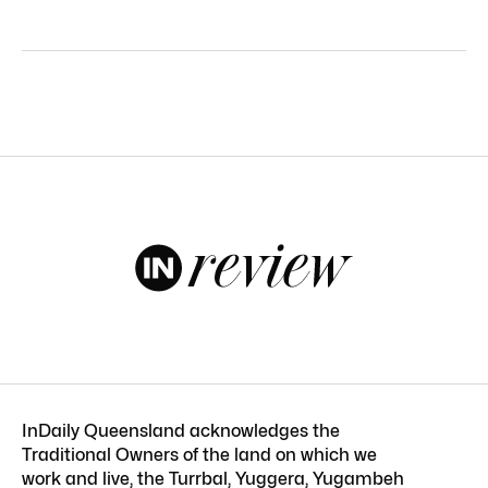
InDaily Queensland acknowledges the
Traditional Owners of the land on which we
work and live, the Turrbal, Yuggera, Yugambeh