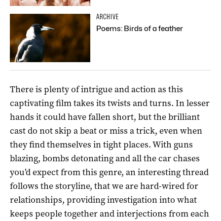
ARCHIVE
Poems: Birds of a feather
There is plenty of intrigue and action as this
captivating film takes its twists and turns. In lesser
hands it could have fallen short, but the brilliant
cast do not skip a beat or miss a trick, even when
they find themselves in tight places. With guns
blazing, bombs detonating and all the car chases
you’d expect from this genre, an interesting thread
follows the storyline, that we are hard-wired for
relationships, providing investigation into what
keeps people together and interjections from each