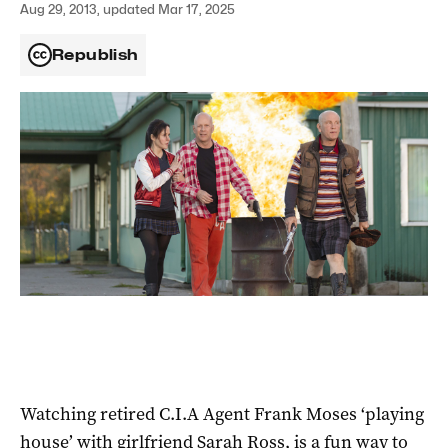
Aug 29, 2013, updated Mar 17, 2025
Republish
Watching retired C.I.A Agent Frank Moses ‘playing
house’ with girlfriend Sarah Ross, is a fun way to