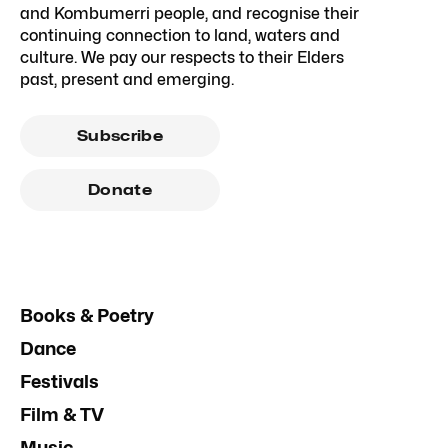
and Kombumerri people, and recognise their
continuing connection to land, waters and
culture. We pay our respects to their Elders
past, present and emerging.
Subscribe
Donate
Books & Poetry
Dance
Festivals
Film & TV
Music