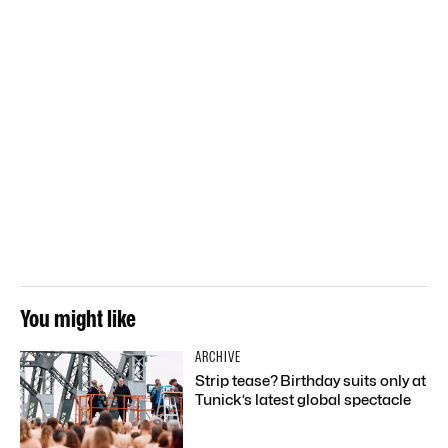
You might like
ARCHIVE
Strip tease? Birthday suits only at
Tunick’s latest global spectacle