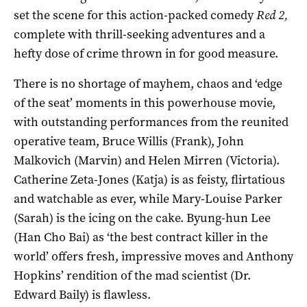
set the scene for this action-packed comedy
Red 2,
complete with thrill-seeking adventures and a
hefty dose of crime thrown in for good measure.
There is no shortage of mayhem, chaos and ‘edge
of the seat’ moments in this powerhouse movie,
with outstanding performances from the reunited
operative team, Bruce Willis (Frank), John
Malkovich (Marvin) and Helen Mirren (Victoria).
Catherine Zeta-Jones (Katja) is as feisty, flirtatious
and watchable as ever, while Mary-Louise Parker
(Sarah) is the icing on the cake. Byung-hun Lee
(Han Cho Bai) as ‘the best contract killer in the
world’ offers fresh, impressive moves and Anthony
Hopkins’ rendition of the mad scientist (Dr.
Edward Baily) is flawless.