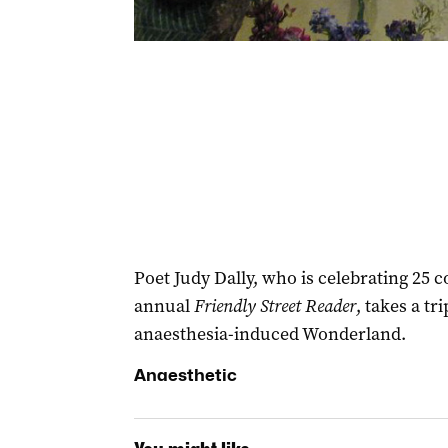
Poet Judy Dally, who is celebrating 25 c
annual
Friendly Street Reader
, takes a tr
anaesthesia-induced Wonderland.
Anaesthetic