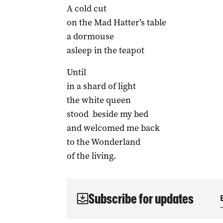
A cold cut
on the Mad Hatter’s table
a dormouse
asleep in the teapot
Until
in a shard of light
the white queen
stood beside my bed
and welcomed me back
to the Wonderland
of the living.
Subscribe for updates