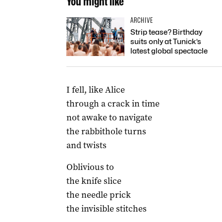
You might like
ARCHIVE
Strip tease? Birthday
suits only at Tunick’s
latest global spectacle
I fell, like Alice
through a crack in time
not awake to navigate
the rabbithole turns
and twists
Oblivious to
the knife slice
the needle prick
the invisible stitches