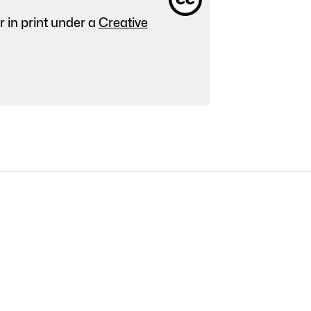
r in print under a
Creative