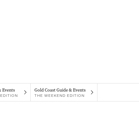
& Events
Gold Coast Guide & Events
EDITION
THE WEEKEND EDITION