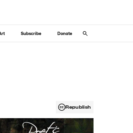
Art
Subscribe
Donate
Republish