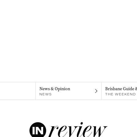
News & Opinion
Brisbane Guide 
NEWS
THE WEEKEND 