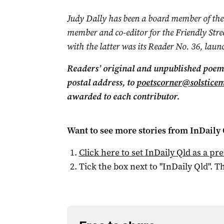
Judy Dally has been a board member of the
member and co-editor for the Friendly Stree
with the latter was its Reader No. 36, laun
Readers’ original and unpublished poems
postal address, to
poetscorner@solstice
awarded to each contributor.
Want to see more stories from
InDaily 
Click here to set
InDaily Qld
as a pre
Tick the box next to "
InDaily Qld
". Th