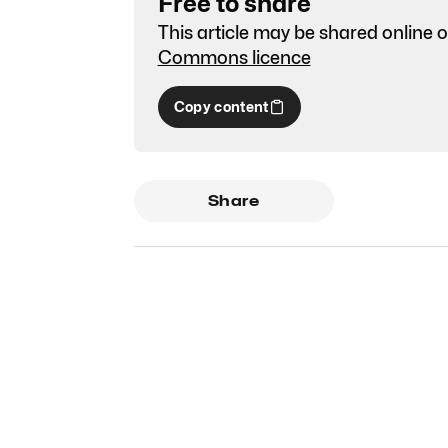
Free to share
This article may be shared online o
Commons licence
Copy content
Share