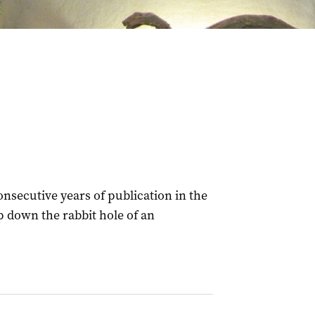
onsecutive years of publication in the
ip down the rabbit hole of an