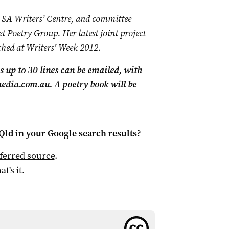
 SA Writers’ Centre, and committee
t Poetry Group. Her latest joint project
ched at Writers’ Week 2012.
 up to 30 lines can be emailed, with
media.com.au
. A poetry book will be
Qld
in your Google search results?
ferred source
.
at's it.