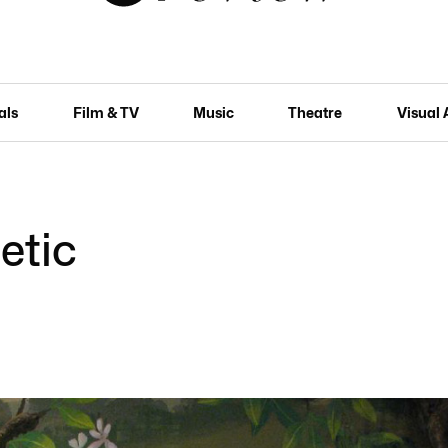
als
Film & TV
Music
Theatre
Visual 
etic