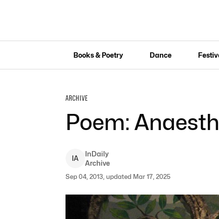
Books & Poetry
Dance
Festiv
ARCHIVE
Poem: Anaesth
InDaily
I
A
Archive
Sep 04, 2013, updated Mar 17, 2025