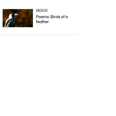
ARCHIVE
Poems: Birds of a
feather