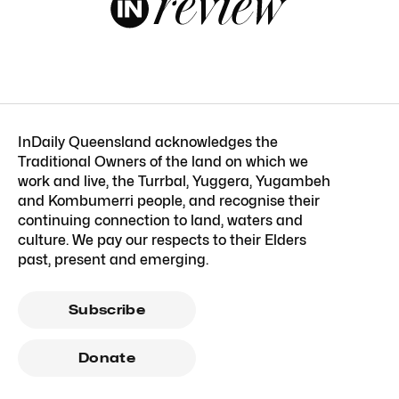
InDaily Queensland acknowledges the
Traditional Owners of the land on which we
work and live, the Turrbal, Yuggera, Yugambeh
and Kombumerri people, and recognise their
continuing connection to land, waters and
culture. We pay our respects to their Elders
past, present and emerging.
Subscribe
Donate