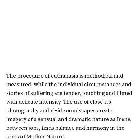
The procedure of euthanasia is methodical and
measured, while the individual circumstances and
stories of suffering are tender, touching and filmed
with delicate intensity. The use of close-up
photography and vivid soundscapes create
imagery of a sensual and dramatic nature as Irene,
between jobs, finds balance and harmony in the
arms of Mother Nature.