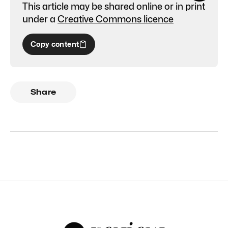
This article may be shared online or in print
under a
Creative Commons licence
Copy content
Share