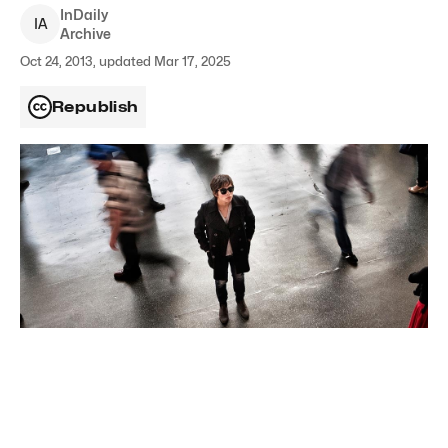
InDaily
I
A
Archive
Oct 24, 2013, updated Mar 17, 2025
Republish