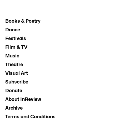
Books & Poetry
Dance
Festivals
Film & TV
Music
Theatre
Visual Art
Subscribe
Donate
About InReview
Archive
Terms and Conditions