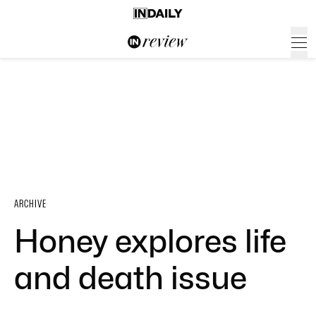
ARCHIVE
Honey explores life
and death issue