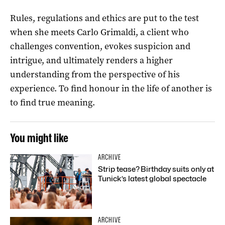
Rules, regulations and ethics are put to the test
when she meets Carlo Grimaldi, a client who
challenges convention, evokes suspicion and
intrigue, and ultimately renders a higher
understanding from the perspective of his
experience. To find honour in the life of another is
to find true meaning.
You might like
ARCHIVE
Strip tease? Birthday suits only at
Tunick’s latest global spectacle
ARCHIVE