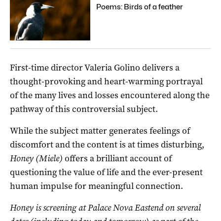
Poems: Birds of a feather
First-time director Valeria Golino delivers a
thought-provoking and heart-warming portrayal
of the many lives and losses encountered along the
pathway of this controversial subject.
While the subject matter generates feelings of
discomfort and the content is at times disturbing,
Honey (Miele)
offers a brilliant account of
questioning the value of life and the ever-present
human impulse for meaningful connection.
Honey is screening at Palace Nova Eastend on several