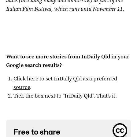
dates (including today and tomorrow) as part of the
Italian Film Festival
, which runs until November 11.
Want to see more stories from
InDaily Qld
in your
Google search results?
Click here to set
InDaily Qld
as a preferred
source
.
Tick the box next to "
InDaily Qld
". That's it.
Free to share