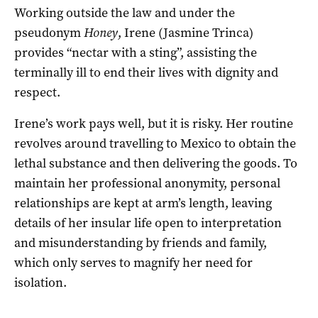
Working
outside the law and under the
pseudonym
Honey
, Irene (Jasmine Trinca)
provides “nectar with a sting”, assisting the
terminally ill to end their lives with dignity and
respect.
Irene’s work pays well, but it is risky. Her routine
revolves around travelling to Mexico to obtain the
lethal substance and then delivering the goods. To
maintain her professional anonymity, personal
relationships are kept at arm’s length, leaving
details of her insular life open to interpretation
and misunderstanding by friends and family,
which only serves to magnify her need for
isolation.