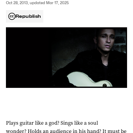
Oct 28, 2013, updated Mar 17, 2025
Republish
Plays guitar like a god? Sings like a soul
wonder? Holds an audience in his hand? It must be