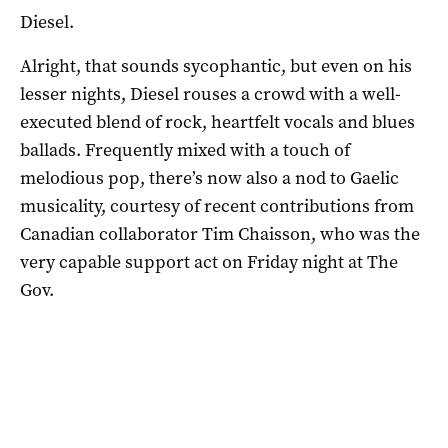
Diesel.
Alright, that sounds sycophantic, but even on his
lesser nights, Diesel rouses a crowd with a well-
executed blend of rock, heartfelt vocals and blues
ballads. Frequently mixed with a touch of
melodious pop, there’s now also a nod to Gaelic
musicality, courtesy of recent contributions from
Canadian collaborator Tim Chaisson, who was the
very capable support act on Friday night at The
Gov.