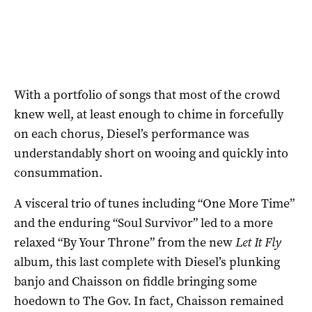
With a portfolio of songs that most of the crowd
knew well, at least enough to chime in forcefully
on each chorus, Diesel’s performance was
understandably short on wooing and quickly into
consummation.
A visceral trio of tunes including “One More Time”
and the enduring “Soul Survivor” led to a more
relaxed “By Your Throne” from the new
Let It Fly
album, this last complete with Diesel’s plunking
banjo and Chaisson on fiddle bringing some
hoedown to The Gov. In fact, Chaisson remained