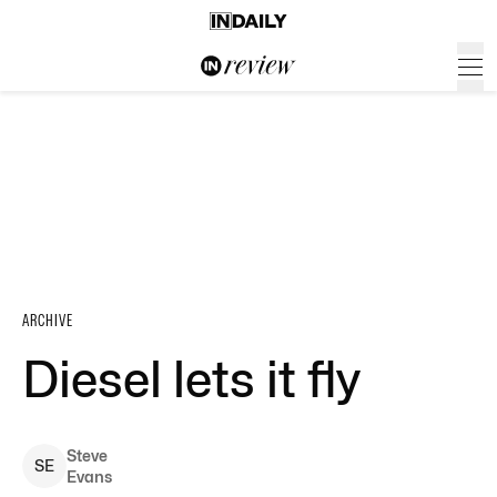
ARCHIVE
Diesel lets it fly
Steve
S
E
Evans