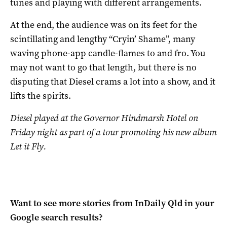
tunes and playing with different arrangements.
At the end, the audience was on its feet for the
scintillating and lengthy “Cryin’ Shame”, many
waving phone-app candle-flames to and fro. You
may not want to go that length, but there is no
disputing that Diesel crams a lot into a show, and it
lifts the spirits.
Diesel played at the Governor Hindmarsh Hotel on
Friday night as part of a tour promoting his new album
Let it Fly.
Want to see more stories from
InDaily Qld
in your
Google search results?