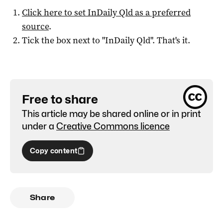
Click here to set
InDaily Qld
as a preferred
source
.
Tick the box next to "
InDaily Qld
". That's it.
Free to share
This article may be shared online or in print
under a
Creative Commons licence
Copy content
Share