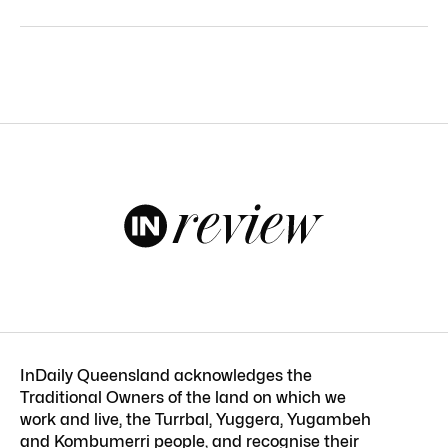
InDaily Queensland acknowledges the
Traditional Owners of the land on which we
work and live, the Turrbal, Yuggera, Yugambeh
and Kombumerri people, and recognise their