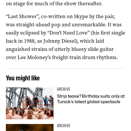
on stage for much of the show thereafter.
“Last Shower”, co-written on Skype by the pair,
was straight-ahead pop and unremarkable. It was
easily eclipsed by “Don’t Need Love” (his first single
back in 1988, as Johnny Diesel), which laid
anguished strains of utterly bluesy slide guitar
over Lee Moloney’s freight-train drum rhythms.
You might like
ARCHIVE
Strip tease? Birthday suits only at
Tunick’s latest global spectacle
ARCHIVE