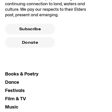
continuing connection to land, waters and
culture. We pay our respects to their Elders
past, present and emerging.
Subscribe
Donate
Books & Poetry
Dance
Festivals
Film & TV
Music