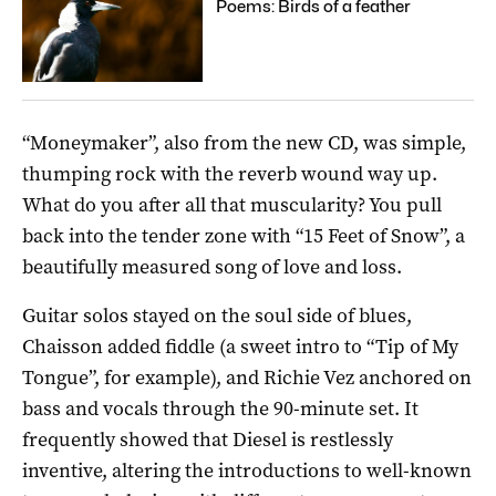
Poems: Birds of a feather
“Moneymaker”, also from the new CD, was simple,
thumping rock with the reverb wound way up.
What do you after all that muscularity? You pull
back into the tender zone with “15 Feet of Snow”, a
beautifully measured song of love and loss.
Guitar solos stayed on the soul side of blues,
Chaisson added fiddle (a sweet intro to “Tip of My
Tongue”, for example), and Richie Vez anchored on
bass and vocals through the 90-minute set. It
frequently showed that Diesel is restlessly
inventive, altering the introductions to well-known