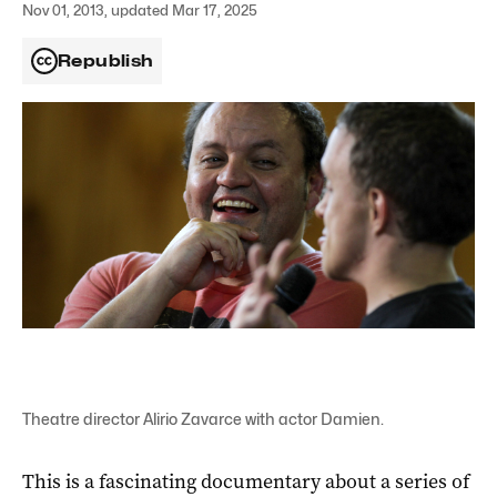
Nov 01, 2013, updated Mar 17, 2025
Republish
Theatre director Alirio Zavarce with actor Damien.
This
is a fascinating documentary about a series of