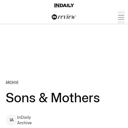
ARCHIVE
Sons & Mothers
InDaily
I
A
Archive