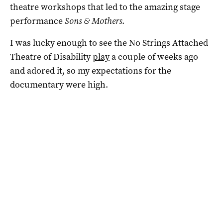
theatre workshops that led to the amazing stage
performance
Sons & Mothers
.
I was lucky enough to see the No Strings Attached
Theatre of Disability
play
a couple of weeks ago
and adored it, so my expectations for the
documentary were high.