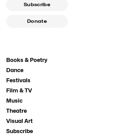
Subscribe
Donate
Books & Poetry
Dance
Festivals
Film & TV
Music
Theatre
Visual Art
Subscribe