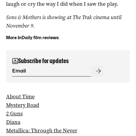
laugh or cry the way I did when I saw the play.
Sons & Mothers is showing at The Trak cinema until
November 9.
More InDaily film reviews:
Subscribe for updates
About Time
Mystery Road
2 Guns
Diana
Metallica: Through the Never