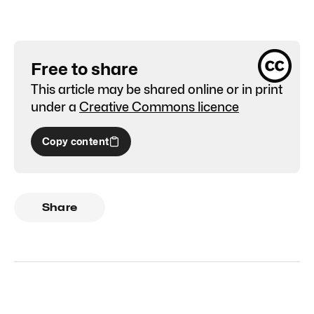
Free to share
This article may be shared online or in print
under a
Creative Commons licence
Copy content
Share