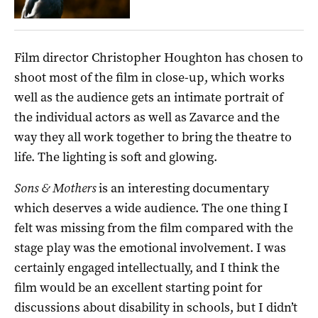
Film director Christopher Houghton has chosen to
shoot most of the film in close-up, which works
well as the audience gets an intimate portrait of
the individual actors as well as Zavarce and the
way they all work together to bring the theatre to
life. The lighting is soft and glowing.
Sons & Mothers
is an interesting documentary
which deserves a wide audience. The one thing I
felt was missing from the film compared with the
stage play was the emotional involvement. I was
certainly engaged intellectually, and I think the
film would be an excellent starting point for
discussions about disability in schools, but I didn’t