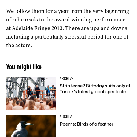
We follow them for a year from the very beginning
of rehearsals to the award-winning performance
at Adelaide Fringe 2013. There are ups and downs,
including a particularly stressful period for one of
the actors.
You might like
ARCHIVE
Strip tease? Birthday suits only at
Tunick’s latest global spectacle
ARCHIVE
Poems: Birds of a feather