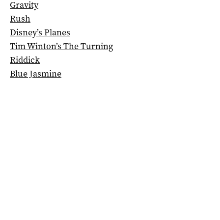
Gravity
Rush
Disney’s Planes
Tim Winton’s The Turning
Riddick
Blue Jasmine