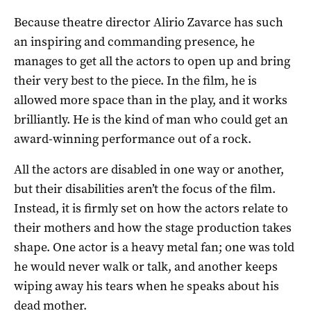
Because theatre director Alirio Zavarce has such
an inspiring and commanding presence, he
manages to get all the actors to open up and bring
their very best to the piece. In the film, he is
allowed more space than in the play, and it works
brilliantly. He is the kind of man who could get an
award-winning performance out of a rock.
All the actors are disabled in one way or another,
but their disabilities aren’t the focus of the film.
Instead, it is firmly set on how the actors relate to
their mothers and how the stage production takes
shape. One actor is a heavy metal fan; one was told
he would never walk or talk, and another keeps
wiping away his tears when he speaks about his
dead mother.