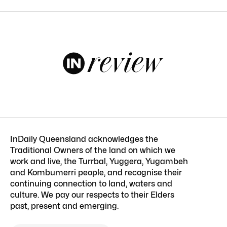
InDaily Queensland acknowledges the
Traditional Owners of the land on which we
work and live, the Turrbal, Yuggera, Yugambeh
and Kombumerri people, and recognise their
continuing connection to land, waters and
culture. We pay our respects to their Elders
past, present and emerging.