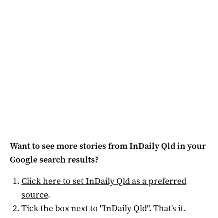
Want to see more stories from
InDaily Qld
in your
Google search results?
Click here to set
InDaily Qld
as a preferred
source
.
Tick the box next to "
InDaily Qld
". That's it.