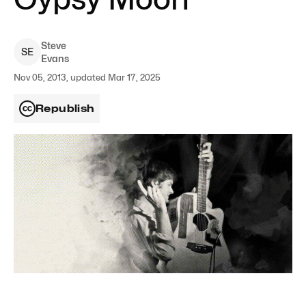
Steve
S
E
Evans
Nov 05, 2013, updated Mar 17, 2025
Republish