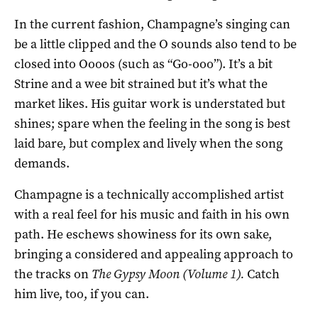
In the current fashion, Champagne’s singing can
be a little clipped and the O sounds also tend to be
closed into Oooos (such as “Go-ooo”). It’s a bit
Strine and a wee bit strained but it’s what the
market likes. His guitar work is understated but
shines; spare when the feeling in the song is best
laid bare, but complex and lively when the song
demands.
Champagne is a technically accomplished artist
with a real feel for his music and faith in his own
path. He eschews showiness for its own sake,
bringing a considered and appealing approach to
the tracks on
The Gypsy Moon (Volume 1).
Catch
him live, too, if you can.