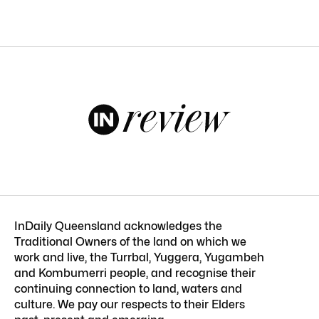
InDaily Queensland acknowledges the
Traditional Owners of the land on which we
work and live, the Turrbal, Yuggera, Yugambeh
and Kombumerri people, and recognise their
continuing connection to land, waters and
culture. We pay our respects to their Elders