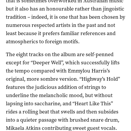
that is sometimes overworked in Australian music
but it also has an honourable rather than jingoistic
tradition – indeed, it is one that has been chosen by
numerous respected artists in the past and not
least because it prefers familiar references and
atmospherics to foreign motifs.
The eight tracks on the album are self-penned
except for “Deeper Well”, which successfully lifts
the tempo compared with Emmylou Harris’s
original, more sombre version. “Highway’s Hold”
features the judicious addition of strings to
underline the melancholic mood, but without
lapsing into saccharine, and “Heart Like This”
rides a rolling beat that swells and then subsides
into a quieter passage with brushed snare drum,
Mikaela Atkins contributing sweet guest vocals.