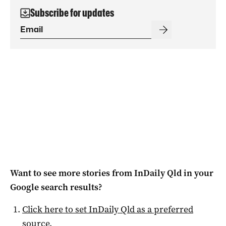
Subscribe for updates
Want to see more stories from
InDaily Qld
in your
Google search results?
Click here to set
InDaily Qld
as a preferred
source
.