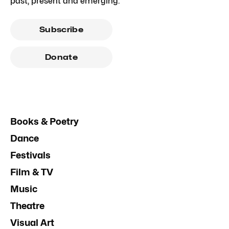
past, present and emerging.
Subscribe
Donate
Books & Poetry
Dance
Festivals
Film & TV
Music
Theatre
Visual Art