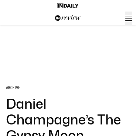
ARCHIVE
Daniel
Champagne’s The
Gypsy Moon