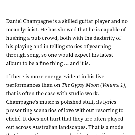
Daniel Champagne is a skilled guitar player and no
mean lyricist. He has showed that he is capable of
hushing a pub crowd, both with the dexterity of
his playing and in telling stories of yearning
through song, so one would expect his latest
album to be a fine thing … and it is.
If there is more energy evident in his live
performances than on
The Gypsy Moon (Volume 1)
,
that is often the case with studio work.
Champagne’s music is polished stuff, its lyrics
presenting scenarios of love without resorting to
cliché. It does not hurt that they are often played
out across Australian landscapes. That is a mode