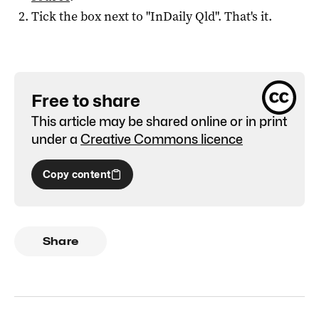
Tick the box next to "
InDaily Qld
". That's it.
Free to share
This article may be shared online or in print
under a
Creative Commons licence
Copy content
Share