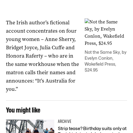
The Irish author’s fictional
account concentrates on four
young women – Anne Sherry,
Bridget Joyce, Julia Cuffe and
Not the Same Sky, by
Honora Raferty – who are in
Evelyn Conlon,
the same workhouse when the
Wakefield Press,
$24.95
matron calls their names and
announces: “It’s Australia for
you.”
You might like
ARCHIVE
Strip tease? Birthday suits only at