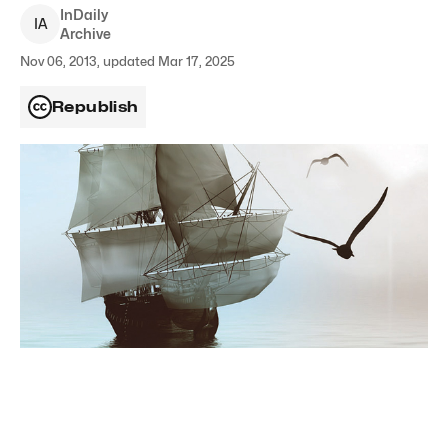
InDaily
I
A
Archive
Nov 06, 2013, updated Mar 17, 2025
Republish