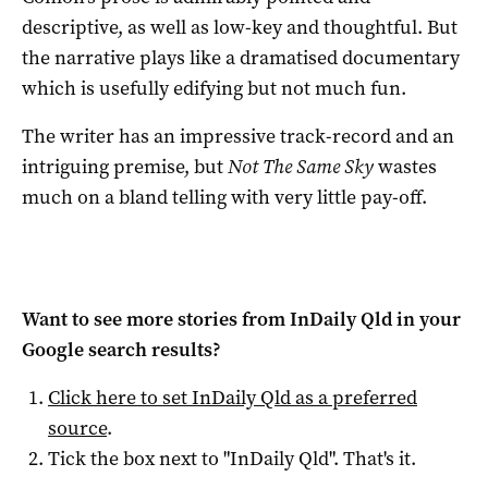
descriptive, as well as low-key and thoughtful. But
the narrative plays like a dramatised documentary
which is usefully edifying but not much fun.
The writer has an impressive track-record and an
intriguing premise, but
Not The Same Sky
wastes
much on a bland telling with very little pay-off.
Want to see more stories from
InDaily Qld
in your
Google search results?
Click here to set
InDaily Qld
as a preferred
source
.
Tick the box next to "
InDaily Qld
". That's it.