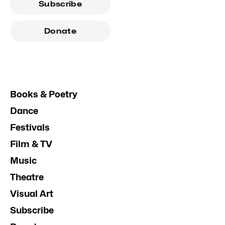
Subscribe
Donate
Books & Poetry
Dance
Festivals
Film & TV
Music
Theatre
Visual Art
Subscribe