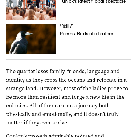
Tunick’s latest global spectacle
ARCHIVE
Poems: Birds of a feather
The quartet loses family, friends, language and
identity as they cross the oceans and relocate in a
strange land. However, most of the ladies prove to
be more than resilient and forge a new life in the
colonies. All of them are on a journey both
physically and emotionally, and it doesn’t truly
matter if they ever arrive.
Conlon’s prose is admirably pointed and