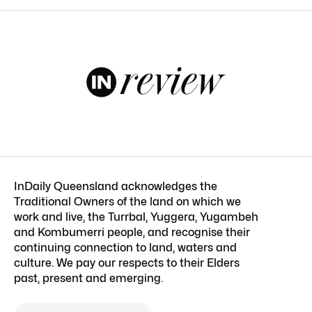
InDaily Queensland acknowledges the
Traditional Owners of the land on which we
work and live, the Turrbal, Yuggera, Yugambeh
and Kombumerri people, and recognise their
continuing connection to land, waters and
culture. We pay our respects to their Elders
past, present and emerging.