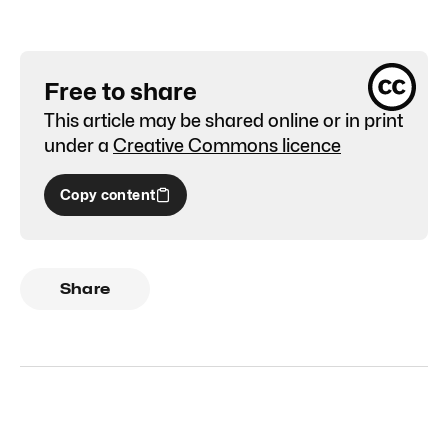
Free to share
This article may be shared online or in print
under a
Creative Commons licence
Copy content
Share