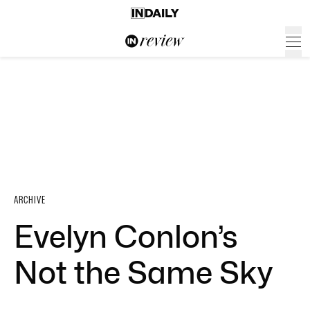
ARCHIVE
Evelyn Conlon’s
Not the Same Sky