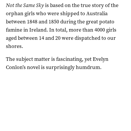
Not the Same Sky
is based on the true story of the
orphan girls who were shipped to Australia
between 1848 and 1850 during the great potato
famine in Ireland. In total, more than 4000 girls
aged between 14 and 20 were dispatched to our
shores.
The subject matter is fascinating, yet Evelyn
Conlon’s novel is surprisingly humdrum.