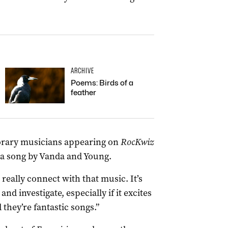
ARCHIVE
Poems: Birds of a
feather
orary musicians appearing on
RocKwiz
 a song by Vanda and Young.
really connect with that music. It’s
nd investigate, especially if it excites
they’re fantastic songs.”