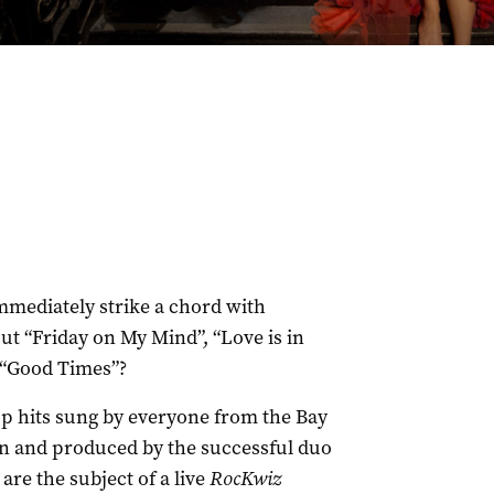
mediately strike a chord with
ut “Friday on My Mind”, “Love is in
 “Good Times”?
op hits sung by everyone from the Bay
en and produced by the successful duo
re the subject of a live
RocKwiz