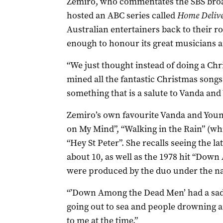
Zemiro, who commentates the SBS bro
hosted an ABC series called
Home Deliv
Australian entertainers back to their ro
enough to honour its great musicians a
“We just thought instead of doing a Ch
mined all the fantastic Christmas songs
something that is a salute to Vanda and
Zemiro’s own favourite Vanda and Young
on My Mind”, “Walking in the Rain” (wh
“Hey St Peter”. She recalls seeing the la
about 10, as well as the 1978 hit “Dow
were produced by the duo under the na
“’Down Among the Dead Men’ had a sad, 
going out to sea and people drowning 
to me at the time.”