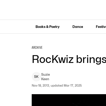
Books & Poetry
Dance
Festiv
ARCHIVE
RocKwiz bring
Suzie
S
K
Keen
Nov 18, 2013, updated Mar 17, 2025