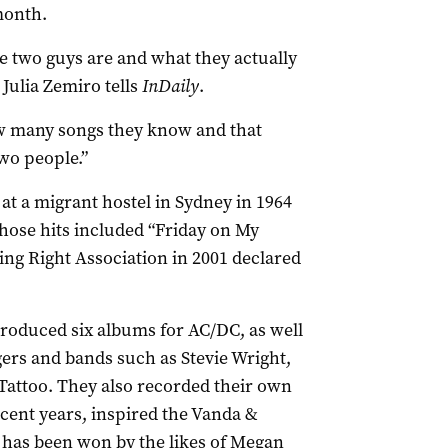
month.
 two guys are and what they actually
Julia Zemiro tells
InDaily
.
ow many songs they know and that
wo people.”
at a migrant hostel in Sydney in 1964
hose hits included “Friday on My
ng Right Association in 2001 declared
roduced six albums for AC/DC, as well
gers and bands such as Stevie Wright,
Tattoo. They also recorded their own
cent years, inspired the Vanda &
has been won by the likes of Megan