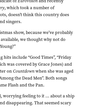
adcast of
Eurovision
and recently
ery
, which took a number of
ots, doesn’t think this country does
nd singers.
ristmas show, because we’ve probably
 available, we thought why not do
 Young?”
 hits include “Good Times”, “Friday
ich was covered by Grace Jones) and
tter on
Countdown
when she was aged
n Among the Dead Men”. Both songs
me Flash and the Pan.
worrying feeling to it … about a ship
and disappearing. That seemed scary