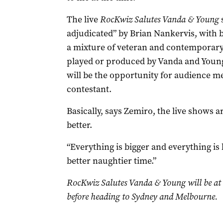
The live
RocKwiz Salutes Vanda & Young
adjudicated” by Brian Nankervis, with 
a mixture of veteran and contemporary
played or produced by Vanda and Young.
will be the opportunity for audience m
contestant.
Basically, says Zemiro, the live shows a
better.
“Everything is bigger and everything is
better naughtier time.”
RocKwiz Salutes Vanda & Young will be at
before heading to Sydney and Melbourne.