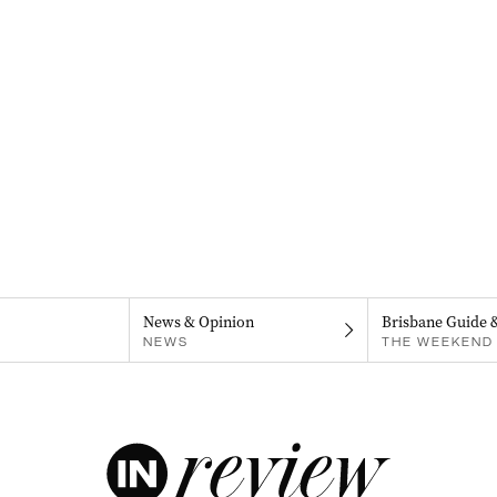
News & Opinion
Brisbane Guide 
NEWS
THE WEEKEND 