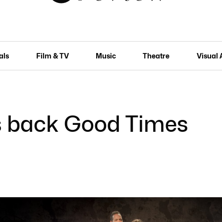
als
Film & TV
Music
Theatre
Visual 
s back Good Times