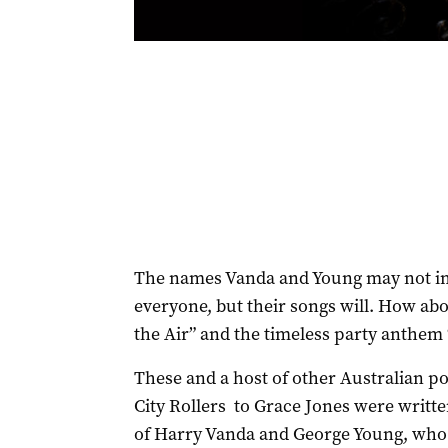
The names Vanda and Young may not im
everyone, but their songs will. How abo
the Air” and the timeless party anthem
These and a host of other Australian p
City Rollers to Grace Jones were writt
of Harry Vanda and George Young, who a