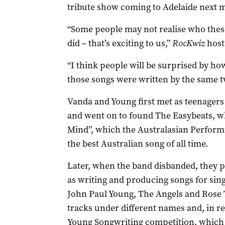
tribute show coming to Adelaide next 
“Some people may not realise who these
did – that’s exciting to us,”
RocKwiz
host 
“I think people will be surprised by h
those songs were written by the same t
Vanda and Young first met as teenagers 
and went on to found The Easybeats, w
Mind”, which the Australasian Performi
the best Australian song of all time.
Later, when the band disbanded, they p
as writing and producing songs for sin
John Paul Young, The Angels and Rose 
tracks under different names and, in re
Young Songwriting competition, which 