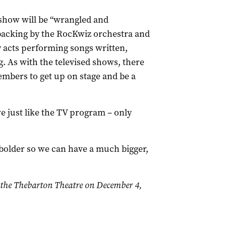
show will be “wrangled and
backing by the RocKwiz orchestra and
 acts performing songs written,
 As with the televised shows, there
embers to get up on stage and be a
re just like the TV program – only
 bolder so we can have a much bigger,
 the Thebarton Theatre on December 4,