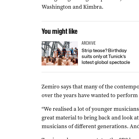
Washington and Kimbra.
You might like
ARCHIVE
Strip tease? Birthday
suits only at Tunick’s
latest global spectacle
Zemiro says that many of the contemp
over the years have wanted to perform
“We realised a lot of younger musicians 
great material to bring back and look at a
musicians of different generations. And 