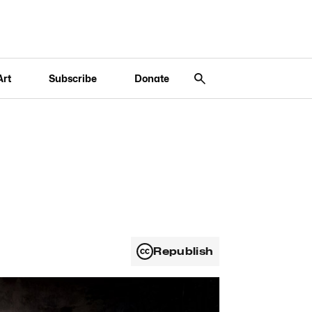
Art
Subscribe
Donate
Republish