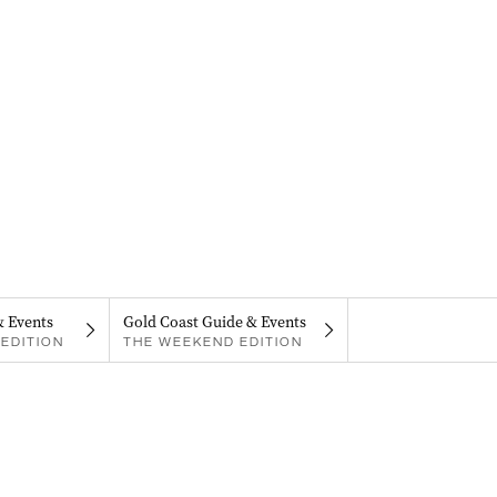
& Events
Gold Coast Guide & Events
EDITION
THE WEEKEND EDITION