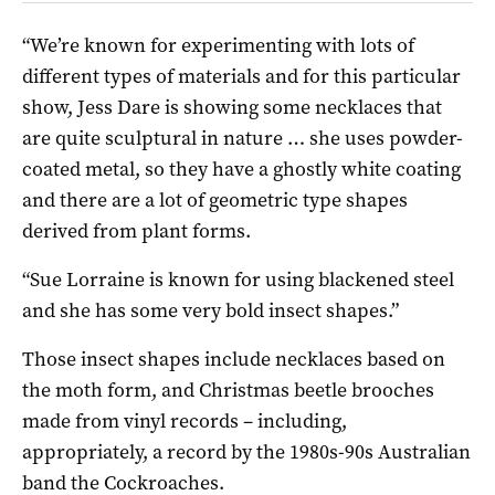
“We’re known for experimenting with lots of
different types of materials and for this particular
show, Jess Dare is showing some necklaces that
are quite sculptural in nature … she uses powder-
coated metal, so they have a ghostly white coating
and there are a lot of geometric type shapes
derived from plant forms.
“Sue Lorraine is known for using blackened steel
and she has some very bold insect shapes.”
Those insect shapes include necklaces based on
the moth form, and Christmas beetle brooches
made from vinyl records – including,
appropriately, a record by the 1980s-90s Australian
band the Cockroaches.