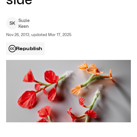
Suzie
S
K
Keen
Nov 26, 2013, updated Mar 17, 2025
Republish