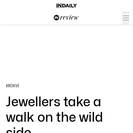
ARCHIVE
Jewellers take a
walk on the wild
side