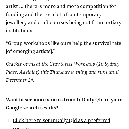
artist … there is more and more competition for
funding and there’s a lot of contemporary
jewellery and craft courses being cut from tertiary
institutions.
“Group workshops like ours help the survival rate
[of emerging artists].”
Cracker opens at the Gray Street Workshop (10 Sydney
Place, Adelaide) this Thursday evening and runs until
December 24.
Want to see more stories from
InDaily Qld
in your
Google search results?
Click here to set
InDaily Qld
as a preferred
source
.