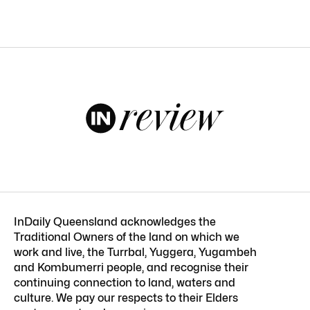
InDaily Queensland acknowledges the
Traditional Owners of the land on which we
work and live, the Turrbal, Yuggera, Yugambeh
and Kombumerri people, and recognise their
continuing connection to land, waters and
culture. We pay our respects to their Elders