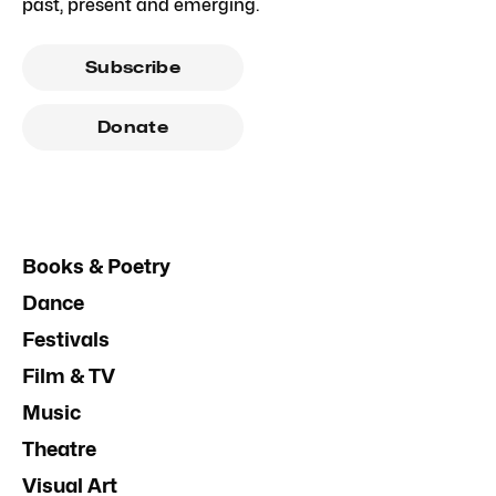
past, present and emerging.
Subscribe
Donate
Books & Poetry
Dance
Festivals
Film & TV
Music
Theatre
Visual Art