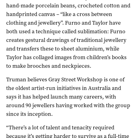
hand-made porcelain beans, crocheted cotton and
handprinted canvas – “like a cross between
clothing and jewellery”. Furno and Taylor have
both used a technique called sublimation: Furno
creates gestural drawings of traditional jewellery
and transfers these to sheet aluminium, while
Taylor has collaged images from children’s books
to make brooches and neckpieces.
Truman believes Gray Street Workshop is one of
the oldest artist-run initiatives in Australia and
says it has helped launch many careers, with
around 90 jewellers having worked with the group
since its inception.
“There’s a lot of talent and tenacity required
because it’s getting harder to survive as a full-time