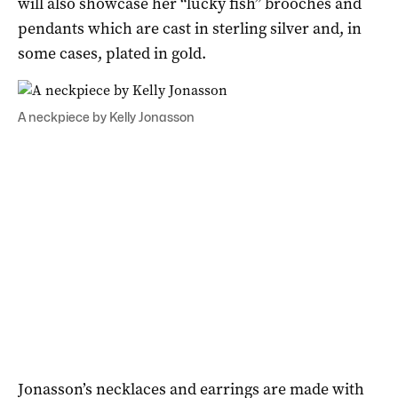
will also showcase her “lucky fish” brooches and
pendants which are cast in sterling silver and, in
some cases, plated in gold.
A neckpiece by Kelly Jonasson
Jonasson’s necklaces and earrings are made with