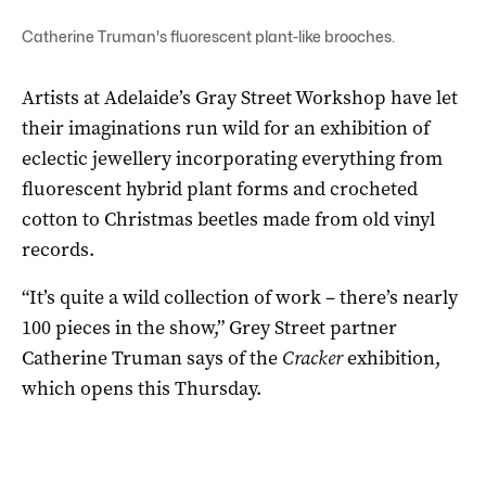
Catherine Truman's fluorescent plant-like brooches.
Artists at Adelaide’s Gray Street Workshop have let
their imaginations run wild for an exhibition of
eclectic jewellery incorporating everything from
fluorescent hybrid plant forms and crocheted
cotton to Christmas beetles made from old vinyl
records.
“It’s quite a wild collection of work – there’s nearly
100 pieces in the show,” Grey Street partner
Catherine Truman says of the
Cracker
exhibition,
which opens this Thursday.