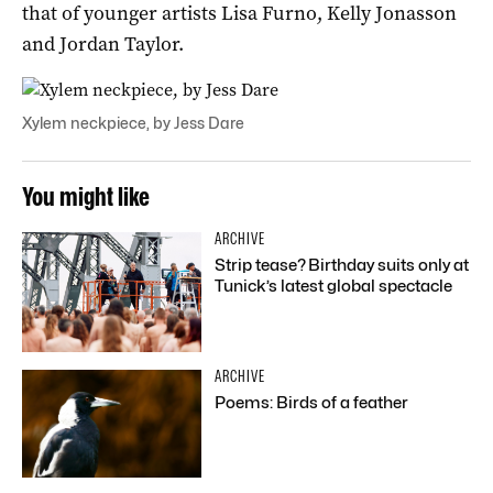
that of younger artists Lisa Furno, Kelly Jonasson
and Jordan Taylor.
Xylem neckpiece, by Jess Dare
You might like
ARCHIVE
Strip tease? Birthday suits only at
Tunick’s latest global spectacle
ARCHIVE
Poems: Birds of a feather