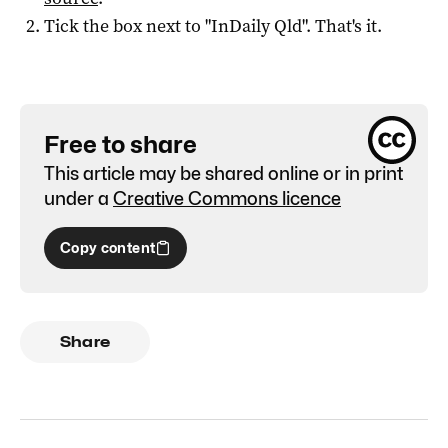
Tick the box next to "
InDaily Qld
". That's it.
Free to share
This article may be shared online or in print
under a
Creative Commons licence
Copy content
Share