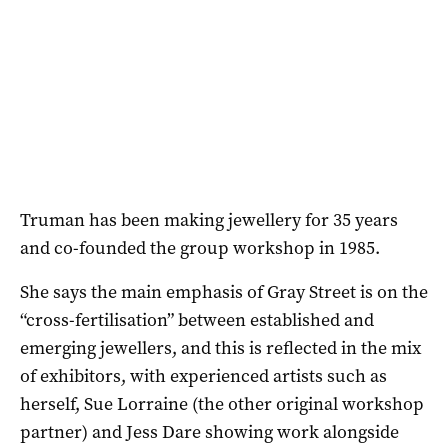
Truman has been making jewellery for 35 years
and co-founded the group workshop in 1985.
She says the main emphasis of Gray Street is on the
“cross-fertilisation” between established and
emerging jewellers, and this is reflected in the mix
of exhibitors, with experienced artists such as
herself, Sue Lorraine (the other original workshop
partner) and Jess Dare showing work alongside