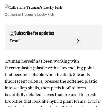
Catherine Truman’s Lucky Fish
Subscribe for updates
Truman herself has been working with
thermoplastic (plastic with a low melting point
that becomes pliable when heated). She adds
fluorescent colours, presses the softened plastic
into scallop shells, then peels it off to form
beautifully detailed leaves that are used to create
brooches that look like hybrid plant forms.
Cracker