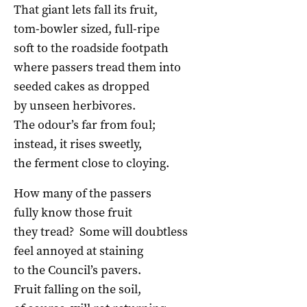
That giant lets fall its fruit,
tom-bowler sized, full-ripe
soft to the roadside footpath
where passers tread them into
seeded cakes as dropped
by unseen herbivores.
The odour’s far from foul;
instead, it rises sweetly,
the ferment close to cloying.
How many of the passers
fully know those fruit
they tread? Some will doubtless
feel annoyed at staining
to the Council’s pavers.
Fruit falling on the soil,