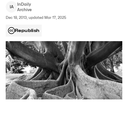
InDaily
I
A
Archive
Dec 18, 2013, updated Mar 17, 2025
Republish