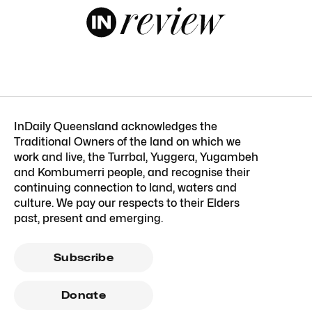
InDaily Queensland acknowledges the
Traditional Owners of the land on which we
work and live, the Turrbal, Yuggera, Yugambeh
and Kombumerri people, and recognise their
continuing connection to land, waters and
culture. We pay our respects to their Elders
past, present and emerging.
Subscribe
Donate