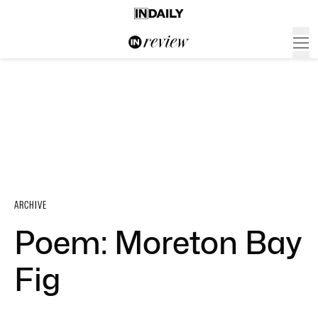
ARCHIVE
Poem: Moreton Bay
Fig