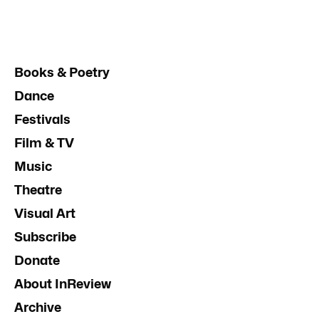
Books & Poetry
Dance
Festivals
Film & TV
Music
Theatre
Visual Art
Subscribe
Donate
About InReview
Archive