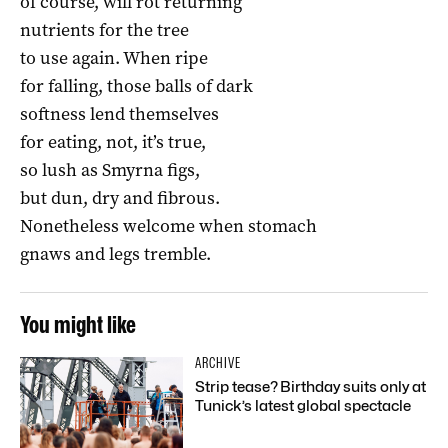
of course, will rot returning
nutrients for the tree
to use again. When ripe
for falling, those balls of dark
softness lend themselves
for eating, not, it’s true,
so lush as Smyrna figs,
but dun, dry and fibrous.
Nonetheless welcome when stomach
gnaws and legs tremble.
You might like
ARCHIVE
Strip tease? Birthday suits only at
Tunick’s latest global spectacle