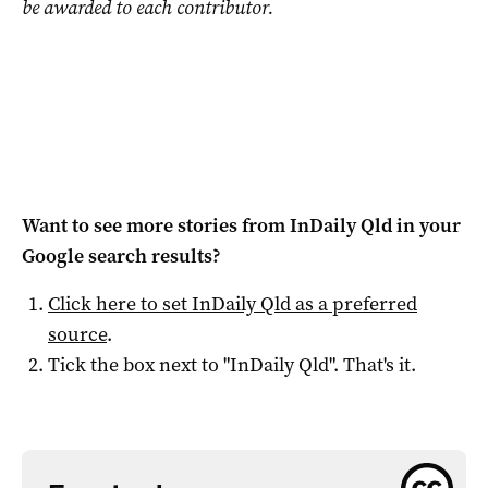
be awarded to each contributor.
Want to see more stories from
InDaily Qld
in your
Google search results?
Click here to set
InDaily Qld
as a preferred
source
.
Tick the box next to "
InDaily Qld
". That's it.