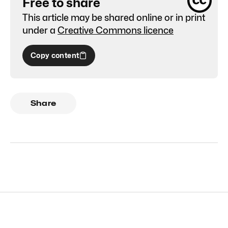
Free to share
This article may be shared online or in print
under a
Creative Commons licence
Copy content
Share