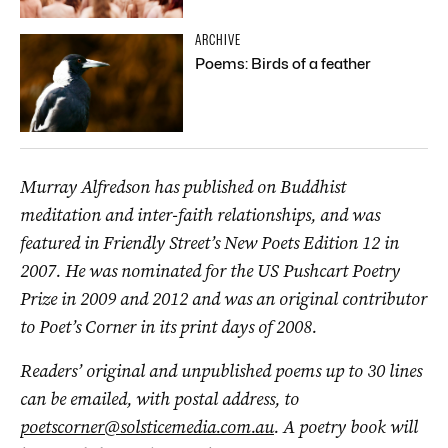
ARCHIVE
Poems: Birds of a feather
Murray Alfredson has published on Buddhist
meditation and inter-faith relationships, and was
featured in Friendly Street’s New Poets Edition 12 in
2007. He was nominated for the US Pushcart Poetry
Prize in 2009 and 2012 and was an original contributor
to Poet’s Corner in its print days of 2008.
Readers’ original and unpublished poems up to 30 lines
can be emailed, with postal address, to
poetscorner@solsticemedia.com.au
. A poetry book will