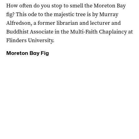
How often do you stop to smell the Moreton Bay
fig? This ode to the majestic tree is by Murray
Alfredson, a former librarian and lecturer and
Buddhist Associate in the Multi-Faith Chaplaincy at
Flinders University.
Moreton Bay Fig