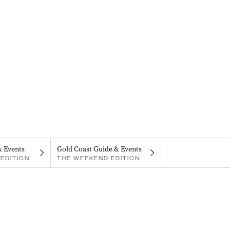
& Events
Gold Coast Guide & Events
EDITION
THE WEEKEND EDITION