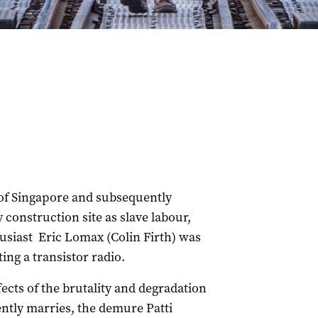
 of Singapore and subsequently
construction site as slave labour,
husiast Eric Lomax (Colin Firth) was
ing a transistor radio.
effects of the brutality and degradation
tly marries, the demure Patti