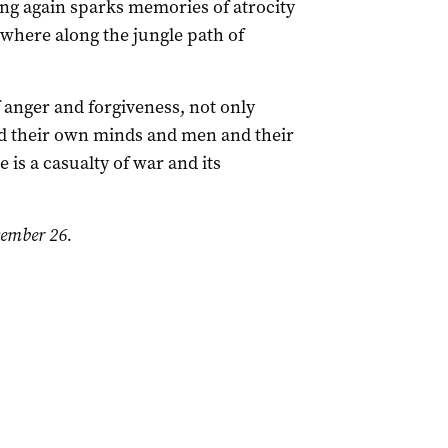
ing again sparks memories of atrocity
ewhere along the jungle path of
f anger and forgiveness, not only
 their own minds and men and their
 is a casualty of war and its
ember 26.