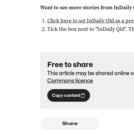
Want to see more stories from
InDaily 
Click here to set
InDaily Qld
as a pre
Tick the box next to "
InDaily Qld
". Th
Free to share
This article may be shared online o
Commons licence
Copy content
Share