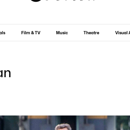
als
Film & TV
Music
Theatre
Visual 
an