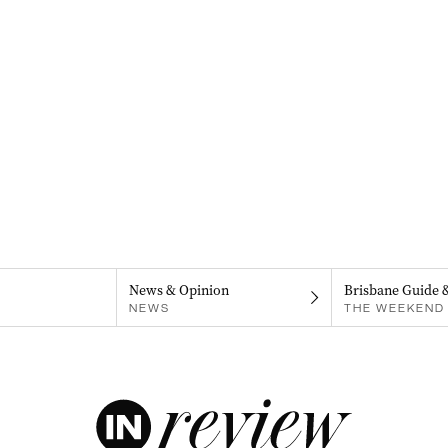
News & Opinion
Brisbane Guide 
NEWS
THE WEEKEND 