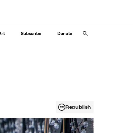
Art
Subscribe
Donate
Republish