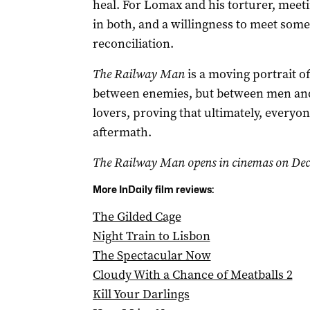
heal. For Lomax and his torturer, meet
in both, and a willingness to meet som
reconciliation.
The Railway Man
is a moving portrait o
between enemies, but between men and
lovers, proving that ultimately, everyone
aftermath.
The Railway Man opens in cinemas on Dec
More InDaily film reviews:
The Gilded Cage
Night Train to Lisbon
The Spectacular Now
Cloudy With a Chance of Meatballs 2
Kill Your Darlings