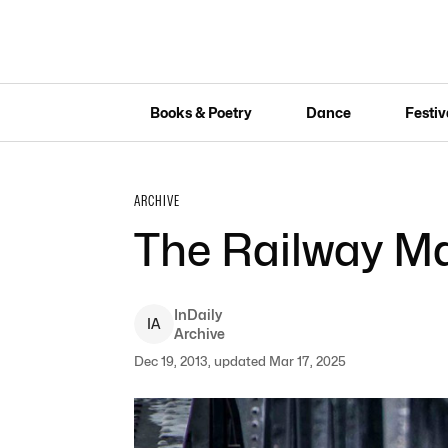
Books & Poetry
Dance
Festiv
ARCHIVE
The Railway M
InDaily
I
A
Archive
Dec 19, 2013, updated Mar 17, 2025