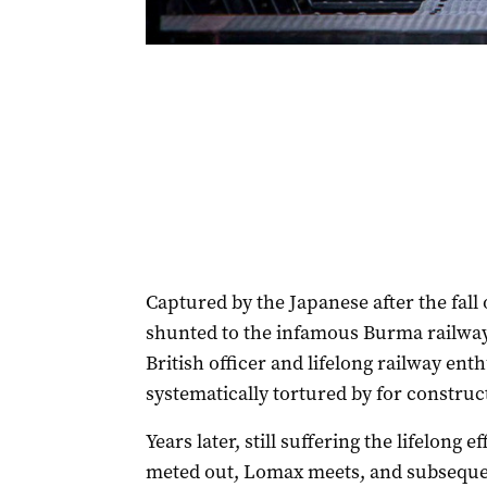
Captured by the Japanese after the fall
shunted to the infamous Burma railway 
British officer and lifelong railway ent
systematically tortured by for construct
Years later, still suffering the lifelong 
meted out, Lomax meets, and subsequen