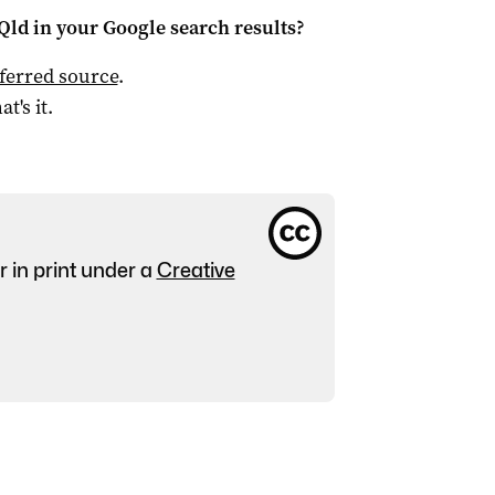
Qld
in your Google search results?
ferred source
.
at's it.
r in print under a
Creative