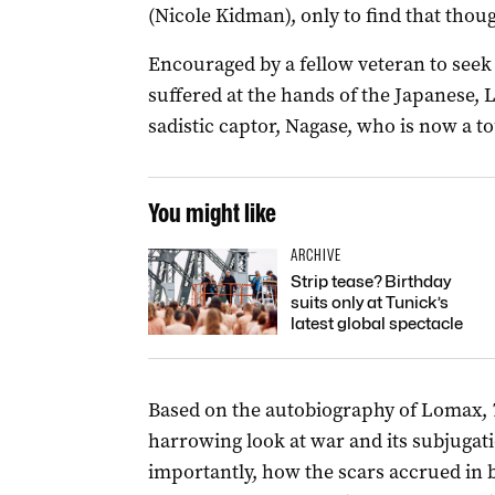
(Nicole Kidman), only to find that thoug
Encouraged by a fellow veteran to seek 
suffered at the hands of the Japanese, L
sadistic captor, Nagase, who is now a to
You might like
ARCHIVE
Strip tease? Birthday
suits only at Tunick’s
latest global spectacle
Based on the autobiography of Lomax,
harrowing look at war and its subjugat
importantly, how the scars accrued in 