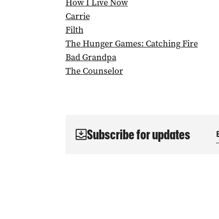
How I Live Now
Carrie
Filth
The Hunger Games: Catching Fire
Bad Grandpa
The Counselor
Subscribe for updates