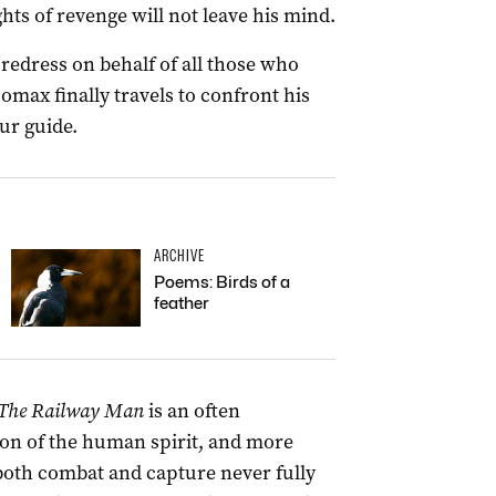
hts of revenge will not leave his mind.
redress on behalf of all those who
omax finally travels to confront his
ur guide.
ARCHIVE
Poems: Birds of a
feather
The Railway Man
is an often
ion of the human spirit, and more
both combat and capture never fully