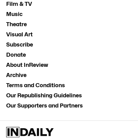
Film & TV
Music
Theatre
Visual Art
Subscribe
Donate
About InReview
Archive
Terms and Conditions
Our Republishing Guidelines
Our Supporters and Partners