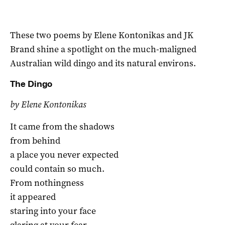
These two poems by Elene Kontonikas and JK
Brand shine a spotlight on the much-maligned
Australian wild dingo and its natural environs.
The Dingo
by Elene Kontonikas
It came from the shadows
from behind
a place you never expected
could contain so much.
From nothingness
it appeared
staring into your face
glaring at your fear.