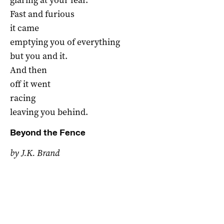
Fast and furious
it came
emptying you of everything
but you and it.
And then
off it went
racing
leaving you behind.
Beyond the Fence
by J.K. Brand