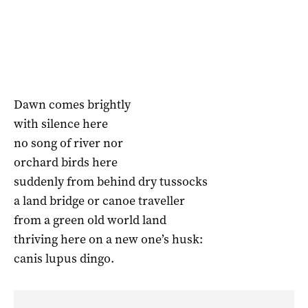
Dawn comes brightly
with silence here
no song of river nor
orchard birds here
suddenly from behind dry tussocks
a land bridge or canoe traveller
from a green old world land
thriving here on a new one’s husk:
canis lupus dingo.