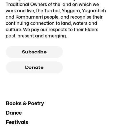
Traditional Owners of the land on which we
work and live, the Turrbal, Yuggera, Yugambeh
and Kombumerri people, and recognise their
continuing connection to land, waters and
culture. We pay our respects to their Elders
past, present and emerging.
Subscribe
Donate
Books & Poetry
Dance
Festivals