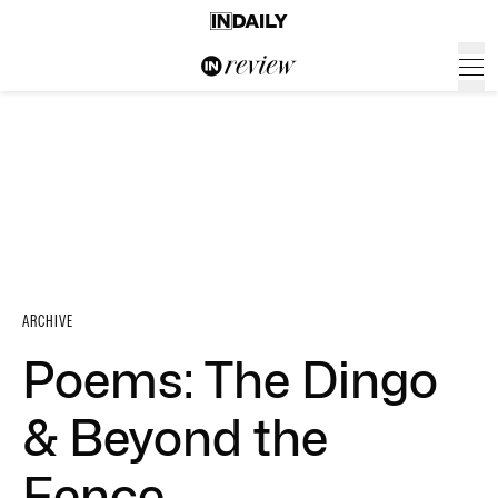
ARCHIVE
Poems: The Dingo
& Beyond the
Fence