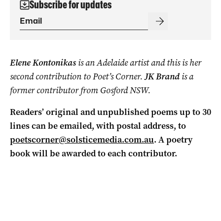
Subscribe for updates
Elene Kontonikas
is an Adelaide artist and this is her
second contribution to Poet’s Corner.
JK Brand
is a
former contributor from Gosford NSW.
Readers’ original and unpublished poems up to 30
lines can be emailed, with postal address, to
poetscorner@solsticemedia.com.au
.
A poetry
book will be awarded to each contributor.