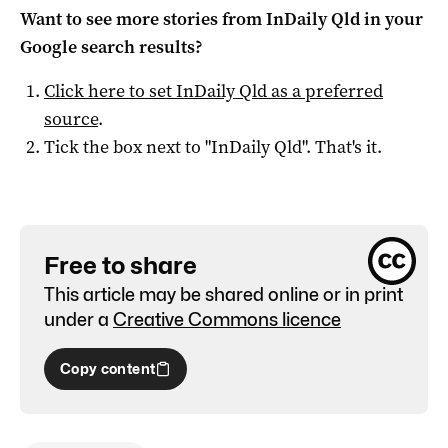
Want to see more stories from
InDaily Qld
in your
Google search results?
Click here to set
InDaily Qld
as a preferred
source
.
Tick the box next to "
InDaily Qld
". That's it.
Free to share
This article may be shared online or in print
under a
Creative Commons licence
Copy content