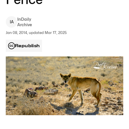
InDaily
I
A
Archive
Jan 08, 2014, updated Mar 17, 2025
Republish