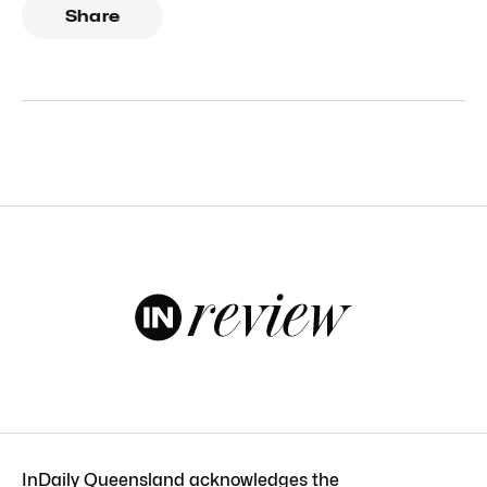
Share
InDaily Queensland acknowledges the