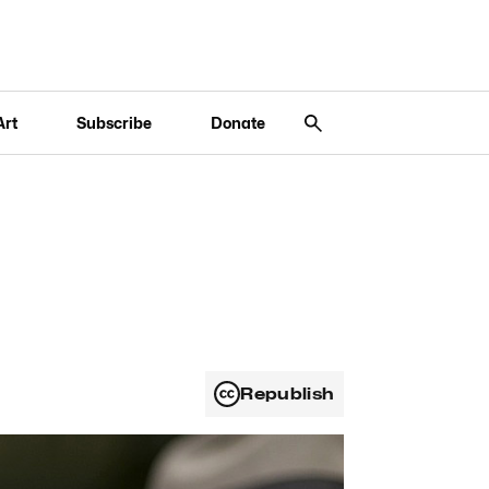
Art
Subscribe
Donate
Republish