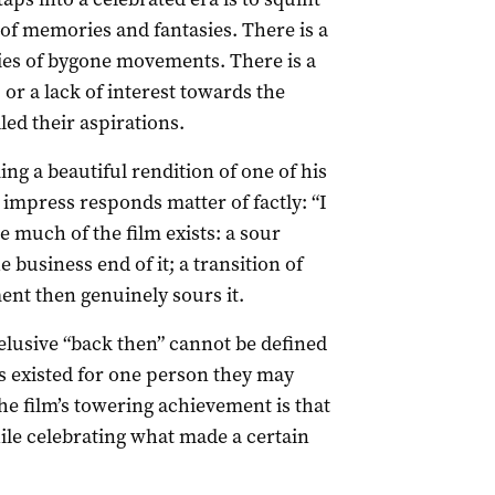
 of memories and fantasies. There is a
ies of bygone movements. There is a
 or a lack of interest towards the
led their aspirations.
ng a beautiful rendition of one of his
 impress responds matter of factly: “I
 much of the film exists: a sour
business end of it; a transition of
nt then genuinely sours it.
elusive “back then” cannot be defined
ys existed for one person they may
he film’s towering achievement is that
hile celebrating what made a certain