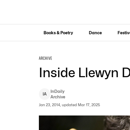
Books & Poetry
Dance
Festiv
ARCHIVE
Inside Llewyn 
InDaily
I
A
Archive
Jan 23, 2014, updated Mar 17, 2025