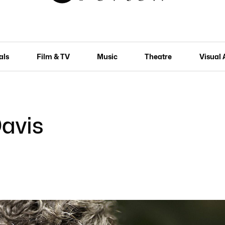
als
Film & TV
Music
Theatre
Visual 
Davis