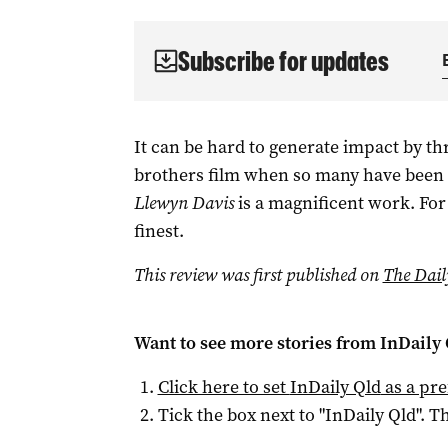
Subscribe for updates
It can be hard to generate impact by th
brothers film when so many have been 
Llewyn Davis
is a magnificent work. For w
finest.
This review was first published on
The Dail
Want to see more stories from
InDaily 
Click here to set
InDaily Qld
as a pre
Tick the box next to "
InDaily Qld
". Th