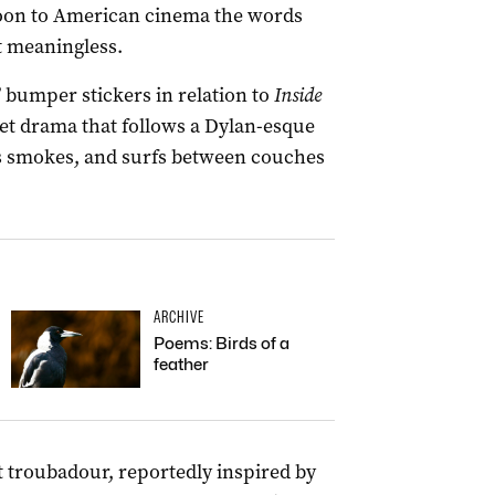
boon to American cinema the words
t meaningless.
 bumper stickers in relation to
Inside
set drama that follows a Dylan-esque
abs smokes, and surfs between couches
ARCHIVE
Poems: Birds of a
feather
nt troubadour, reportedly inspired by