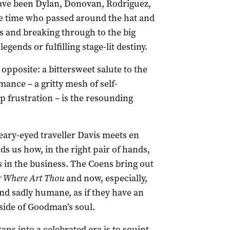
have been Dylan, Donovan, Rodriguez,
the time who passed around the hat and
 and breaking through to the big
legends or fulfilling stage-lit destiny.
 opposite: a bittersweet salute to the
mance – a gritty mesh of self-
p frustration – is the resounding
leary-eyed traveller Davis meets en
 us how, in the right pair of hands,
s in the business. The Coens bring out
 Where Art Thou
and now, especially,
nd sadly humane, as if they have an
 side of Goodman’s soul.
ps into a celebrated era is to squint