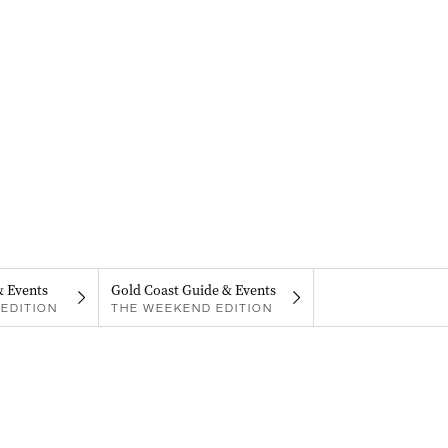
& Events
Gold Coast Guide & Events
EDITION
THE WEEKEND EDITION