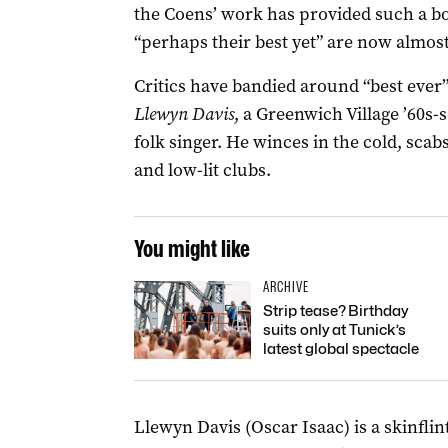
the Coens’ work has provided such a 
“perhaps their best yet” are now almos
Critics have bandied around “best ever”
Llewyn Davis
, a Greenwich Village ’60s-
folk singer. He winces in the cold, sc
and low-lit clubs.
You might like
ARCHIVE
Strip tease? Birthday
suits only at Tunick’s
latest global spectacle
Llewyn Davis (Oscar Isaac) is a skinfli