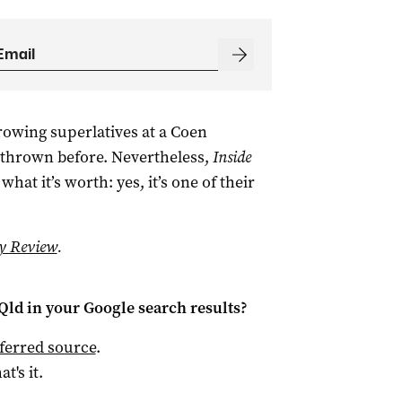
rowing superlatives at a Coen
thrown before. Nevertheless,
Inside
hat it’s worth: yes, it’s one of their
y Review
.
Qld
in your Google search results?
ferred source
.
at's it.