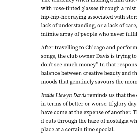
with rose-tinted glasses through a mist
hip-hip-hooraying associated with stor
lack of understanding, or a lack of care,
infinite array of people who never fulfil
After travelling to Chicago and performi
songs, the club owner Davis is trying to
don’t see much money.” In that response
balance between creative beauty and the 
moods that genuinely savours the mome
Inside Llewyn Davis
reminds us that the 
in terms of better or worse. If glory da
have come at the expense of another. T
it cuts through the haze of nostalgia w
place at a certain time special.