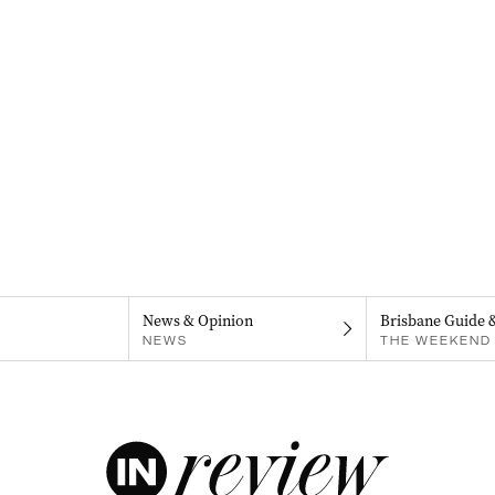
News & Opinion
Brisbane Guide 
NEWS
THE WEEKEND 