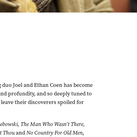
g duo Joel and Ethan Coen has become
 and profundity, and so deeply tuned to
 leave their discoverers spoiled for
Lebowski, The Man Who Wasn’t There,
t Thou
and
No Country For Old Men
,