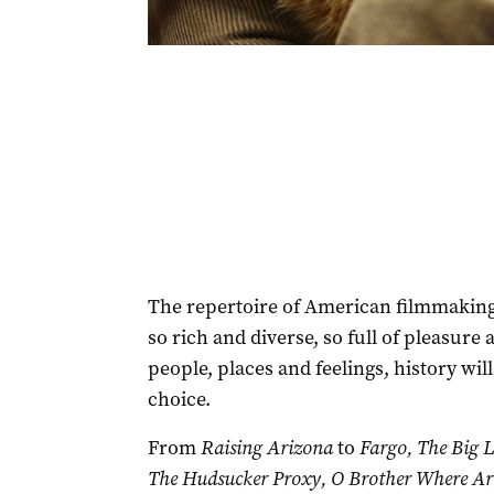
The repertoire of American filmmakin
so rich and diverse, so full of pleasure
people, places and feelings, history will
choice.
From
Raising Arizona
to
Fargo, The Big 
The Hudsucker Proxy, O Brother Where Ar