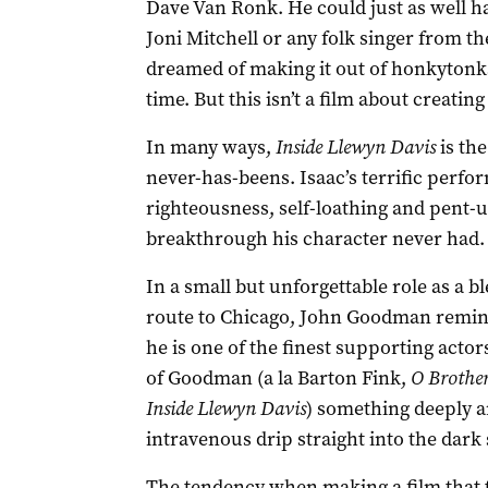
Dave Van Ronk. He could just as well 
Joni Mitchell or any folk singer from 
dreamed of making it out of honkytonks
time. But this isn’t a film about creating 
In many ways,
Inside Llewyn Davis
is the
never-has-beens. Isaac’s terrific perfor
righteousness, self-loathing and pent-u
breakthrough his character never had.
In a small but unforgettable role as a b
route to Chicago, John Goodman reminds
he is one of the finest supporting actor
of Goodman (a la Barton Fink,
O Brother
Inside Llewyn Davis
) something deeply a
intravenous drip straight into the dark
The tendency when making a film that ta