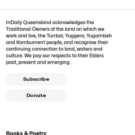
InDaily Queensland acknowledges the
Traditional Owners of the land on which we
work and live, the Turrbal, Yuggera, Yugambeh
and Kombumerri people, and recognise their
continuing connection to land, waters and
culture. We pay our respects to their Elders
past, present and emerging.
Subscribe
Donate
Books & Poetry