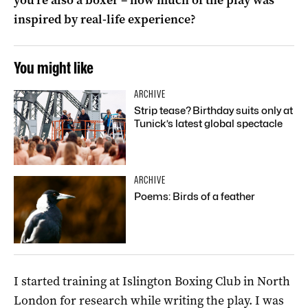
inspired by real-life experience?
You might like
ARCHIVE
Strip tease? Birthday suits only at
Tunick’s latest global spectacle
ARCHIVE
Poems: Birds of a feather
I started training at Islington Boxing Club in North
London for research while writing the play. I was