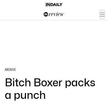
ARCHIVE
Bitch Boxer packs
a punch