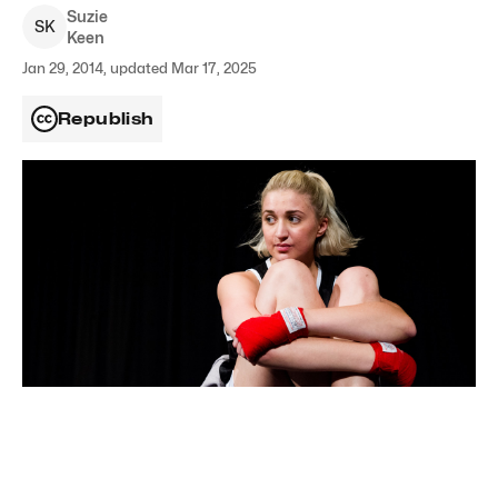
Suzie
S
K
Keen
Jan 29, 2014, updated Mar 17, 2025
Republish