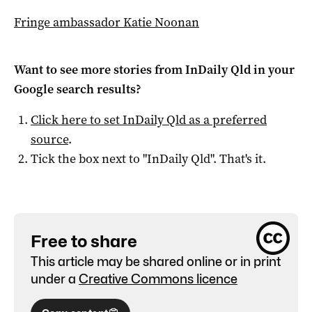
Fringe ambassador Katie Noonan
Want to see more stories from
InDaily Qld
in your
Google search results?
Click here to set
InDaily Qld
as a preferred
source
.
Tick the box next to "
InDaily Qld
". That's it.
Free to share
This article may be shared online or in print
under a
Creative Commons licence