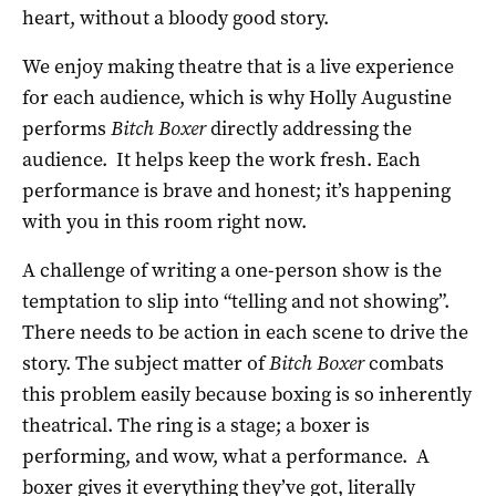
heart, without a bloody good story.
We enjoy making theatre that is a live experience
for each audience, which is why Holly Augustine
performs
Bitch Boxer
directly addressing the
audience. It helps keep the work fresh. Each
performance is brave and honest; it’s happening
with you in this room right now.
A challenge of writing a one-person show is the
temptation to slip into “telling and not showing”.
There needs to be action in each scene to drive the
story. The subject matter of
Bitch Boxer
combats
this problem easily because boxing is so inherently
theatrical. The ring is a stage; a boxer is
performing, and wow, what a performance. A
boxer gives it everything they’ve got, literally