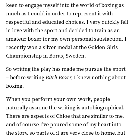
keen to engage myself into the world of boxing as
much as I could in order to represent it with
respectful and educated choices. I very quickly fell
in love with the sport and decided to train as an
amateur boxer for my own personal satisfaction. I
recently won a silver medal at the Golden Girls
Championship in Boras, Sweden.
So writing the play has made me pursue the sport
– before writing
Bitch Boxer,
I knew nothing about
boxing.
When you perform your own work, people
naturally assume the writing is autobiographical.
There are aspects of Chloe that are similar to me,
and of course I’ve poured some of my heart into
the story, so parts of it are very close to home, but