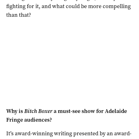
fighting for it, and what could be more compelling
than that?
Why is
Bitch Boxer
a must-see show for Adelaide
Fringe audiences?
It’s award-winning writing presented by an award-