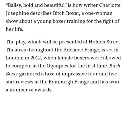
“Ballsy, bold and beautiful” is how writer Charlotte
Josephine describes Bitch Boxer, a one-woman
show about a young boxer training for the fight of
her life.
The play, which will be presented at Holden Street
Theatres throughout the Adelaide Fringe, is set in
London in 2012, when female boxers were allowed
to compete at the Olympics for the first time.
Bitch
Boxer
garnered a host of impressive four and five-
star reviews at the Edinburgh Fringe and has won
a number of awards.