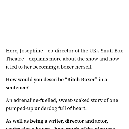
Here, Josephine – co-director of the UK’s Snuff Box
Theatre – explains more about the show and how
it led to her becoming a boxer herself.
How would you describe “Bitch Boxer” in a
sentence?
An adrenaline-fuelled, sweat-soaked story of one
pumped-up underdog full of heart.
As well as being a writer, director and actor,
you’re also a boxer – how much of the play was