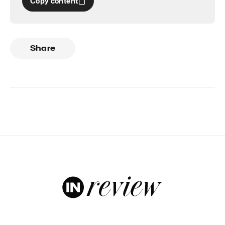
Copy content
Share