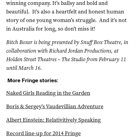
winning company. It’s ballsy and bold and
beautiful. It’s also a heartfelt and honest human
story of one young woman’s struggle. And it’s not
in Australia for long, so don’t miss it!
Bitch Boxer is being presented by
Snuff Box Theatre, in
collaboration with Richard Jordan Productions,
at
Holden Street Theatres – The Studio from February 11
until March 16.
More Fringe stories:
Naked Girls Reading in the Garden
Boris & Sergey’s Vaudevillian Adventure
Albert Einstein: Relativitively Speaking
Record line-up for 2014 Fringe