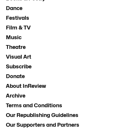
Dance
Festivals
Film & TV
Music
Theatre
Visual Art
Subscribe
Donate
About InReview
Archive
Terms and Conditions
Our Republishing Guidelines
Our Supporters and Partners