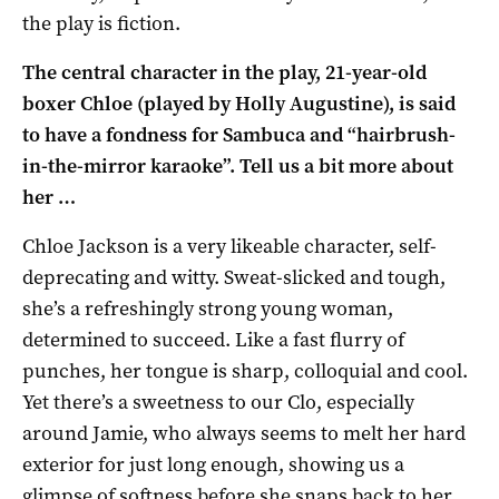
the play is fiction.
The central character in the play, 21-year-old
boxer Chloe (played by Holly Augustine), is said
to have a fondness for
Sambuca and “hairbrush-
in-the-mirror karaoke”. Tell us a bit more about
her …
Chloe Jackson is a very likeable character, self-
deprecating and witty. Sweat-slicked and tough,
she’s a refreshingly strong young woman,
determined to succeed. Like a fast flurry of
punches, her tongue is sharp, colloquial and cool.
Yet there’s a sweetness to our Clo, especially
around Jamie, who always seems to melt her hard
exterior for just long enough, showing us a
glimpse of softness before she snaps back to her