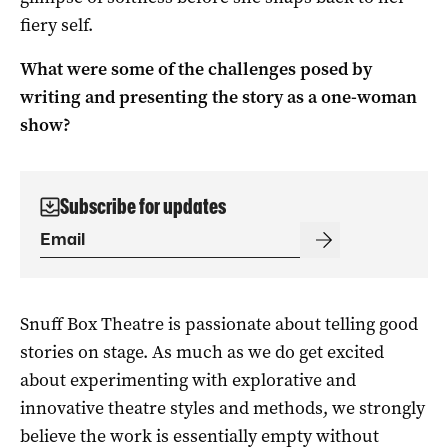
fiery self.
What were some of the challenges posed by
writing and presenting the story as a one-woman
show?
Subscribe for updates
Snuff Box Theatre is passionate about telling good
stories on stage. As much as we do get excited
about experimenting with explorative and
innovative theatre styles and methods, we strongly
believe the work is essentially empty without