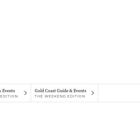
& Events
Gold Coast Guide & Events
EDITION
THE WEEKEND EDITION