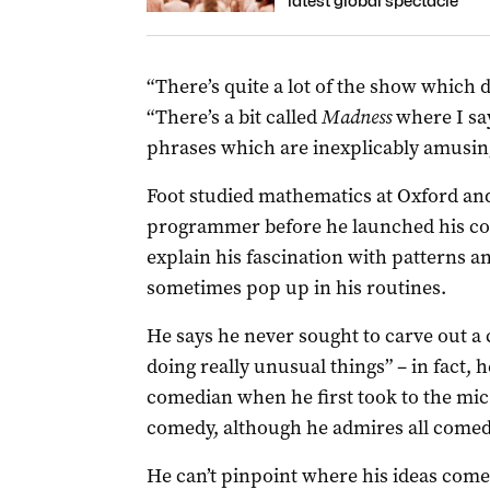
latest global spectacle
“There’s quite a lot of the show which d
“There’s a bit called
Madness
where I sa
phrases which are inexplicably amusin
Foot studied mathematics at Oxford an
programmer before he launched his co
explain his fascination with patterns a
sometimes pop up in his routines.
He says he never sought to carve out a 
doing really unusual things” – in fact,
comedian when he first took to the mic 
comedy, although he admires all comed
He can’t pinpoint where his ideas come