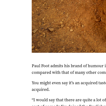
Paul Foot admits his brand of humour i
compared with that of many other com
You might even say it’s an acquired tast
acquired.
“I would say that there are quite a lot