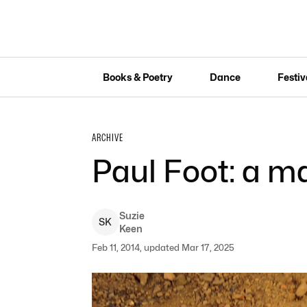
Books & Poetry
Dance
Festiv
ARCHIVE
Paul Foot: a 
Suzie
S
K
Keen
Feb 11, 2014, updated Mar 17, 2025