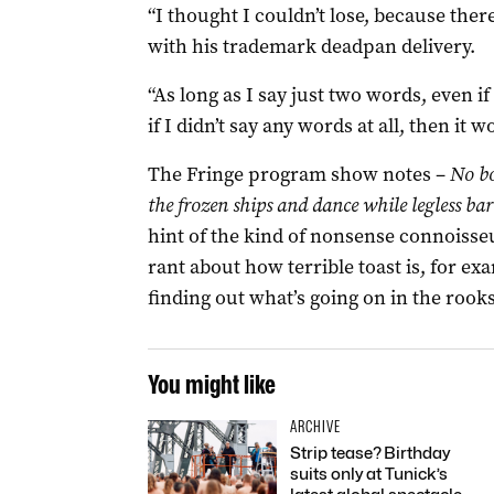
“I thought I couldn’t lose, because the
with his trademark deadpan delivery.
“As long as I say just two words, even if 
if I didn’t say any words at all, then it 
The Fringe program show notes –
No bo
the frozen ships and dance while legless bar
hint of the kind of nonsense connoisseur
rant about how terrible toast is, for 
finding out what’s going on in the rooks
You might like
ARCHIVE
Strip tease? Birthday
suits only at Tunick’s