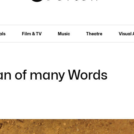
als
Film & TV
Music
Theatre
Visual 
man of many Words