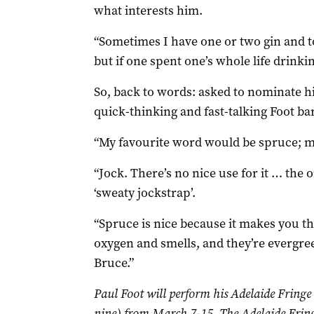
what interests him.
“Sometimes I have one or two gin and t
but if one spent one’s whole life drinki
So, back to words: asked to nominate his
quick-thinking and fast-talking Foot bar
“My favourite word would be spruce; my
“Jock. There’s no nice use for it … the o
‘sweaty jockstrap’.
“Spruce is nice because it makes you thi
oxygen and smells, and they’re evergre
Bruce.”
Paul Foot will perform his Adelaide Fring
nine) from March 7-15. The Adelaide Fring