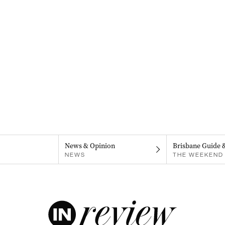
News & Opinion
Brisbane Guide 
NEWS
THE WEEKEND 