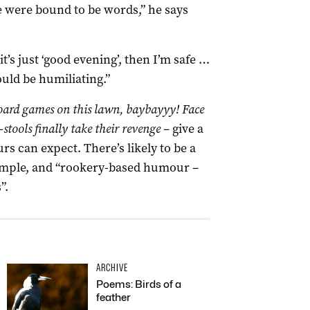
re were bound to be words,” he says
it’s just ‘good evening’, then I’m safe …
would be humiliating.”
ard games on this lawn, baybayyy! Face
-stools finally take their revenge
– give a
s can expect. There’s likely to be a
example, and “rookery-based humour –
”.
ARCHIVE
Poems: Birds of a
feather