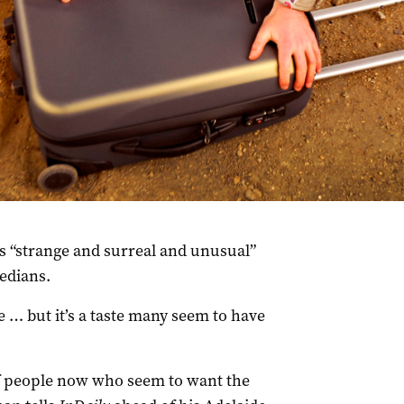
s “strange and surreal and unusual”
edians.
e … but it’s a taste many seem to have
 of people now who seem to want the