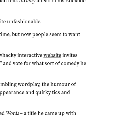
an tells
InDaily
ahead of his Adelaide
uite unfashionable.
 time, but now people seem to want
 whacky interactive
website
invites
” and vote for what sort of comedy he
rambling wordplay, the humour of
appearance and quirky tics and
led
Words
– a title he came up with