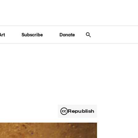
Art
Subscribe
Donate
Republish