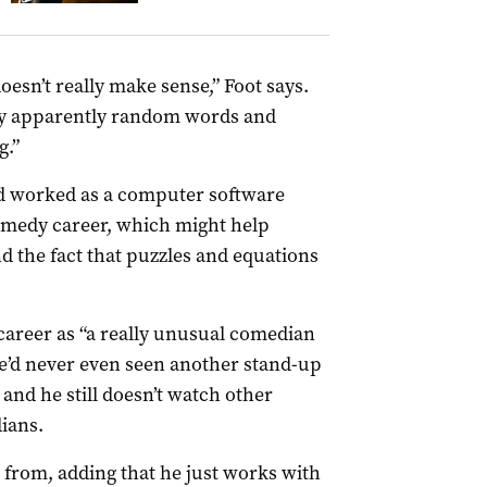
oesn’t really make sense,” Foot says.
y apparently random words and
g.”
d worked as a computer software
medy career, which might help
nd the fact that puzzles and equations
career as “a really unusual comedian
 he’d never even seen another stand-up
and he still doesn’t watch other
ians.
 from, adding that he just works with