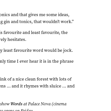
onics and that gives me some ideas,
ng gin and tonics, that wouldn’t work.”
 favourite and least favourite, the
ely hesitates.
 least favourite word would be jock.
nly time I ever hear it is in the phrase
nk of a nice clean forest with lots of
ens … and it rhymes with sluice … and
e show
Words
at Palace Nova (cinema
e opens on Friday.