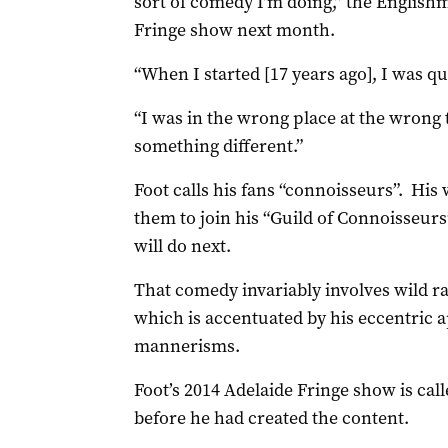
sort of comedy I’m doing,” the Englishm
Fringe show next month.
“When I started [17 years ago], I was q
“I was in the wrong place at the wrong
something different.”
Foot calls his fans “connoisseurs”. His
them to join his “Guild of Connoisseurs
will do next.
That comedy invariably involves wild 
which is accentuated by his eccentric 
mannerisms.
Foot’s 2014 Adelaide Fringe show is cal
before he had created the content.