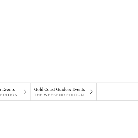
& Events
Gold Coast Guide & Events
EDITION
THE WEEKEND EDITION