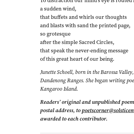
To distraction our mind’s eye is routed 
a sudden wind,
that buffets and whirls our thoughts
and blasts with sand the printed page,
so grotesque
after the simple Sacred Circles,
that speak the never-ending message
of this great heart of our being.
Junette Schoell, born in the Barossa Valley, 
Dandenong Ranges. She began writing poe
Kangaroo Island.
Readers’ original and unpublished poems
postal address, to
poetscorner@solstice
awarded to each contributor.