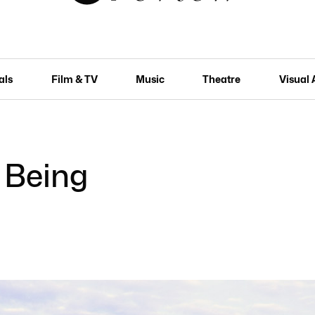
als
Film & TV
Music
Theatre
Visual 
 Being