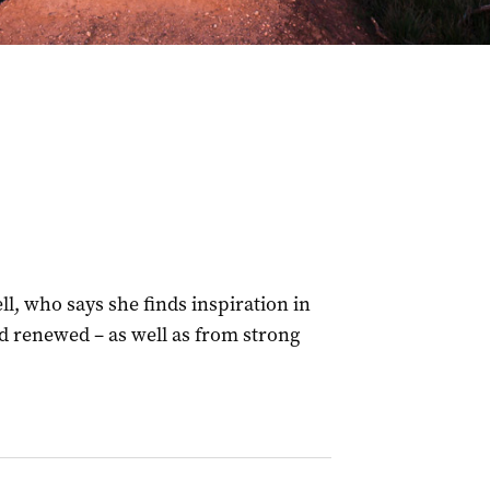
l, who says she finds inspiration in
d renewed – as well as from strong