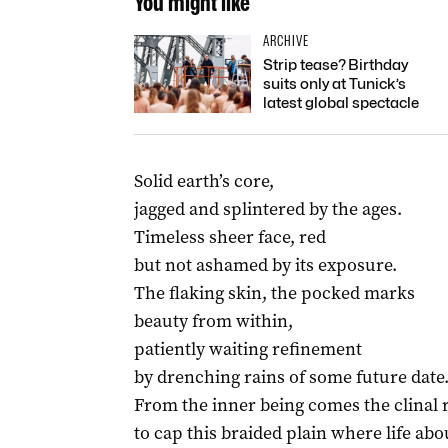
You might like
ARCHIVE
Strip tease? Birthday
suits only at Tunick’s
latest global spectacle
Solid earth’s core,
jagged and splintered by the ages.
Timeless sheer face, red
but not ashamed by its exposure.
The flaking skin, the pocked marks
beauty from within,
patiently waiting refinement
by drenching rains of some future date
From the inner being comes the clinal 
to cap this braided plain where life ab