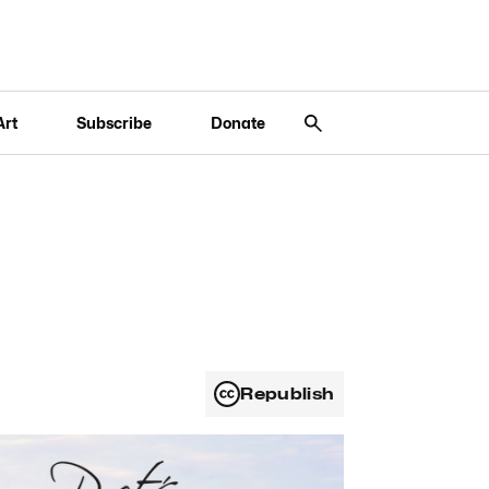
Art
Subscribe
Donate
Republish