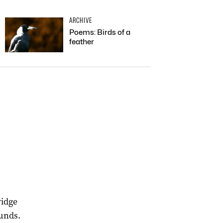
ARCHIVE
Poems: Birds of a
feather
.
ridge
ounds.