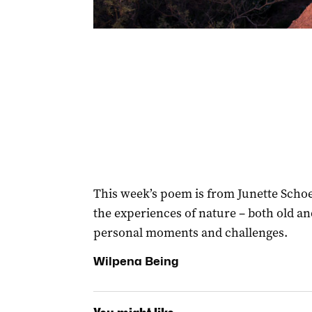
This week’s poem is from Junette Schoel
the experiences of nature – both old an
personal moments and challenges.
Wilpena Being