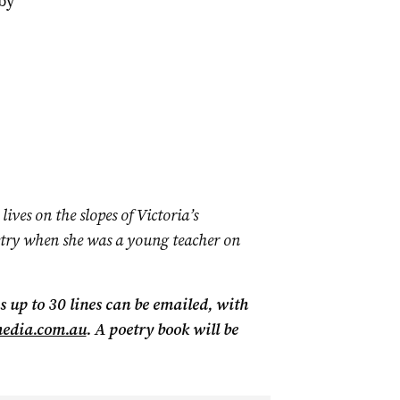
by
lives on the slopes of Victoria’s
try when she was a young teacher on
 up to 30 lines can be emailed, with
media.com.au
.
A poetry book will be