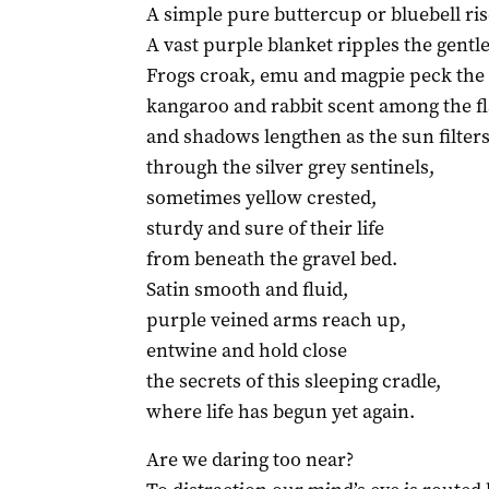
A simple pure buttercup or bluebell ris
A vast purple blanket ripples the gentle 
Frogs croak, emu and magpie peck the 
kangaroo and rabbit scent among the f
and shadows lengthen as the sun filter
through the silver grey sentinels,
sometimes yellow crested,
sturdy and sure of their life
from beneath the gravel bed.
Satin smooth and fluid,
purple veined arms reach up,
entwine and hold close
the secrets of this sleeping cradle,
where life has begun yet again.
Are we daring too near?