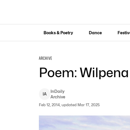
Books & Poetry
Dance
Festiv
ARCHIVE
Poem: Wilpena
InDaily
I
A
Archive
Feb 12, 2014, updated Mar 17, 2025