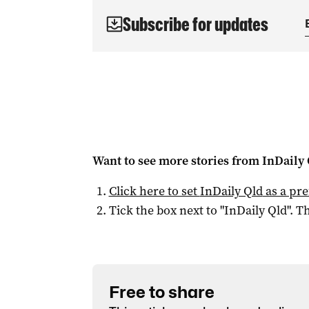
Subscribe for updates
Want to see more stories from
InDaily 
Click here to set
InDaily Qld
as a pre
Tick the box next to "
InDaily Qld
". Th
Free to share