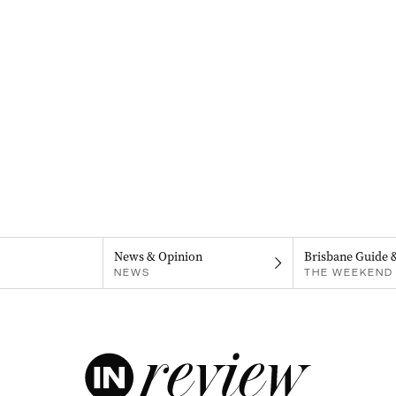
News & Opinion
Brisbane Guide 
NEWS
THE WEEKEND 