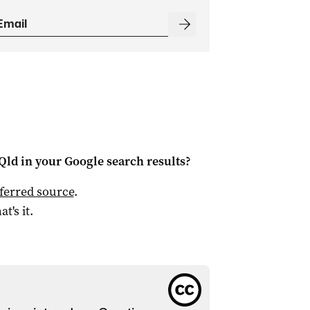
Qld
in your Google search results?
ferred source
.
at's it.