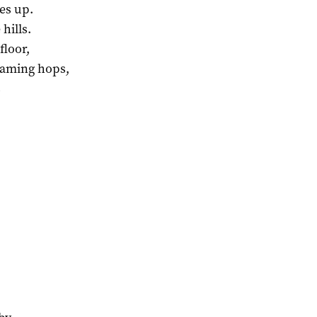
es up.
hills.
floor,
laming hops,
s