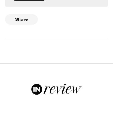
Share