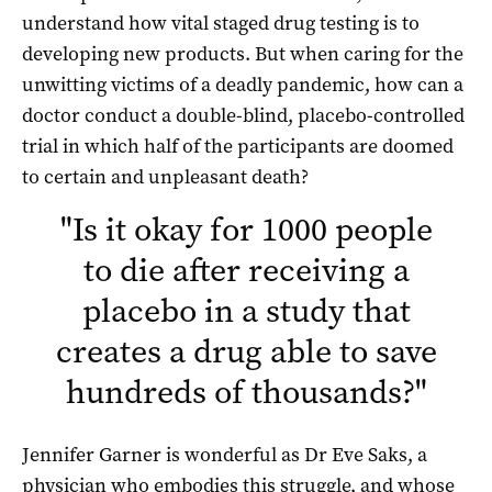
understand how vital staged drug testing is to
developing new products. But when caring for the
unwitting victims of a deadly pandemic, how can a
doctor conduct a double-blind, placebo-controlled
trial in which half of the participants are doomed
to certain and unpleasant death?
"
Is it okay for 1000 people
to die after receiving a
placebo in a study that
creates a drug able to save
hundreds of thousands?
"
Jennifer Garner is wonderful as Dr Eve Saks, a
physician who embodies this struggle, and whose