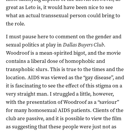
great as Leto is, it would have been nice to see
what an actual transsexual person could bring to
the role.
I must pause here to comment on the gender and
sexual politics at play in
Dallas Buyers Club
.
Woodroof is a mean-spirited bigot, and the movie
contains a liberal dose of homophobic and
transphobic slurs. This is true to the times and the
location. AIDS was viewed as the “gay disease”, and
it is fascinating to see the effect of this stigma on a
very straight man. I struggled a little, however,
with the presentation of Woodroof as a “saviour”
for many homosexual AIDS patients. Clients of the
club are passive, and it is possible to view the film
as suggesting that these people were just not as