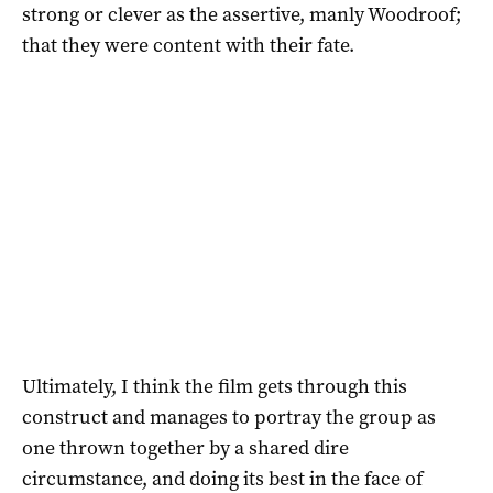
strong or clever as the assertive, manly Woodroof;
that they were content with their fate.
Ultimately, I think the film gets through this
construct and manages to portray the group as
one thrown together by a shared dire
circumstance, and doing its best in the face of