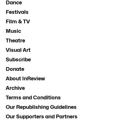
Dance
Festivals
Film & TV
Music
Theatre
Visual Art
Subscribe
Donate
About InReview
Archive
Terms and Conditions
Our Republishing Guidelines
Our Supporters and Partners