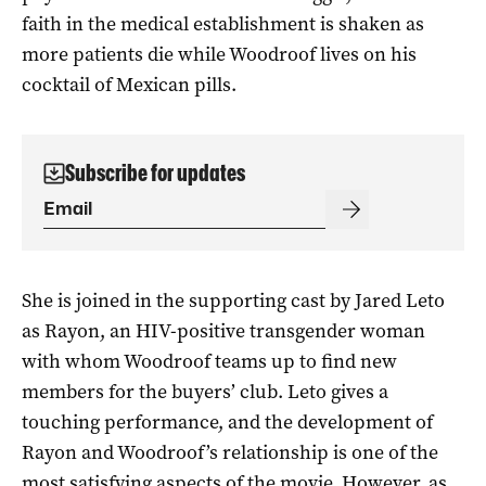
faith in the medical establishment is shaken as
more patients die while Woodroof lives on his
cocktail of Mexican pills.
Subscribe for updates
She is joined in the supporting cast by Jared Leto
as Rayon, an HIV-positive transgender woman
with whom Woodroof teams up to find new
members for the buyers’ club. Leto gives a
touching performance, and the development of
Rayon and Woodroof’s relationship is one of the
most satisfying aspects of the movie. However, as