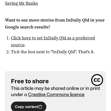
Saving Mr Banks
Want to see more stories from
InDaily Qld
in your
Google search results?
Click here to set
InDaily Qld
as a preferred
source
.
Tick the box next to "
InDaily Qld
". That's it.
Free to share
This article may be shared online or in print
under a
Creative Commons licence
Copy content