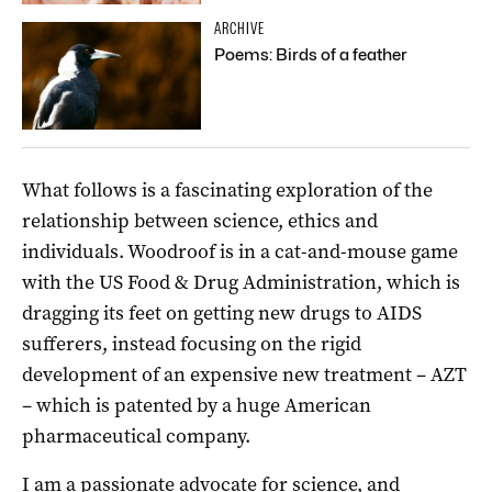
ARCHIVE
Poems: Birds of a feather
What follows is a fascinating exploration of the
relationship between science, ethics and
individuals. Woodroof is in a cat-and-mouse game
with the US Food & Drug Administration, which is
dragging its feet on getting new drugs to AIDS
sufferers, instead focusing on the rigid
development of an expensive new treatment – AZT
– which is patented by a huge American
pharmaceutical company.
I am a passionate advocate for science, and