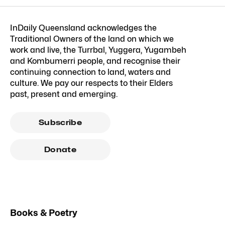
InDaily Queensland acknowledges the
Traditional Owners of the land on which we
work and live, the Turrbal, Yuggera, Yugambeh
and Kombumerri people, and recognise their
continuing connection to land, waters and
culture. We pay our respects to their Elders
past, present and emerging.
Subscribe
Donate
Books & Poetry