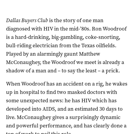
Dallas Buyers Club
is the story of one man
diagnosed with HIV in the mid-’80s. Ron Woodroof
is a hard-drinking, big-gambling, coke-snorting,
bull-riding electrician from the Texas oilfields.
Played by an alarmingly gaunt Matthew
McConaughey, the Woodroof we meet is already a
shadow of a man and – to say the least – a prick.
When Woodroof has an accident on a rig, he wakes
up in hospital to find two masked doctors with
some unexpected news: he has HIV which has
developed into AIDS, and an estimated 30 days to
live. McConaughey gives a surprisingly dynamic
and powerful performance, and has clearly done a
ton of work to nail this role.