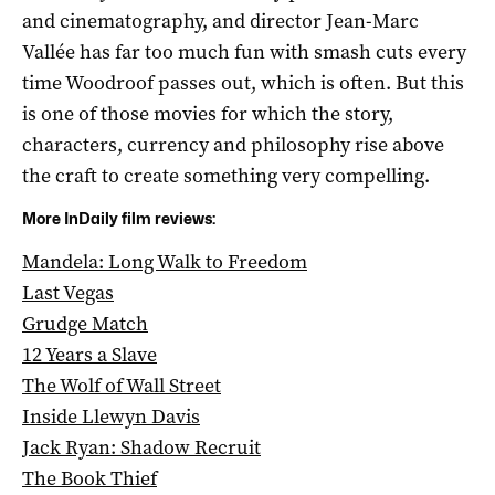
and cinematography, and director Jean-Marc
Vallée has far too much fun with smash cuts every
time Woodroof passes out, which is often. But this
is one of those movies for which the story,
characters, currency and philosophy rise above
the craft to create something very compelling.
More InDaily film reviews:
Mandela: Long Walk to Freedom
Last Vegas
Grudge Match
12 Years a Slave
The Wolf of Wall Street
Inside Llewyn Davis
Jack Ryan: Shadow Recruit
The Book Thief