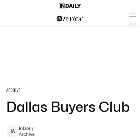
ARCHIVE
Dallas Buyers Club
InDaily
I
A
Archive