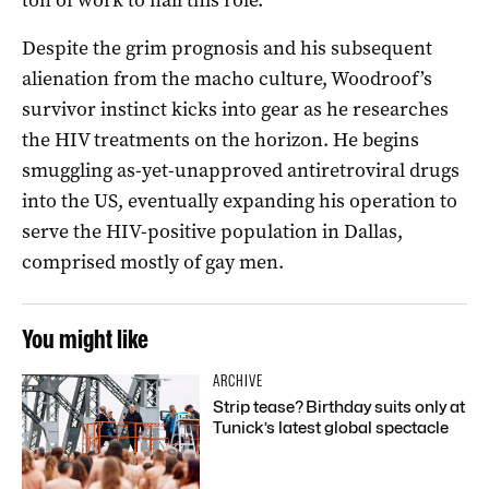
Despite the grim prognosis and his subsequent
alienation from the macho culture, Woodroof’s
survivor instinct kicks into gear as he researches
the HIV treatments on the horizon. He begins
smuggling as-yet-unapproved antiretroviral drugs
into the US, eventually expanding his operation to
serve the HIV-positive population in Dallas,
comprised mostly of gay men.
You might like
ARCHIVE
Strip tease? Birthday suits only at
Tunick’s latest global spectacle