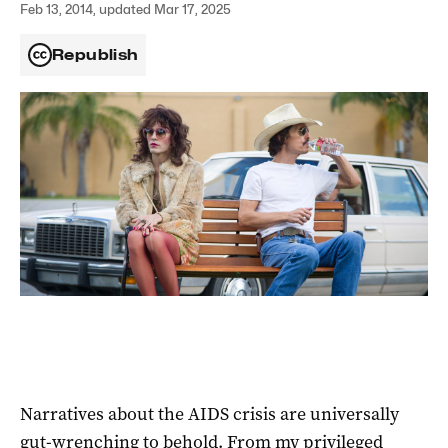
Feb 13, 2014, updated Mar 17, 2025
Republish
Narratives about the AIDS crisis are universally
gut-wrenching to behold. From my privileged