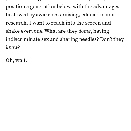
position a generation below, with the advantages
bestowed by awareness-raising, education and
research, I want to reach into the screen and
shake everyone. What are they
doing
, having
indiscriminate sex and sharing needles? Don’t they
know
?
Oh, wait.