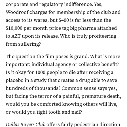
corporate and regulatory indifference. Yes,
Woodroof charges for membership of the club and
access to its wares, but $400 is far less than the
$10,000 per month price tag big pharma attached
to AZT upon its release. Who is truly profiteering
from suffering?
The question the film poses is grand. What is more
important: individual agency or collective benefit?
Is it okay for 1000 people to die after receiving a
placebo in a study that creates a drug able to save
hundreds of thousands? Common sense says yes,
but facing the terror of a painful, premature death,
would you be comforted knowing others will live,
or would you fight tooth and nail?
Dallas Buyers Club
offers fairly pedestrian direction