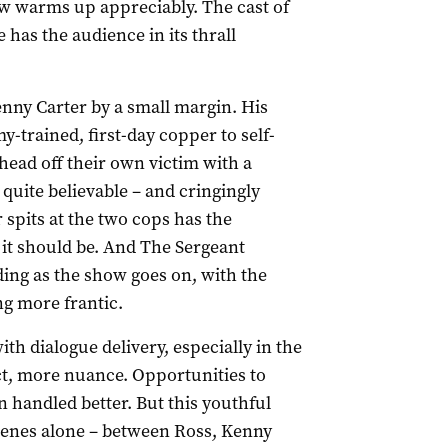
w warms up appreciably. The cast of
has the audience in its thrall
nny Carter by a small margin. His
-trained, first-day copper to self-
head off their own victim with a
 quite believable – and cringingly
spits at the two cops has the
s it should be. And The Sergeant
g as the show goes on, with the
g more frantic.
h dialogue delivery, especially in the
fect, more nuance. Opportunities to
 handled better. But this youthful
 scenes alone – between Ross, Kenny