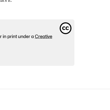
at's it.
r in print under a
Creative