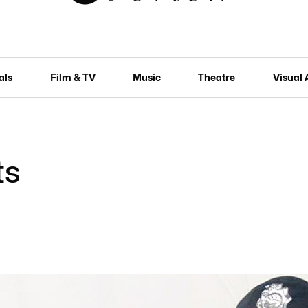
als
Film & TV
Music
Theatre
Visual 
ts