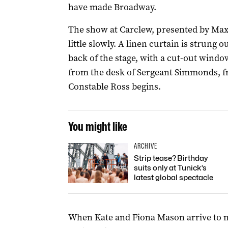
have made Broadway.
The show at Carclew, presented by Max’
little slowly. A linen curtain is strung
back of the stage, with a cut-out windo
from the desk of Sergeant Simmonds, fr
Constable Ross begins.
You might like
ARCHIVE
Strip tease? Birthday
suits only at Tunick’s
latest global spectacle
When Kate and Fiona Mason arrive to m