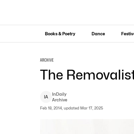
Books & Poetry
Dance
Festiv
ARCHIVE
The Removalis
InDaily
I
A
Archive
Feb 18, 2014, updated Mar 17, 2025