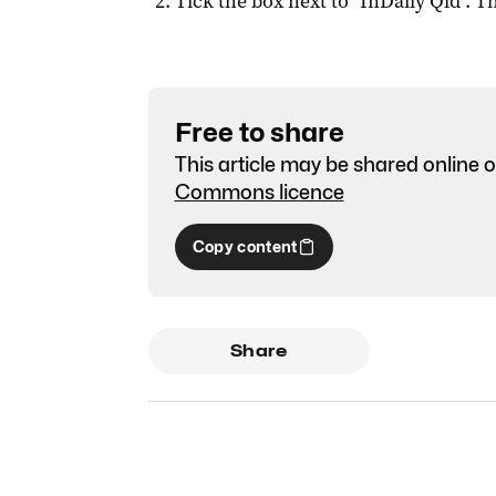
Tick the box next to "
InDaily Qld
". Th
Free to share
This article may be shared online o
Commons licence
Copy content
Share