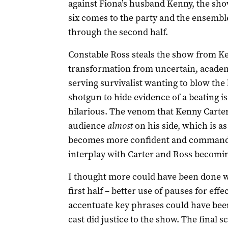
against Fiona’s husband Kenny, the sho
six comes to the party and the ensemble 
through the second half.
Constable Ross steals the show from Ke
transformation from uncertain, academy
serving survivalist wanting to blow the 
shotgun to hide evidence of a beating is
hilarious. The venom that Kenny Carter 
audience
almost
on his side, which is a
becomes more confident and commandin
interplay with Carter and Ross becomin
I thought more could have been done wit
first half – better use of pauses for ef
accentuate key phrases could have been
cast did justice to the show. The final