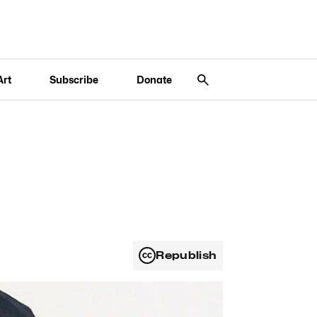
Art
Subscribe
Donate
Republish