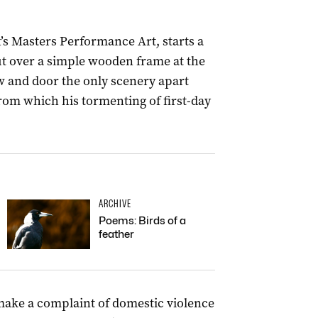
s Masters Performance Art, starts a
 out over a simple wooden frame at the
w and door the only scenery apart
om which his tormenting of first-day
ARCHIVE
Poems: Birds of a
feather
ake a complaint of domestic violence