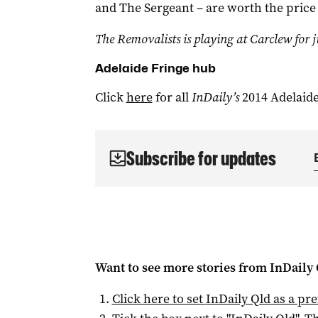
and The Sergeant – are worth the price
The Removalists is playing at Carclew for j
Adelaide Fringe hub
Click
here
for all
InDaily’s
2014 Adelaide
Subscribe for updates
Want to see more stories from
InDaily 
Click here to set
InDaily Qld
as a pre