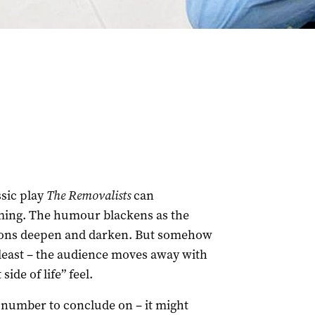
ssic play
The Removalists
can
rming. The humour blackens as the
tions deepen and darken. But somehow
t least – the audience moves away with
side of life” feel.
hy number to conclude on – it might