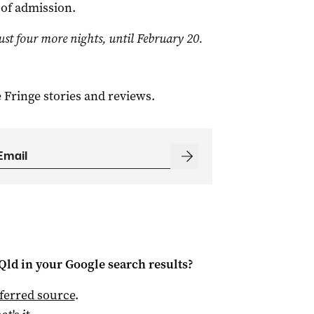
 of admission.
ust four more nights, until February 20.
 Fringe stories and reviews.
Qld
in your Google search results?
ferred source
.