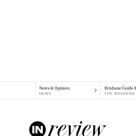
News & Opinion
Brisbane Guide 
NEWS
THE WEEKEND 