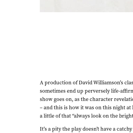
A production of David Williamson’s cla
sometimes end up perversely life-affi
show goes on, as the character revela
– and this is how it was on this night a
a little of that “always look on the bright 
It’s a pity the play doesn’t have a catc