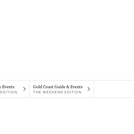
& Events
Gold Coast Guide & Events
EDITION
THE WEEKEND EDITION