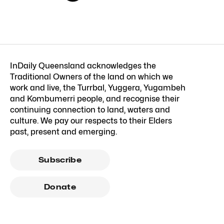
InDaily Queensland acknowledges the
Traditional Owners of the land on which we
work and live, the Turrbal, Yuggera, Yugambeh
and Kombumerri people, and recognise their
continuing connection to land, waters and
culture. We pay our respects to their Elders
past, present and emerging.
Subscribe
Donate