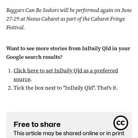
Beggars Can Be Seekers will be performed again on June
27-29 at Nexus Cabaret as part of the Cabaret Fringe
Festival.
Want to see more stories from
InDaily Qld
in your
Google search results?
Click here to set
InDaily Qld
as a preferred
source
.
Tick the box next to "
InDaily Qld
". That's it.
Free to share
This article may be shared online or in print