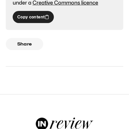
under a
Creative Commons licence
Copy content
Share