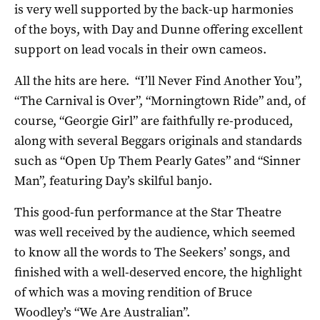
is very well supported by the back-up harmonies
of the boys, with Day and Dunne offering excellent
support on lead vocals in their own cameos.
All the hits are here. “I’ll Never Find Another You”,
“The Carnival is Over”, “Morningtown Ride” and, of
course, “Georgie Girl” are faithfully re-produced,
along with several Beggars originals and standards
such as “Open Up Them Pearly Gates” and “Sinner
Man”, featuring Day’s skilful banjo.
This good-fun performance at the Star Theatre
was well received by the audience, which seemed
to know all the words to The Seekers’ songs, and
finished with a well-deserved encore, the highlight
of which was a moving rendition of Bruce
Woodley’s “We Are Australian”.