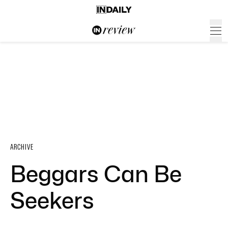
ARCHIVE
Beggars Can Be
Seekers