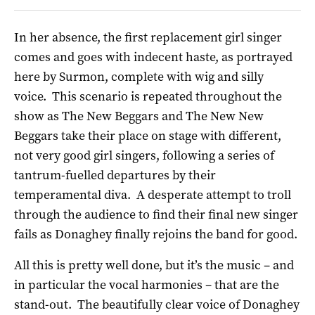
In her absence, the first replacement girl singer
comes and goes with indecent haste, as portrayed
here by Surmon, complete with wig and silly
voice. This scenario is repeated throughout the
show as The New Beggars and The New New
Beggars take their place on stage with different,
not very good girl singers, following a series of
tantrum-fuelled departures by their
temperamental diva. A desperate attempt to troll
through the audience to find their final new singer
fails as Donaghey finally rejoins the band for good.
All this is pretty well done, but it’s the music – and
in particular the vocal harmonies – that are the
stand-out. The beautifully clear voice of Donaghey