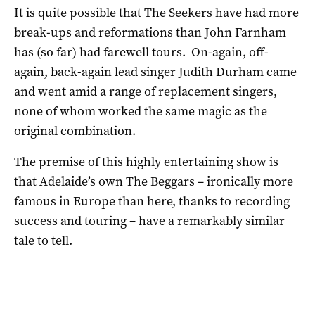
It is quite possible that The Seekers have had more
break-ups and reformations than John Farnham
has (so far) had farewell tours. On-again, off-
again, back-again lead singer Judith Durham came
and went amid a range of replacement singers,
none of whom worked the same magic as the
original combination.
The premise of this highly entertaining show is
that Adelaide’s own The Beggars – ironically more
famous in Europe than here, thanks to recording
success and touring – have a remarkably similar
tale to tell.