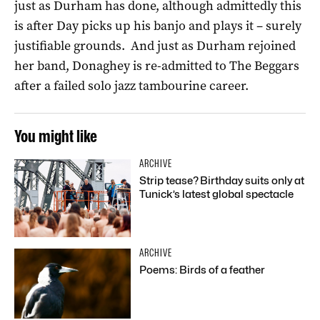
just as Durham has done, although admittedly this
is after Day picks up his banjo and plays it – surely
justifiable grounds. And just as Durham rejoined
her band, Donaghey is re-admitted to The Beggars
after a failed solo jazz tambourine career.
You might like
ARCHIVE
Strip tease? Birthday suits only at
Tunick’s latest global spectacle
ARCHIVE
Poems: Birds of a feather