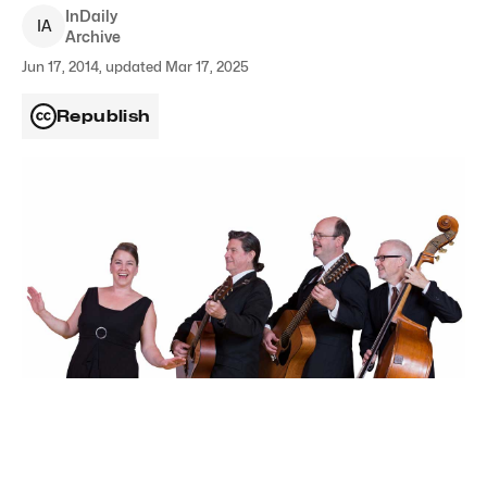
InDaily
I
A
Archive
Jun 17, 2014, updated Mar 17, 2025
Republish