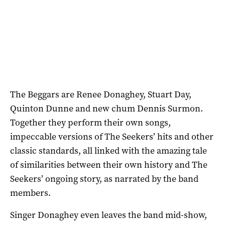
The Beggars are Renee Donaghey, Stuart Day,
Quinton Dunne and new chum Dennis Surmon.
Together they perform their own songs,
impeccable versions of The Seekers’ hits and other
classic standards, all linked with the amazing tale
of similarities between their own history and The
Seekers’ ongoing story, as narrated by the band
members.
Singer Donaghey even leaves the band mid-show,