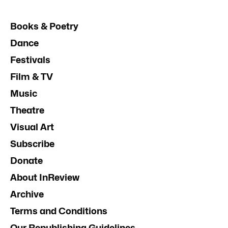
Books & Poetry
Dance
Festivals
Film & TV
Music
Theatre
Visual Art
Subscribe
Donate
About InReview
Archive
Terms and Conditions
Our Republishing Guidelines