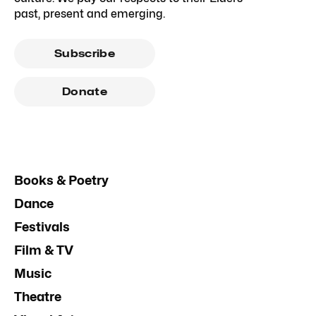
past, present and emerging.
Subscribe
Donate
Books & Poetry
Dance
Festivals
Film & TV
Music
Theatre