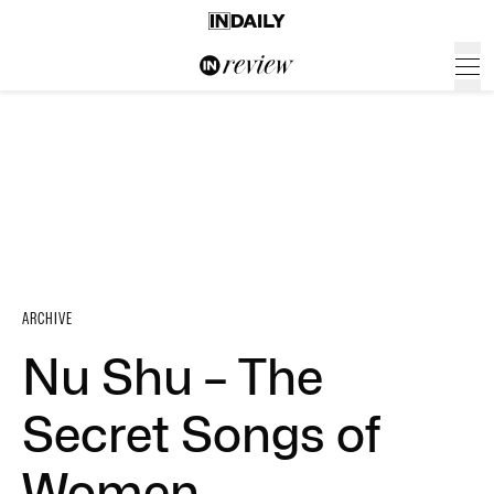
ARCHIVE
Nu Shu – The
Secret Songs of
Women