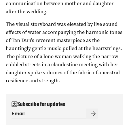
communication between mother and daughter
after the wedding.
The visual storyboard was elevated by live sound
effects of water accompanying the harmonic tones
of Tan Dun’s reverent masterpiece as the
hauntingly gentle music pulled at the heartstrings.
The picture of a lone woman walking the narrow
cobbled streets in a clandestine meeting with her
daughter spoke volumes of the fabric of ancestral
resilience and strength.
Subscribe for updates