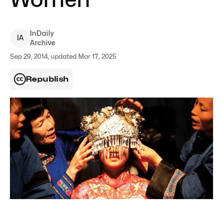
InDaily
I
A
Archive
Sep 29, 2014, updated Mar 17, 2025
Republish