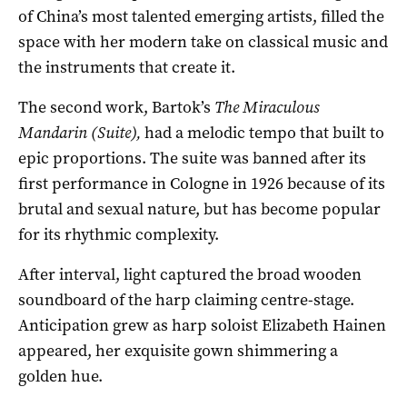
of China’s most talented emerging artists, filled the
space with her modern take on classical music and
the instruments that create it.
The second work, Bartok’s
The Miraculous
Mandarin
(Suite),
had a melodic tempo that built to
epic proportions. The suite was banned after its
first performance in Cologne in 1926 because of its
brutal and sexual nature, but has become popular
for its rhythmic complexity.
After interval, light captured the broad wooden
soundboard of the harp claiming centre-stage.
Anticipation grew as harp soloist Elizabeth Hainen
appeared, her exquisite gown shimmering a
golden hue.