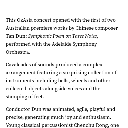
This OzAsia concert opened with the first of two
Australian premiere works by Chinese composer
Tan Dun:
Symphonic Poem on Three Notes
,
performed with the Adelaide Symphony
Orchestra.
Cavalcades of sounds produced a complex
arrangement featuring a surprising collection of
instruments including bells, wheels and other
collected objects alongside voices and the
stamping of feet.
Conductor Dun was animated, agile, playful and
precise, generating much joy and enthusiasm.
Young classical percussionist Chenchu Rong, one