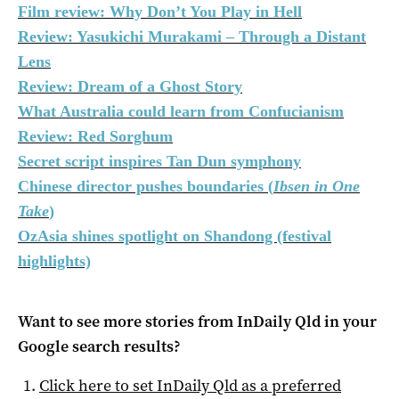
Film review: Why Don’t You Play in Hell
Review: Yasukichi Murakami – Through a Distant
Lens
Review: Dream of a Ghost Story
What Australia could learn from Confucianism
Review: Red Sorghum
Secret script inspires Tan Dun symphony
Chinese director pushes boundaries (
Ibsen in One
Take
)
OzAsia shines spotlight on Shandong (festival
highlights)
Want to see more stories from
InDaily Qld
in your
Google search results?
Click here to set
InDaily Qld
as a preferred