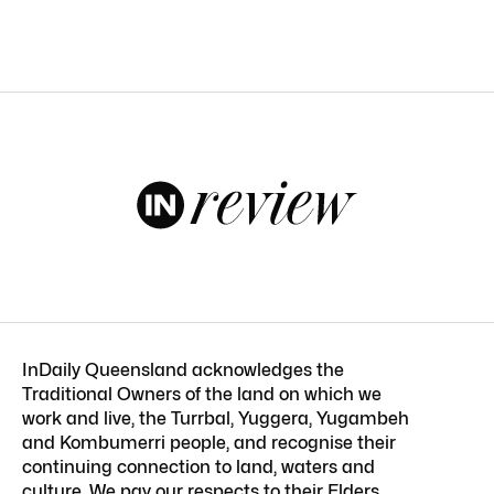
InDaily Queensland acknowledges the
Traditional Owners of the land on which we
work and live, the Turrbal, Yuggera, Yugambeh
and Kombumerri people, and recognise their
continuing connection to land, waters and
culture. We pay our respects to their Elders