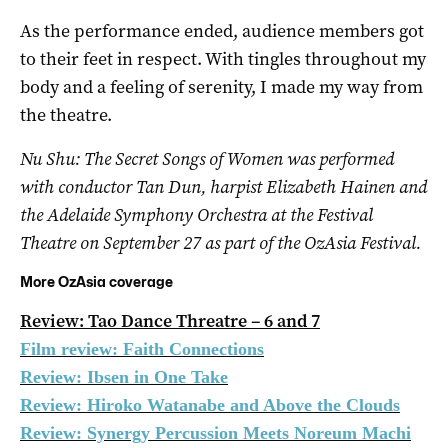
As the performance ended, audience members got
to their feet in respect. With tingles throughout my
body and a feeling of serenity, I made my way from
the theatre.
Nu Shu: The Secret Songs of Women was performed
with conductor Tan Dun, harpist Elizabeth Hainen and
the Adelaide Symphony Orchestra at the Festival
Theatre on September 27 as part of the OzAsia Festival.
More OzAsia coverage
Review: Tao Dance Threatre – 6 and 7
Film review: Faith Connections
Review: Ibsen in One Take
Review: Hiroko Watanabe and Above the Clouds
Review: Synergy Percussion Meets Noreum Machi