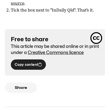
source
.
Tick the box next to "
InDaily Qld
". That's it.
Free to share
This article may be shared online or in print
under a
Creative Commons licence
Copy content
Share