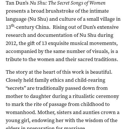
Tan Dun’s
Nu Shu: The Secret Songs of Women
presents a broad brushstroke of the intimate
language (Nu Shu) and culture of a small village in
th
13
-century China. Rising out of Dun’s extensive
research and documentation of Nu Shu during
2012, the gift of 13 exquisite musical movements,
accompanied by the same number of visuals, is a
tribute to the women and their sacred traditions.
The story at the heart of this work is beautiful.
Closely held family ethics and child-rearing
“secrets” are traditionally passed down from
mother to daughter during a ritualistic ceremony
to mark the rite of passage from childhood to
womanhood. Mother, sisters and aunties crown a
young girl, endowing her with the wisdom of the
elders in preparation for marriage.