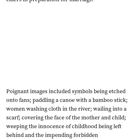
Poignant images included symbols being etched
onto fans; paddling a canoe with a bamboo stick;
women washing cloth in the river; wailing into a
scarf; covering the face of the mother and child;
weeping the innocence of childhood being left
behind and the impending forbidden