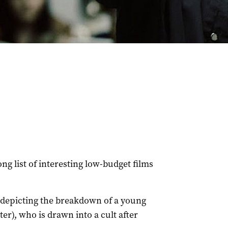
long list of interesting low-budget films
r, depicting the breakdown of a young
er), who is drawn into a cult after