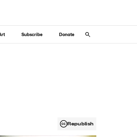
Art
Subscribe
Donate
Republish