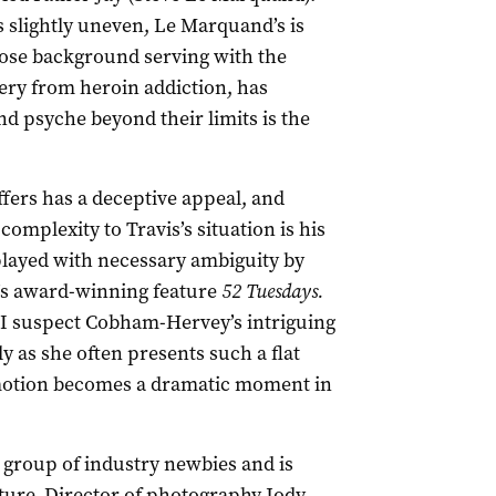
s slightly uneven, Le Marquand’s is
whose background serving with the
ery from heroin addiction, has
d psyche beyond their limits is the
ffers has a deceptive appeal, and
 complexity to Travis’s situation is his
 played with necessary ambiguity by
3’s award-winning feature
52 Tuesdays.
? I suspect Cobham-Hervey’s intriguing
ly as she often presents such a flat
f emotion becomes a dramatic moment in
 group of industry newbies and is
ature. Director of photography Jody