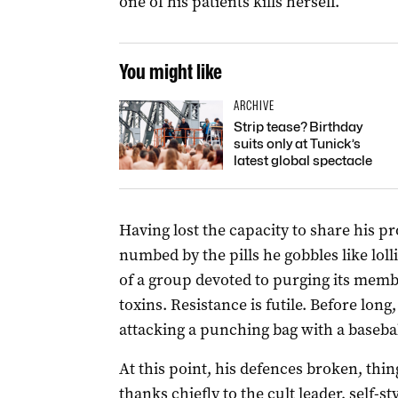
one of his patients kills herself.
You might like
ARCHIVE
Strip tease? Birthday
suits only at Tunick’s
latest global spectacle
Having lost the capacity to share his pr
numbed by the pills he gobbles like lolli
of a group devoted to purging its memb
toxins. Resistance is futile. Before long,
attacking a punching bag with a basebal
At this point, his defences broken, thi
thanks chiefly to the cult leader, self-