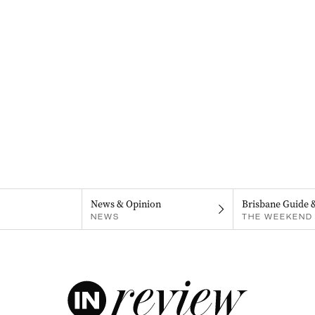
News & Opinion
Brisbane Guide 
NEWS
THE WEEKEND 