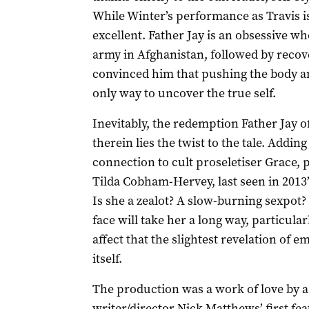
While Winter’s performance as Travis i
excellent. Father Jay is an obsessive 
army in Afghanistan, followed by recov
convinced him that pushing the body an
only way to uncover the true self.
Inevitably, the redemption Father Jay o
therein lies the twist to the tale. Adding
connection to cult proseletiser Grace,
Tilda Cobham-Hervey, last seen in 201
Is she a zealot? A slow-burning sexpot
face will take her a long way, particular
affect that the slightest revelation o
itself.
The production was a work of love by a
writer/director Nick Matthews’ first fe