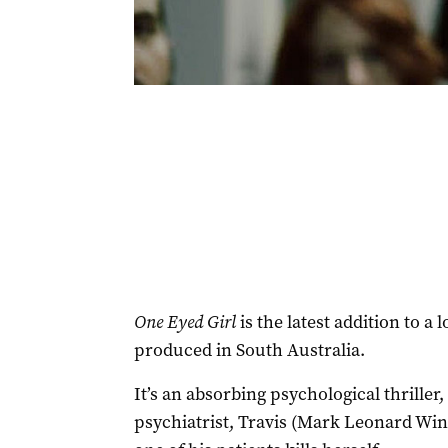
One Eyed Girl
is the latest addition to a 
produced in South Australia.
It’s an absorbing psychological thrille
psychiatrist, Travis (Mark Leonard Wint