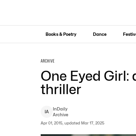
Books & Poetry
Dance
Festiv
ARCHIVE
One Eyed Girl:
thriller
InDaily
I
A
Archive
Apr 01, 2015, updated Mar 17, 2025