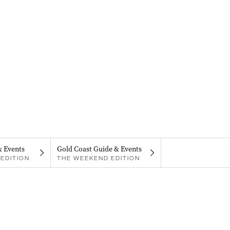
& Events
Gold Coast Guide & Events
EDITION
THE WEEKEND EDITION