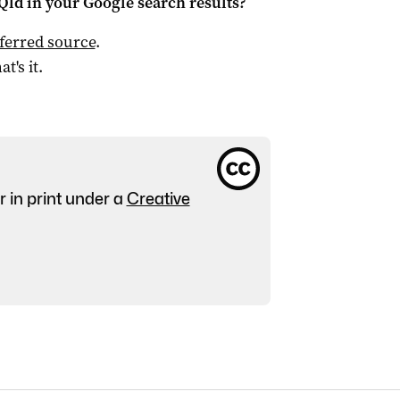
Qld
in your Google search results?
ferred source
.
at's it.
r in print under a
Creative