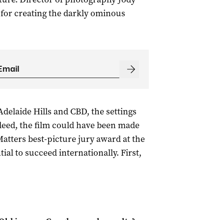
 for creating the darkly ominous
Adelaide Hills and CBD, the settings
deed, the film could have been made
Matters best-picture jury award at the
tial to succeed internationally. First,