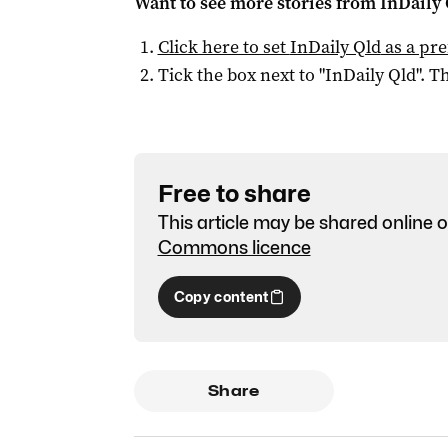
Want to see more stories from
InDaily 
Click here to set
InDaily Qld
as a pre
Tick the box next to "
InDaily Qld
". Th
Free to share
This article may be shared online o
Commons licence
Copy content
Share