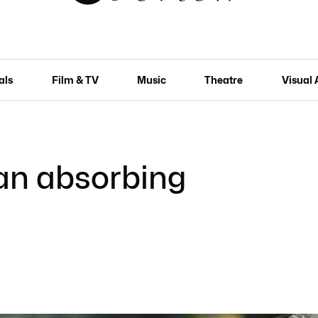
als
Film & TV
Music
Theatre
Visual 
 an absorbing