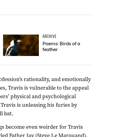
ARCHIVE
Poems: Birds of a
feather
ofession’s rationality, and emotionally
es, Travis is vulnerable to the appeal
ers’ physical and psychological
 Travis is unleasing his furies by
l bat.
ngs become even weirder for Travis
styled Father Jay (Steve Le Marquand).