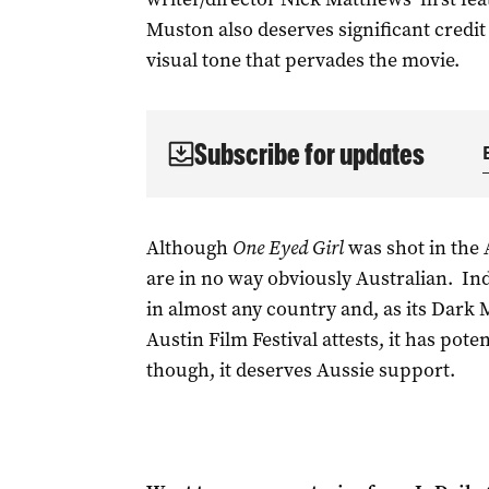
Muston also deserves significant credit
visual tone that pervades the movie.
Subscribe for updates
Although
One Eyed Girl
was shot in the 
are in no way obviously Australian. In
in almost any country and, as its Dark 
Austin Film Festival attests, it has poten
though, it deserves Aussie support.