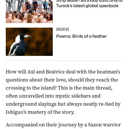
Strip tease? Birthday suits only at
Tunick’s latest global spectacle
ARCHIVE
Poems: Birds of a feather
How will Axl and Beatrice deal with the boatman’s
questions about their love, should they reach the
crossing to the island? This is the main thread,
often unravelled into mystic sidebars and
underground slayings but always neatly re-tied by
Ishiguo’s mastery of the story.
Accompanied on their journey by a Saxon warrior