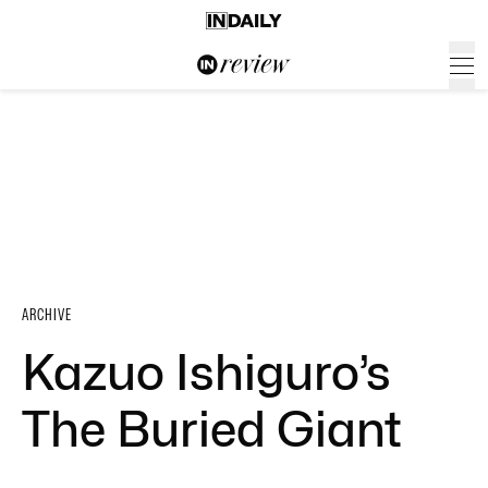
ARCHIVE
Kazuo Ishiguro’s
The Buried Giant