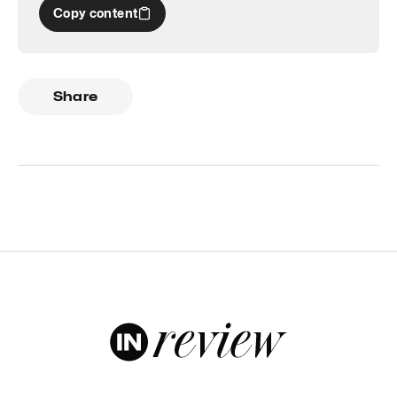
Copy content
Share