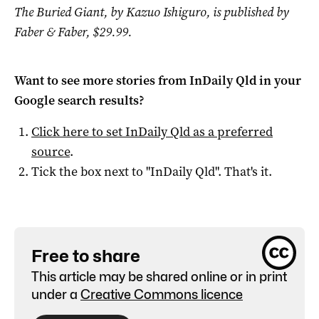
The Buried Giant, by Kazuo Ishiguro, is published by
Faber & Faber, $29.99.
Want to see more stories from
InDaily Qld
in your
Google search results?
Click here to set
InDaily Qld
as a preferred
source
.
Tick the box next to "
InDaily Qld
". That's it.
Free to share
This article may be shared online or in print
under a
Creative Commons licence