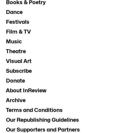
Books & Poetry
Dance
Festivals
Film & TV
Music
Theatre
Visual Art
Subscribe
Donate
About InReview
Archive
Terms and Conditions
Our Republishing Guidelines
Our Supporters and Partners