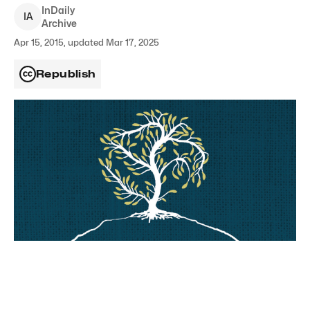
InDaily
I
A
Archive
Apr 15, 2015, updated Mar 17, 2025
Republish