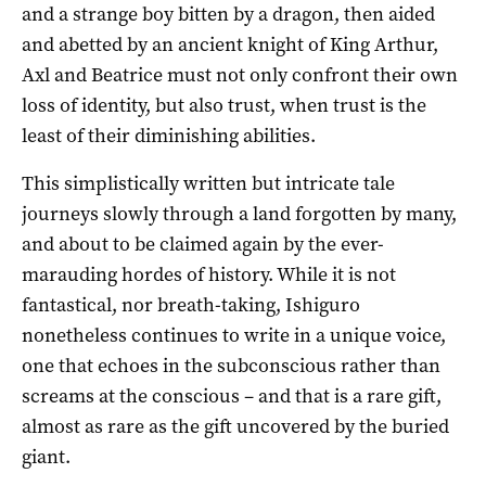
and a strange boy bitten by a dragon, then aided
and abetted by an ancient knight of King Arthur,
Axl and Beatrice must not only confront their own
loss of identity, but also trust, when trust is the
least of their diminishing abilities.
This simplistically written but intricate tale
journeys slowly through a land forgotten by many,
and about to be claimed again by the ever-
marauding hordes of history. While it is not
fantastical, nor breath-taking, Ishiguro
nonetheless continues to write in a unique voice,
one that echoes in the subconscious rather than
screams at the conscious – and that is a rare gift,
almost as rare as the gift uncovered by the buried
giant.