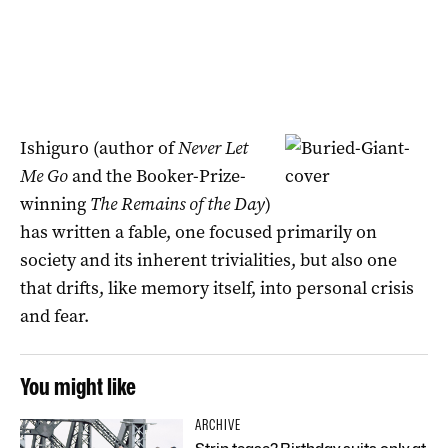
Ishiguro (author of
Never Let
Me Go
and the Booker-Prize-
winning
The Remains of the Day
)
has written a fable, one focused primarily on
society and its inherent trivialities, but also one
that drifts, like memory itself, into personal crisis
and fear.
You might like
ARCHIVE