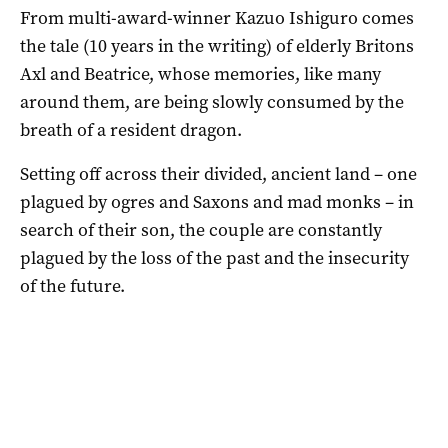
From multi-award-winner Kazuo Ishiguro comes
the tale (10 years in the writing) of elderly Britons
Axl and Beatrice, whose memories, like many
around them, are being slowly consumed by the
breath of a resident dragon.
Setting off across their divided, ancient land – one
plagued by ogres and Saxons and mad monks – in
search of their son, the couple are constantly
plagued by the loss of the past and the insecurity
of the future.