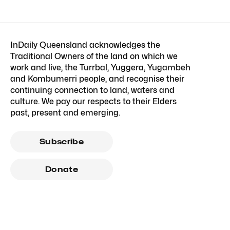
InDaily Queensland acknowledges the
Traditional Owners of the land on which we
work and live, the Turrbal, Yuggera, Yugambeh
and Kombumerri people, and recognise their
continuing connection to land, waters and
culture. We pay our respects to their Elders
past, present and emerging.
Subscribe
Donate