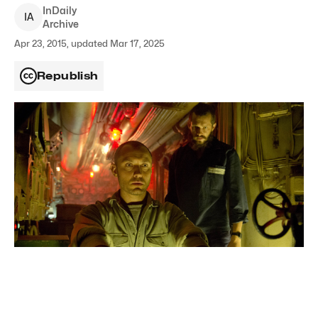
InDaily
I
A
Archive
Apr 23, 2015, updated Mar 17, 2025
Republish