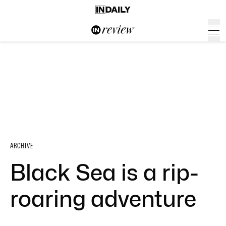
ARCHIVE
Black Sea is a rip-
roaring adventure