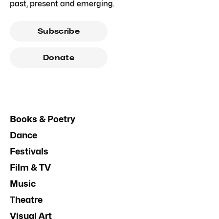
past, present and emerging.
Subscribe
Donate
Books & Poetry
Dance
Festivals
Film & TV
Music
Theatre
Visual Art