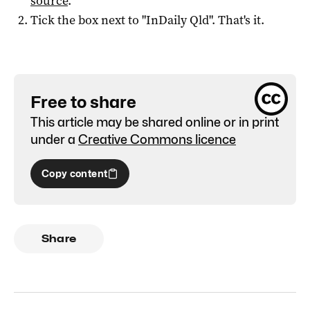
source
.
Tick the box next to "
InDaily Qld
". That's it.
Free to share
This article may be shared online or in print
under a
Creative Commons licence
Copy content
Share