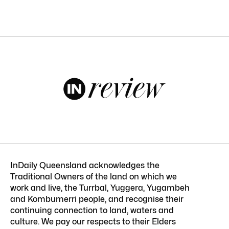
InDaily Queensland acknowledges the
Traditional Owners of the land on which we
work and live, the Turrbal, Yuggera, Yugambeh
and Kombumerri people, and recognise their
continuing connection to land, waters and
culture. We pay our respects to their Elders