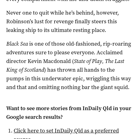
Never one to quit while he’s behind, however,
Robinson’s lust for revenge finally steers this
leaking ship to its ultimate resting place.
Black Sea
is one of those old-fashioned, rip-roaring
adventures sure to please everyone. Acclaimed
director Kevin Macdonald (
State of Play, The Last
King of Scotland
) has thrown all hands to the
pumps in this underwater epic, wriggling this way
and that and omitting nothing bar the giant squid.
Want to see more stories from
InDaily Qld
in your
Google search results?
Click here to set
InDaily Qld
as a preferred