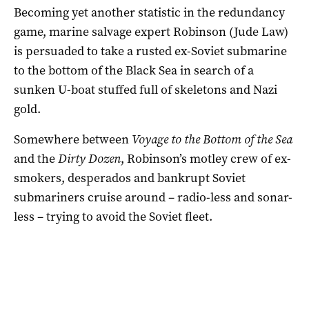
Becoming yet another statistic in the redundancy
game, marine salvage expert Robinson (Jude Law)
is persuaded to take a rusted ex-Soviet submarine
to the bottom of the Black Sea in search of a
sunken U-boat stuffed full of skeletons and Nazi
gold.
Somewhere between
Voyage to the Bottom of the Sea
and the
Dirty Dozen
, Robinson’s motley crew of ex-
smokers, desperados and bankrupt Soviet
submariners cruise around – radio-less and sonar-
less – trying to avoid the Soviet fleet.