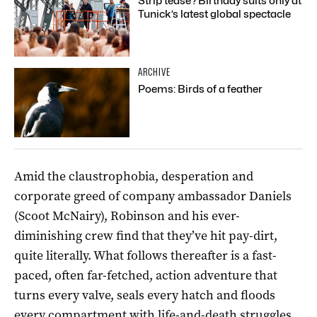
Strip tease? Birthday suits only at
Tunick’s latest global spectacle
ARCHIVE
Poems: Birds of a feather
Amid the claustrophobia, desperation and
corporate greed of company ambassador Daniels
(Scoot McNairy), Robinson and his ever-
diminishing crew find that they’ve hit pay-dirt,
quite literally. What follows thereafter is a fast-
paced, often far-fetched, action adventure that
turns every valve, seals every hatch and floods
every compartment with life-and-death struggles.