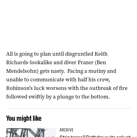
All is going to plan until disgruntled Keith
Richards-lookalike and diver Frazer (Ben
Mendelsohn) gets nasty. Facing a mutiny and
unable to communicate with half his crew,
Robinson’s luck worsens with the outbreak of fire
followed swiftly by a plunge to the bottom.
You might like
ARCHIVE