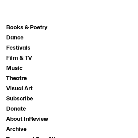
Books & Poetry
Dance
Festivals
Film & TV
Music
Theatre
Visual Art
Subscribe
Donate
About InReview
Archive