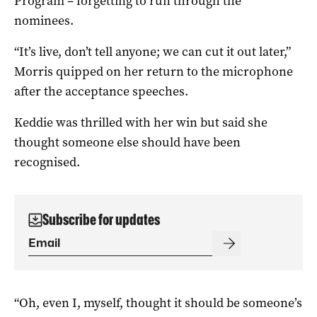
Program – forgetting to run through the
nominees.
“It’s live, don’t tell anyone; we can cut it out later,”
Morris quipped on her return to the microphone
after the acceptance speeches.
Keddie was thrilled with her win but said she
thought someone else should have been
recognised.
Subscribe for updates
“Oh, even I, myself, thought it should be someone’s