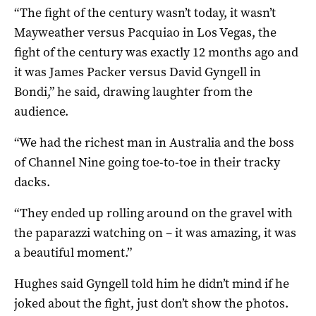
“The fight of the century wasn’t today, it wasn’t
Mayweather versus Pacquiao in Los Vegas, the
fight of the century was exactly 12 months ago and
it was James Packer versus David Gyngell in
Bondi,” he said, drawing laughter from the
audience.
“We had the richest man in Australia and the boss
of Channel Nine going toe-to-toe in their tracky
dacks.
“They ended up rolling around on the gravel with
the paparazzi watching on – it was amazing, it was
a beautiful moment.”
Hughes said Gyngell told him he didn’t mind if he
joked about the fight, just don’t show the photos.