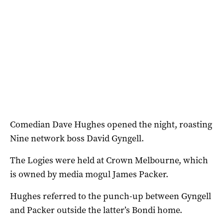
Comedian Dave Hughes opened the night, roasting
Nine network boss David Gyngell.
The Logies were held at Crown Melbourne, which
is owned by media mogul James Packer.
Hughes referred to the punch-up between Gyngell
and Packer outside the latter’s Bondi home.