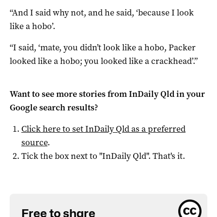
“And I said why not, and he said, ‘because I look
like a hobo’.
“I said, ‘mate, you didn’t look like a hobo, Packer
looked like a hobo; you looked like a crackhead’.”
Want to see more stories from
InDaily Qld
in your
Google search results?
Click here to set
InDaily Qld
as a preferred
source
.
Tick the box next to "
InDaily Qld
". That's it.
Free to share