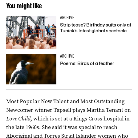
You might like
ARCHIVE
Strip tease? Birthday suits only at
Tunick’s latest global spectacle
ARCHIVE
Poems: Birds of a feather
Most Popular New Talent and Most Outstanding
Newcomer winner Tapsell plays Martha Tenant on
Love Child
, which is set at a Kings Cross hospital in
the late 1960s. She said it was special to reach
Aboriginal and Torres Strait Islander women who