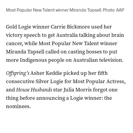
Most Popular New Talent winner Miranda Tapsell. Photo: AAP
Gold Logie winner Carrie Bickmore used her
victory speech to get Australia talking about brain
cancer, while Most Popular New Talent winner
Miranda Tapsell called on casting bosses to put
more Indigenous people on Australian television.
Offspring’s
Asher Keddie picked up her fifth
consecutive Silver Logie for Most Popular Actress,
and
House Husbands
star Julia Morris forgot one
thing before announcing a Logie winner: the
nominees.