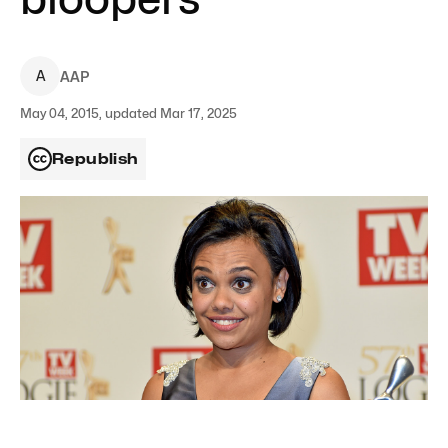
A
AAP
May 04, 2015, updated Mar 17, 2025
Republish