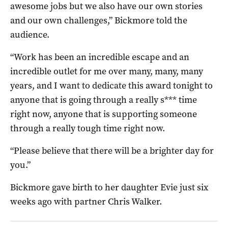
awesome jobs but we also have our own stories
and our own challenges,” Bickmore told the
audience.
“Work has been an incredible escape and an
incredible outlet for me over many, many, many
years, and I want to dedicate this award tonight to
anyone that is going through a really s*** time
right now, anyone that is supporting someone
through a really tough time right now.
“Please believe that there will be a brighter day for
you.”
Bickmore gave birth to her daughter Evie just six
weeks ago with partner Chris Walker.