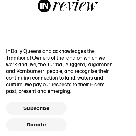
InDaily Queensland acknowledges the
Traditional Owners of the land on which we
work and live, the Turrbal, Yuggera, Yugambeh
and Kombumerri people, and recognise their
continuing connection to land, waters and
culture. We pay our respects to their Elders
past, present and emerging.
Subscribe
Donate