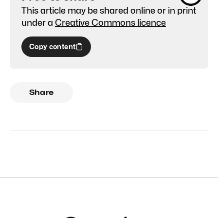
This article may be shared online or in print
under a
Creative Commons licence
Copy content
Share