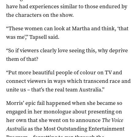
have had experiences similar to those endured by
the characters on the show.
“These women can look at Martha and think, ‘that
was me’,” Tapsell said.
“So if viewers clearly love seeing this, why deprive
them of that?
“Put more beautiful people of colour on TV and
connect viewers in ways which transcend race and
unite us – that’s the real team Australia.”
Morris’ epic fail happened when she became so
engaged in her monologue about presenting on
her own that she went on to announce
The Voice
Australia
as the Most Outstanding Entertainment