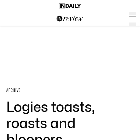
ARCHIVE
Logies toasts,
roasts and
bloopers