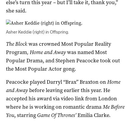
else’s turn this year – but I’ll take it, thank you,”
she said.
Asher Keddie (right) in Offspring.
The Block
was crowned Most Popular Reality
Program
, Home and Away
was named Most
Popular Drama, and Stephen Peacocke took out
the Most Popular Actor gong.
Peacocke played Darryl “Brax” Braxton on
Home
and Away
before leaving earlier this year. He
accepted his award via video link from London
where he is working on romantic drama
Me Before
You
, starring
Game Of Thrones’
Emilia Clarke.