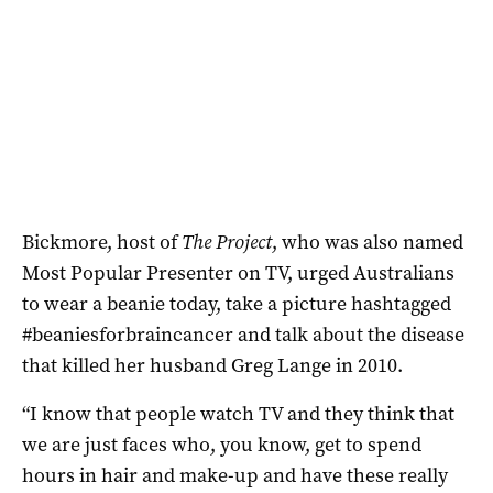
Bickmore, host of
The Project
, who was also named
Most Popular Presenter on TV, urged Australians
to wear a beanie today, take a picture hashtagged
#beaniesforbraincancer and talk about the disease
that killed her husband Greg Lange in 2010.
“I know that people watch TV and they think that
we are just faces who, you know, get to spend
hours in hair and make-up and have these really