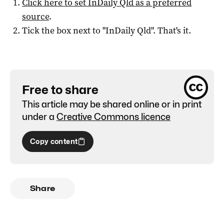
Click here to set
InDaily Qld
as a preferred
source
.
Tick the box next to "
InDaily Qld
". That's it.
Free to share
This article may be shared online or in print
under a
Creative Commons licence
Copy content
Share