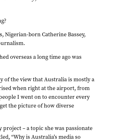
ng?
s, Nigerian-born Catherine Bassey,
ournalism.
ched overseas a long time ago was
y of the view that Australia is mostly a
ised when right at the airport, from
people I went on to encounter every
get the picture of how diverse
 project – a topic she was passionate
tled, “Why is Australia’s media so