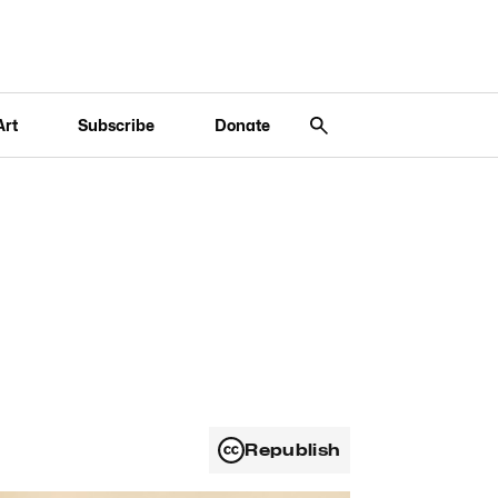
Art
Subscribe
Donate
Republish