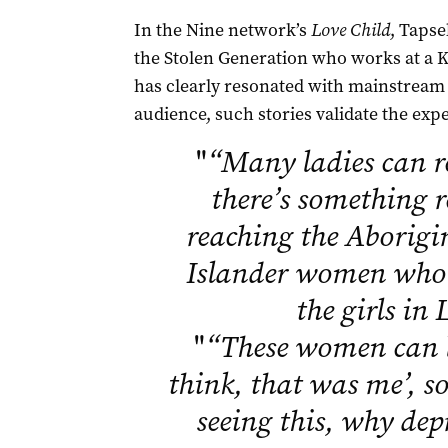
In the Nine network’s
Love Child
, Taps
the Stolen Generation who works at a K
has clearly resonated with mainstream 
audience, such stories validate the exp
"
“Many ladies can r
there’s something r
reaching the Aborigi
Islander women who 
the girls in
"
“These women can 
think, that was me’, so 
seeing this, why dep