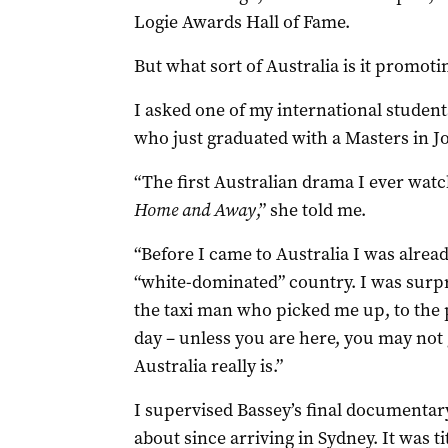
Logie Awards Hall of Fame.
But what sort of Australia is it promoti
I asked one of my international student
who just graduated with a Masters in J
“The first Australian drama I ever wat
Home and Away
,” she told me.
“Before I came to Australia I was alread
“white-dominated” country. I was surpr
the taxi man who picked me up, to the 
day – unless you are here, you may not 
Australia really is.”
I supervised Bassey’s final documentary
about since arriving in Sydney. It was ti