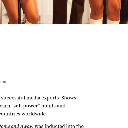
res.
 successful media exports. Shows
earn “
soft power
” points and
countries worldwide.
ome and Away
, was inducted into the