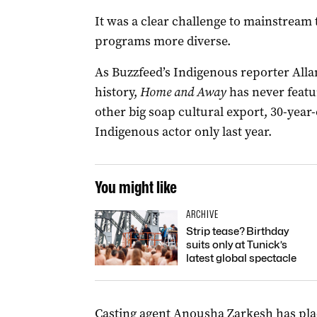
It was a clear challenge to mainstream 
programs more diverse.
As Buzzfeed’s Indigenous reporter All
history,
Home and Away
has never featu
other big soap cultural export, 30-year
Indigenous actor only last year.
You might like
ARCHIVE
Strip tease? Birthday
suits only at Tunick’s
latest global spectacle
Casting agent Anousha Zarkesh has pla