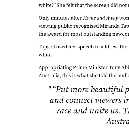
white?” She felt that the screen did not 
Only minutes after
Home and Away
won 
viewing public recognised Miranda Tap
the award for most outstanding newco
Tapsell
used her speech
to address the r
white.
Appropriating Prime Minister Tony Abb
Australia, this is what she told the audi
"
“Put more beautiful p
and connect viewers i
race and unite us. T
Austra