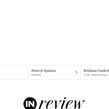
News & Opinion
Brisbane Guide 
NEWS
THE WEEKEND 