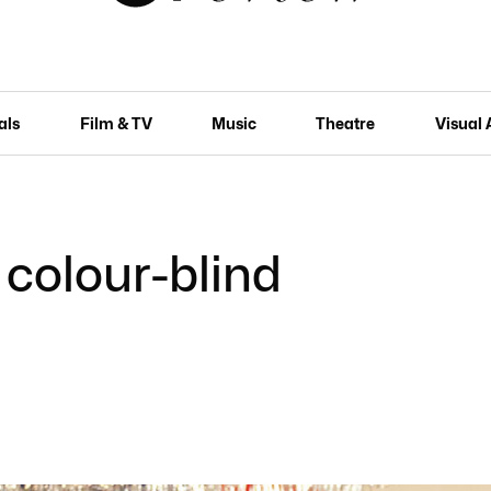
als
Film & TV
Music
Theatre
Visual 
colour-blind