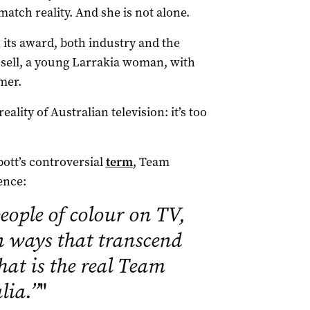
match reality. And she is not alone.
its award, both industry and the
sell, a young Larrakia woman, with
mer.
eality of Australian television: it’s too
ott’s controversial
term
, Team
ence:
eople of colour on TV,
n ways that transcend
hat is the real Team
lia.”
"