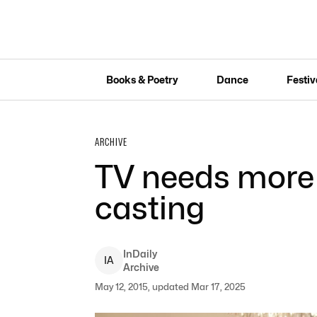
Books & Poetry
Dance
Festiv
ARCHIVE
TV needs more 
casting
InDaily
I
A
Archive
May 12, 2015, updated Mar 17, 2025