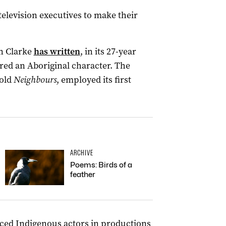
television executives to make their
an Clarke
has written
, in its 27-year
red an Aboriginal character. The
-old
Neighbours
, employed its first
ARCHIVE
Poems: Birds of a
feather
ced Indigenous actors in productions