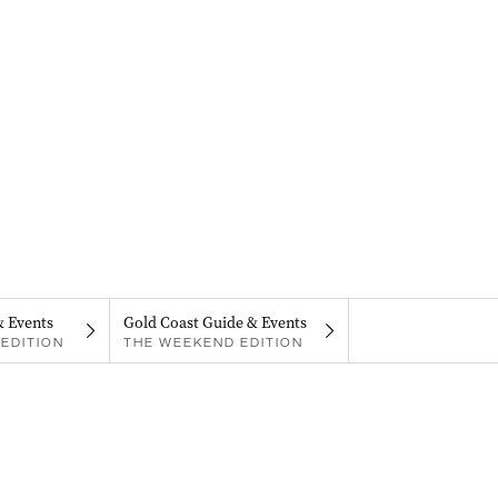
& Events
Gold Coast Guide & Events
EDITION
THE WEEKEND EDITION