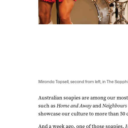
Miranda Tapsell, second from left, in The Sapphi
Australian soapies are among our most
such as
Home and Away
and
Neighbours
showcase our culture to more than 50 
And a week ago, one of those soapies,
H