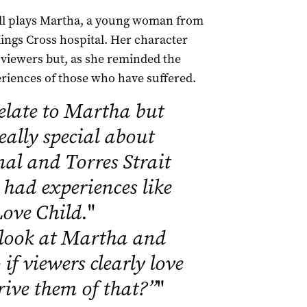
ell plays Martha, a young woman from
ings Cross hospital. Her character
viewers but, as she reminded the
eriences of those who have suffered.
elate to Martha but
eally special about
nal and Torres Strait
had experiences like
 Love Child.
"
look at Martha and
if viewers clearly love
rive them of that?”
"