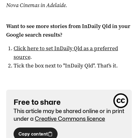
Nova Cinemas in Adelaide.
Want to see more stories from
InDaily Qld
in your
Google search results?
Click here to set
InDaily Qld
as a preferred
source
.
Tick the box next to "
InDaily Qld
". That's it.
Free to share
This article may be shared online or in print
under a
Creative Commons licence
Copy content