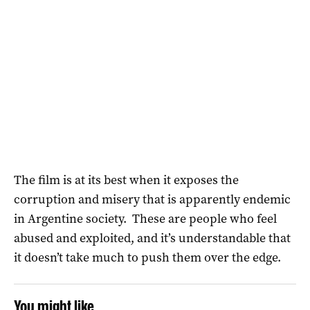
The film is at its best when it exposes the
corruption and misery that is apparently endemic
in Argentine society. These are people who feel
abused and exploited, and it’s understandable that
it doesn’t take much to push them over the edge.
You might like