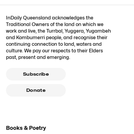
InDaily Queensland acknowledges the
Traditional Owners of the land on which we
work and live, the Turrbal, Yuggera, Yugambeh
and Kombumerri people, and recognise their
continuing connection to land, waters and
culture. We pay our respects to their Elders
past, present and emerging.
Subscribe
Donate
Books & Poetry