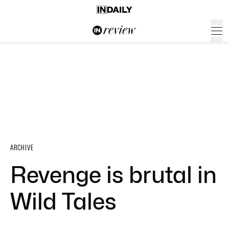
ARCHIVE
Revenge is brutal in
Wild Tales