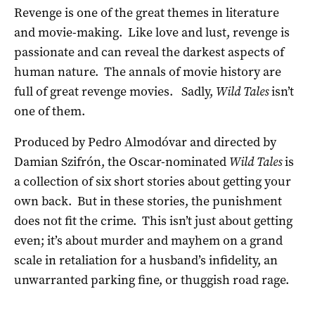
Revenge is one of the great themes in literature
and movie-making. Like love and lust, revenge is
passionate and can reveal the darkest aspects of
human nature. The annals of movie history are
full of great revenge movies. Sadly,
Wild Tales
isn’t
one of them.
Produced by Pedro Almodóvar and directed by
Damian Szifrón, the Oscar-nominated
Wild Tales
is
a collection of six short stories about getting your
own back. But in these stories, the punishment
does not fit the crime. This isn’t just about getting
even; it’s about murder and mayhem on a grand
scale in retaliation for a husband’s infidelity, an
unwarranted parking fine, or thuggish road rage.