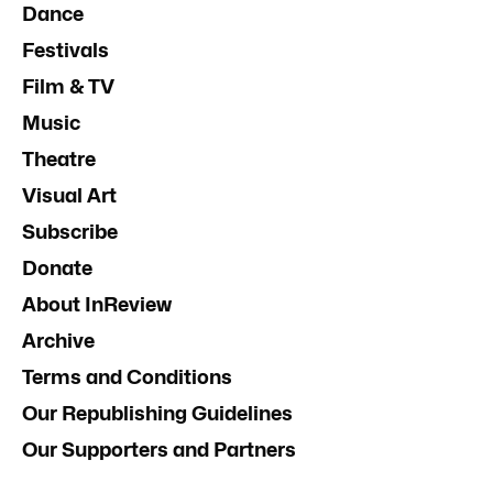
Dance
Festivals
Film & TV
Music
Theatre
Visual Art
Subscribe
Donate
About InReview
Archive
Terms and Conditions
Our Republishing Guidelines
Our Supporters and Partners