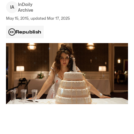
InDaily
I
A
Archive
May 15, 2015, updated Mar 17, 2025
Republish