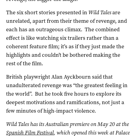
The six short stories presented in
Wild Tales
are
unrelated, apart from their theme of revenge, and
each has an outrageous climax. The combined
effect is like watching six trailers rather than a
coherent feature film; it’s as if they just made the
highlights and couldn’t be bothered making the
rest of the film.
British playwright Alan Ayckbourn said that
unadulterated revenge was “the greatest feeling in
the world”. But he took five hours to explore its
deepest motivations and ramifications, not just a
few minutes of high-impact violence.
Wild Tales
has its Australian premiere on May 20 at the
Spanish Film Festival
, which opened this week at Palace