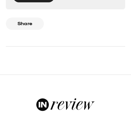
Share