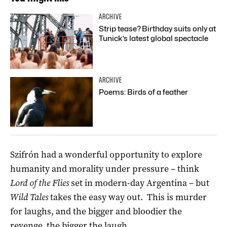
ARCHIVE
Strip tease? Birthday suits only at
Tunick’s latest global spectacle
ARCHIVE
Poems: Birds of a feather
Szifrón had a wonderful opportunity to explore
humanity and morality under pressure – think
Lord of the Flies
set in modern-day Argentina – but
Wild Tales
takes the easy way out. This is murder
for laughs, and the bigger and bloodier the
revenge, the bigger the laugh.