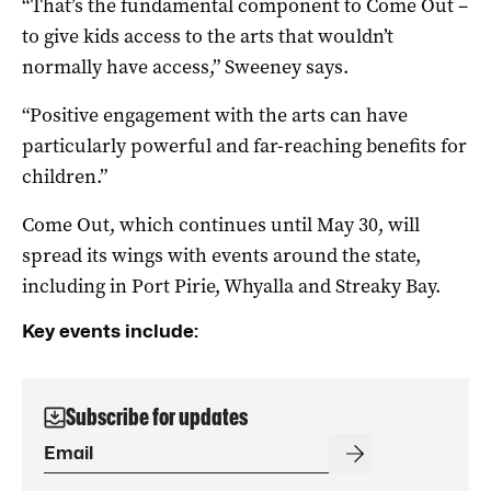
“That’s the fundamental component to Come Out –
to give kids access to the arts that wouldn’t
normally have access,” Sweeney says.
“Positive engagement with the arts can have
particularly powerful and far-reaching benefits for
children.”
Come Out, which continues until May 30, will
spread its wings with events around the state,
including in Port Pirie, Whyalla and Streaky Bay.
Key events include:
Subscribe for updates