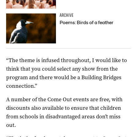
ARCHIVE
Poems: Birds of a feather
“The theme is infused throughout, I would like to
think that you could select any show from the
program and there would be a Building Bridges
connection.”
A number of the Come Out events are free, with
discounts also available to ensure that children
from schools in disadvantaged areas don’t miss
out.