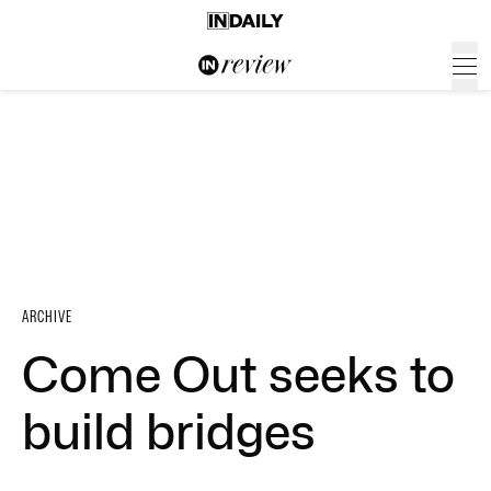
ARCHIVE
Come Out seeks to
build bridges