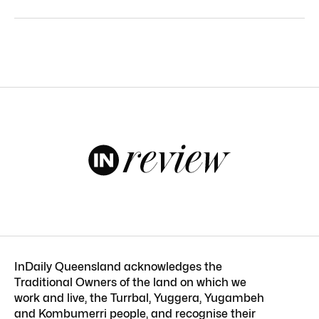
InDaily Queensland acknowledges the
Traditional Owners of the land on which we
work and live, the Turrbal, Yuggera, Yugambeh
and Kombumerri people, and recognise their