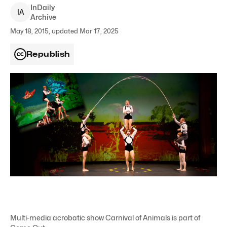
InDaily
I
A
Archive
May 18, 2015, updated Mar 17, 2025
Republish
Multi-media acrobatic show Carnival of Animals is part of