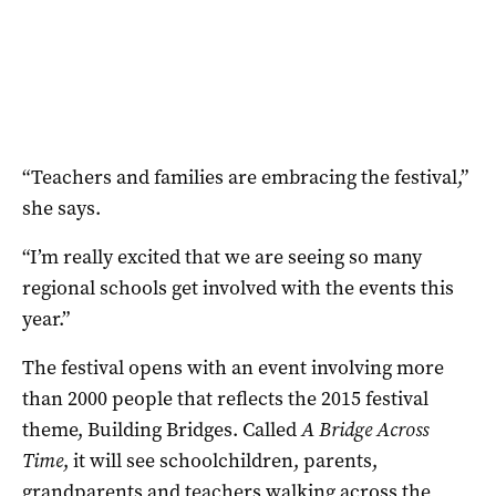
“Teachers and families are embracing the festival,”
she says.
“I’m really excited that we are seeing so many
regional schools get involved with the events this
year.”
The festival opens with an event involving more
than 2000 people that reflects the 2015 festival
theme, Building Bridges. Called
A Bridge Across
Time
, it will see schoolchildren, parents,
grandparents and teachers walking across the