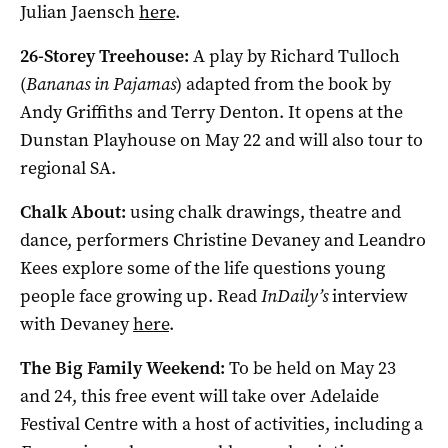
Julian Jaensch
here
.
26-Storey Treehouse:
A play by Richard Tulloch
(
Bananas in Pajamas
) adapted from the book by
Andy Griffiths and Terry Denton. It opens at the
Dunstan Playhouse on May 22 and will also tour to
regional SA.
Chalk About:
using chalk drawings, theatre and
dance, performers Christine Devaney and Leandro
Kees explore some of the life questions young
people face growing up. Read
InDaily’s
interview
with Devaney
here
.
The Big Family Weekend:
To be held on May 23
and 24, this free event will take over Adelaide
Festival Centre with a host of activities, including a