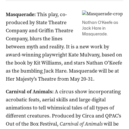
Masquerade:
This play, co-
produced by State Theatre
Nathan O’Keefe as
Jack Hare in
Company and Griffin Theatre
Masquerade.
Company, blurs the lines
between myth and reality. It is a new work by
award-winning playwright Kate Mulvany, based on
the book by Kit Williams, and stars Nathan O’Keefe
as the bumbling Jack Hare. Masquerade will be at
Her Majesty’s Theatre from May 20-31.
Carnival of Animals:
A circus show incorporating
acrobatic feats, aerial skills and large digital
animations to tell whimsical tales of all types of
different creatures. Produced by Circa and QPAC’s
Out of the Box Festival,
Carnival of Animals
will be