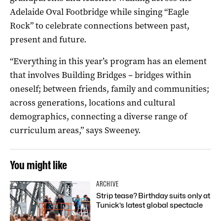
Adelaide Oval Footbridge while singing “Eagle
Rock” to celebrate connections between past,
present and future.
“Everything in this year’s program has an element
that involves Building Bridges – bridges within
oneself; between friends, family and communities;
across generations, locations and cultural
demographics, connecting a diverse range of
curriculum areas,” says Sweeney.
You might like
ARCHIVE
Strip tease? Birthday suits only at
Tunick’s latest global spectacle