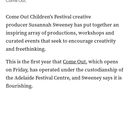
Come Out.
Come Out Children’s Festival creative
producer Susannah Sweeney has put together an
inspiring array of productions, workshops and
curated events that seek to encourage creativity
and freethinking.
This is the first year that
Come Out
, which opens
on Friday, has operated under the custodianship of
the Adelaide Festival Centre, and Sweeney says it is
flourishing.