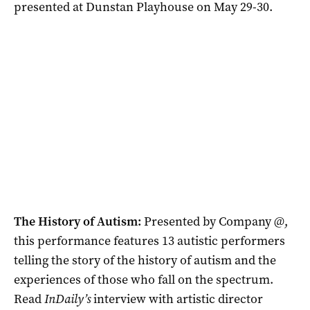
presented at Dunstan Playhouse on May 29-30.
The History of Autism:
Presented by Company @,
this performance features 13 autistic performers
telling the story of the history of autism and the
experiences of those who fall on the spectrum.
Read
InDaily’s
interview with artistic director