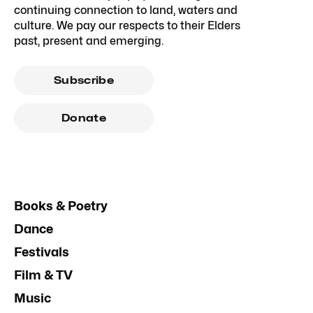
continuing connection to land, waters and
culture. We pay our respects to their Elders
past, present and emerging.
Subscribe
Donate
Books & Poetry
Dance
Festivals
Film & TV
Music