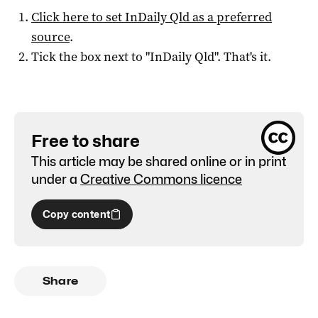
Click here to set
InDaily Qld
as a preferred
source
.
Tick the box next to "
InDaily Qld
". That's it.
Free to share
This article may be shared online or in print
under a
Creative Commons licence
Copy content
Share