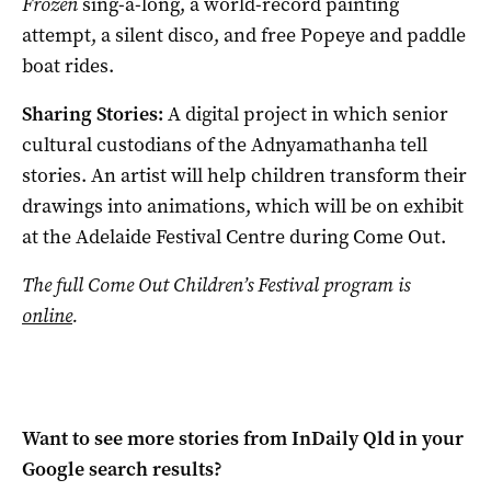
Frozen
sing-a-long, a world-record painting
attempt, a silent disco, and free Popeye and paddle
boat rides.
Sharing Stories:
A digital project in which senior
cultural custodians of the Adnyamathanha tell
stories. An artist will help children transform their
drawings into animations, which will be on exhibit
at the Adelaide Festival Centre during Come Out.
The full Come Out Children’s Festival program is
online
.
Want to see more stories from
InDaily Qld
in your
Google search results?