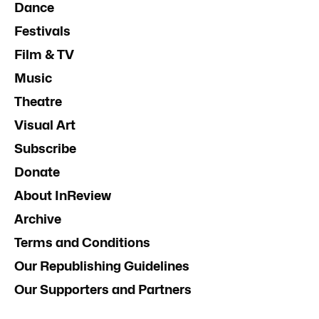
Dance
Festivals
Film & TV
Music
Theatre
Visual Art
Subscribe
Donate
About InReview
Archive
Terms and Conditions
Our Republishing Guidelines
Our Supporters and Partners