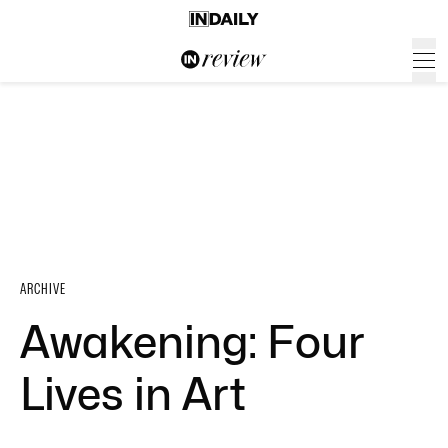
ARCHIVE
Awakening: Four
Lives in Art