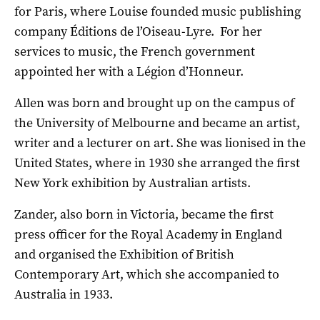
for Paris, where Louise founded music publishing
company Éditions de l’Oiseau-Lyre. For her
services to music, the French government
appointed her with a Légion d’Honneur.
Allen was born and brought up on the campus of
the University of Melbourne and became an artist,
writer and a lecturer on art. She was lionised in the
United States, where in 1930 she arranged the first
New York exhibition by Australian artists.
Zander, also born in Victoria, became the first
press officer for the Royal Academy in England
and organised the Exhibition of British
Contemporary Art, which she accompanied to
Australia in 1933.