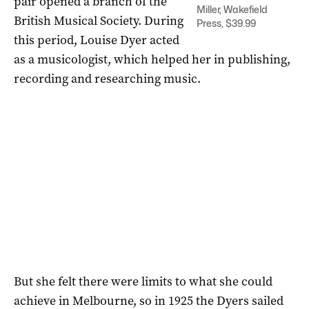
pair opened a branch of the
Miller, Wakefield
British Musical Society. During
Press, $39.99
this period, Louise Dyer acted
as a musicologist, which helped her in publishing,
recording and researching music.
But she felt there were limits to what she could
achieve in Melbourne, so in 1925 the Dyers sailed