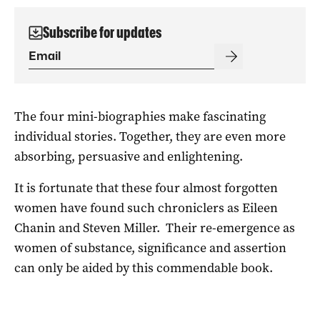
Subscribe for updates
The four mini-biographies make fascinating
individual stories. Together, they are even more
absorbing, persuasive and enlightening.
It is fortunate that these four almost forgotten
women have found such chroniclers as Eileen
Chanin and Steven Miller. Their re-emergence as
women of substance, significance and assertion
can only be aided by this commendable book.