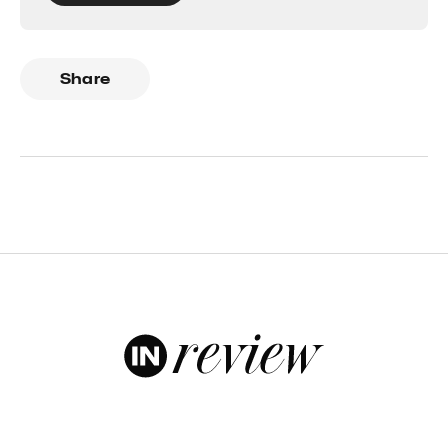
Share