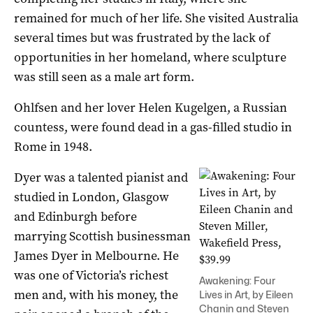
remained for much of her life. She visited Australia
several times but was frustrated by the lack of
opportunities in her homeland, where sculpture
was still seen as a male art form.
Ohlfsen and her lover Helen Kugelgen, a Russian
countess, were found dead in a gas-filled studio in
Rome in 1948.
Dyer was a talented pianist and
studied in London, Glasgow
and Edinburgh before
marrying Scottish businessman
James Dyer in Melbourne. He
was one of Victoria’s richest
Awakening: Four
men and, with his money, the
Lives in Art, by Eileen
Chanin and Steven