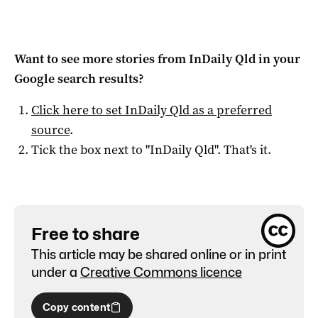
Want to see more stories from
InDaily Qld
in your
Google search results?
Click here to set
InDaily Qld
as a preferred
source
.
Tick the box next to "
InDaily Qld
". That's it.
Free to share
This article may be shared online or in print
under a
Creative Commons licence
Copy content