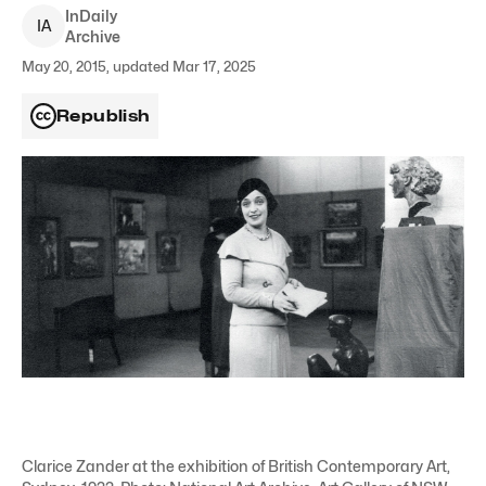
InDaily
I
A
Archive
May 20, 2015, updated Mar 17, 2025
Republish
Clarice Zander at the exhibition of British Contemporary Art,