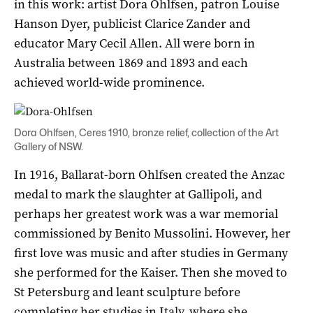
in this work: artist Dora Ohlfsen, patron Louise
Hanson Dyer, publicist Clarice Zander and
educator Mary Cecil Allen. All were born in
Australia between 1869 and 1893 and each
achieved world-wide prominence.
Dora Ohlfsen, Ceres 1910, bronze relief, collection of the Art
Gallery of NSW.
In 1916, Ballarat-born Ohlfsen created the Anzac
medal to mark the slaughter at Gallipoli, and
perhaps her greatest work was a war memorial
commissioned by Benito Mussolini. However, her
first love was music and after studies in Germany
she performed for the Kaiser. Then she moved to
St Petersburg and leant sculpture before
completing her studies in Italy, where she