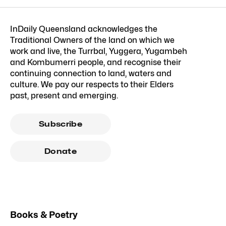
InDaily Queensland acknowledges the
Traditional Owners of the land on which we
work and live, the Turrbal, Yuggera, Yugambeh
and Kombumerri people, and recognise their
continuing connection to land, waters and
culture. We pay our respects to their Elders
past, present and emerging.
Subscribe
Donate
Books & Poetry