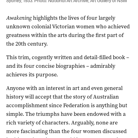
Sydney, 1933. Photo: National Art Archive, Art Gallery of NSW
Awakening
highlights the lives of four largely
unknown colonial Victorian women who achieved
greatness within the arts during the first part of
the 20th century.
This trim, cogently written and detail-filled book –
and its four concise biographies – admirably
achieves its purpose.
Anyone with an interest in art and even general
history will accept that the story of Australian
accomplishment since Federation is anything but
simple. The triumphs have been endowed with a
rich variety of characters. Arguably, none are
more fascinating than the four women discussed