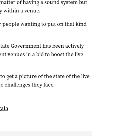
a matter of having a sound system but
cy within a venue.
or people wanting to put on that kind
State Government has been actively
t venues in a bid to boost the live
 get a picture of the state of the live
he challenges they face.
gala