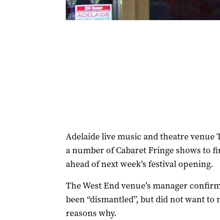
Adelaide live music and theatre venue 
a number of Cabaret Fringe shows to f
ahead of next week’s festival opening.
The West End venue’s manager confir
been “dismantled”, but did not want t
reasons why.