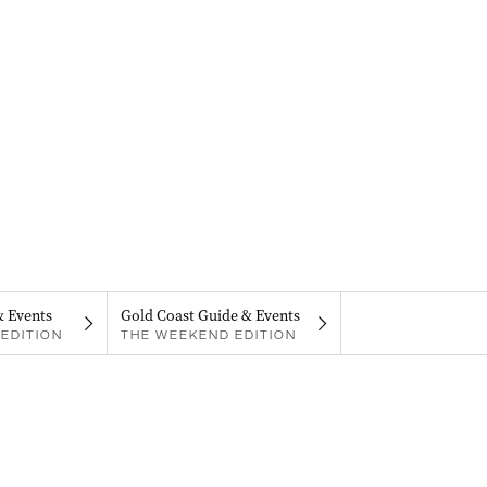
& Events
Gold Coast Guide & Events
EDITION
THE WEEKEND EDITION