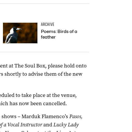
ARCHIVE
Poems: Birds of a
feather
vent at The Soul Box, please hold onto
ers shortly to advise them of the new
duled to take place at the venue,
hich has now been cancelled.
the shows – Marduk Flamenco’s
Pasos,
f a Vocal Instructor
and
Lucky Lady