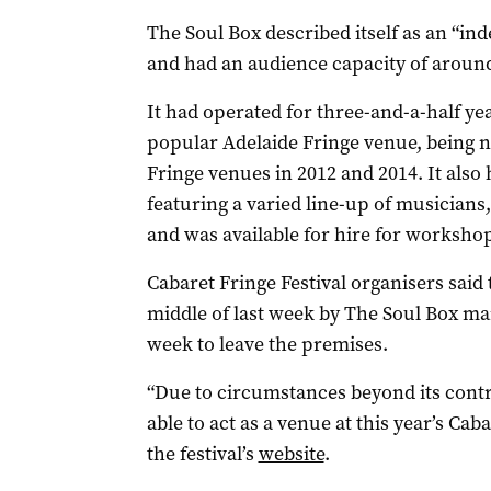
The Soul Box described itself as an “i
and had an audience capacity of around 
It had operated for three-and-a-half ye
popular Adelaide Fringe venue, being n
Fringe venues in 2012 and 2014. It also
featuring a varied line-up of musician
and was available for hire for worksho
Cabaret Fringe Festival organisers sai
middle of last week by The Soul Box ma
week to leave the premises.
“Due to circumstances beyond its contr
able to act as a venue at this year’s Cab
the festival’s
website
.