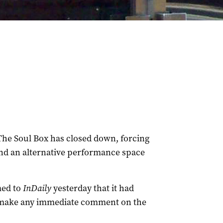
The Soul Box has closed down, forcing
ind an alternative performance space
med to
InDaily
yesterday that it had
o make any immediate comment on the