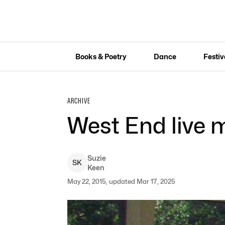
Books & Poetry
Dance
Festiv
ARCHIVE
West End live 
Suzie
S
K
Keen
May 22, 2015, updated Mar 17, 2025