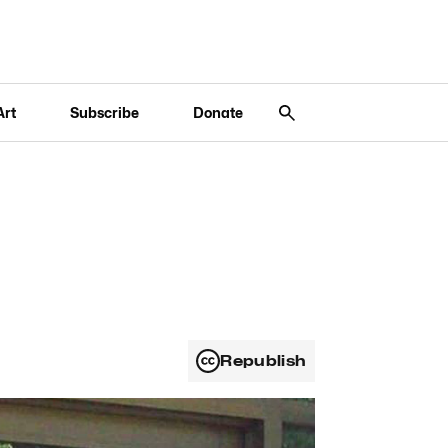
Art
Subscribe
Donate
Republish