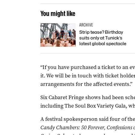
You might like
ARCHIVE
Strip tease? Birthday
suits only at Tunick’s
latest global spectacle
“If you have purchased a ticket to an e
it. We will be in touch with ticket hold
arrangements for the affected events.”
Six Cabaret Fringe shows had been sche
including The Soul Box Variety Gala, w
A festival spokesperson said four of 
Candy Chambers: 50 Forever, Confessions o