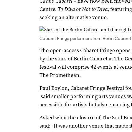
Casino Cabaret –
have now been moved to
Centre.
To Diva or Not to Diva
, featurin
seeking an alternative venue.
Cabaret Fringe performers from Berlin Cabaret
The open-access Cabaret Fringe opens n
by the stars of Berlin Cabaret at The G
festival will comprise 42 events at ve
The Promethean.
Paul Boylon, Cabaret Fringe Festival 
said smaller performing arts venues wa
accessible for artists but also ensuring 
Asked what the closure of The Soul Box
said: “It was another venue that made it