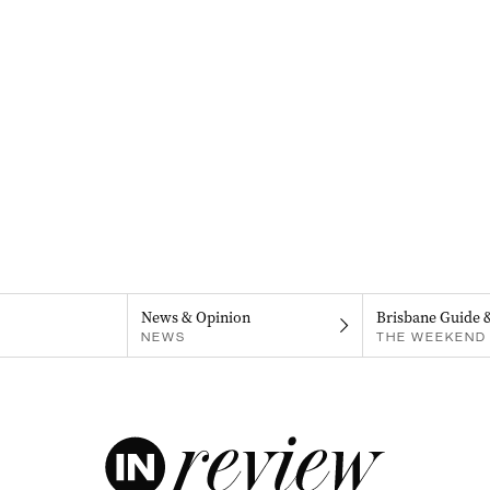
News & Opinion
Brisbane Guide 
NEWS
THE WEEKEND 