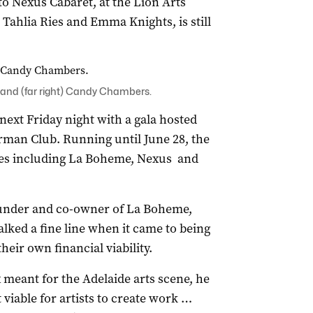
 Nexus Cabaret, at the Lion Arts
g Tahlia Ries and Emma Knights, is still
 and (far right) Candy Chambers.
ext Friday night with a gala hosted
erman Club. Running until June 28, the
nues including La Boheme, Nexus and
founder and co-owner of La Boheme,
lked a fine line when it came to being
their own financial viability.
 meant for the Adelaide arts scene, he
 viable for artists to create work …