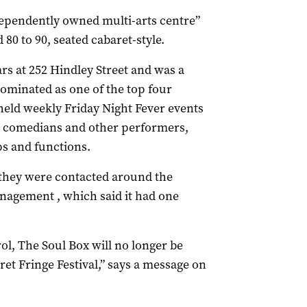
ndependently owned multi-arts centre”
80 to 90, seated cabaret-style.
ars at 252 Hindley Street and was a
ominated as one of the top four
 held weekly Friday Night Fever events
s, comedians and other performers,
ps and functions.
d they were contacted around the
nagement , which said it had one
ol, The Soul Box will no longer be
aret Fringe Festival,” says a message on