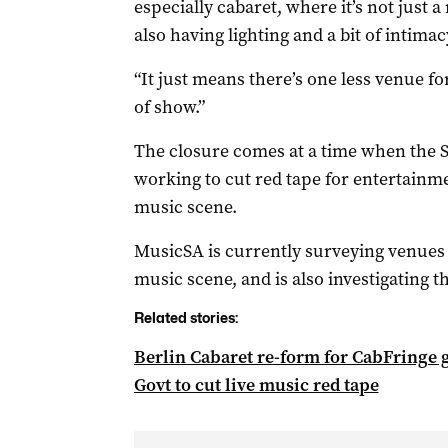
especially cabaret, where it’s not just 
also having lighting and a bit of intima
“It just means there’s one less venue f
of show.”
The closure comes at a time when the 
working to cut red tape for entertainmen
music scene.
MusicSA is currently surveying venues to
music scene, and is also investigating t
Related stories:
Berlin Cabaret re-form for CabFringe 
Govt to cut live music red tape