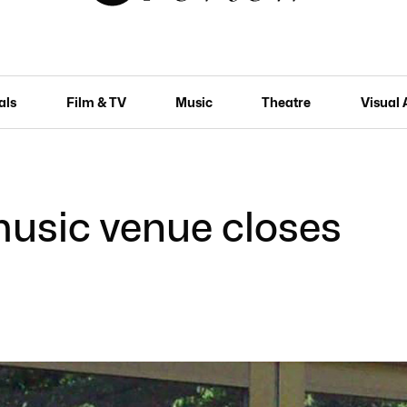
als
Film & TV
Music
Theatre
Visual 
music venue closes