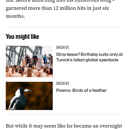
garnered more than 12 million hits in just six
months.
You might like
ARCHIVE
Strip tease? Birthday suits only at
Tunick’s latest global spectacle
ARCHIVE
Poems: Birds of a feather
But while it may seem like he became an overnight