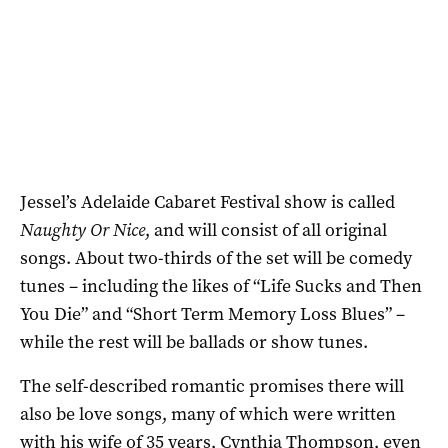
Jessel’s Adelaide Cabaret Festival show is called
Naughty Or Nice
, and will consist of all original
songs. About two-thirds of the set will be comedy
tunes – including the likes of “Life Sucks and Then
You Die” and “Short Term Memory Loss Blues” –
while the rest will be ballads or show tunes.
The self-described romantic promises there will
also be love songs, many of which were written
with his wife of 35 years, Cynthia Thompson, even