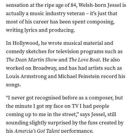
sensation at the ripe age of 84, Welsh-born Jessel is
actually a music industry veteran – it’s just that
most of his career has been spent composing,
writing lyrics and producing.
In Hollywood, he wrote musical material and
comedy sketches for television programs such as
The Dean Martin Show
and
The Love Boat
. He also
worked on Broadway, and has had artists such as
Louis Armstrong and Michael Feinstein record his
songs.
“I never got recognised before as a composer, but
the minute I got my face on TV I had people
coming up to me in the street,” says Jessel, still
sounding slightly surprised by the fuss created by
his
Amercia’s Got Talent
performance.