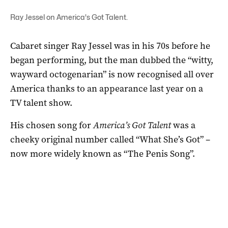
Ray Jessel on America's Got Talent.
Cabaret singer Ray Jessel was in his 70s before he
began performing, but the man dubbed the “witty,
wayward octogenarian” is now recognised all over
America thanks to an appearance last year on a
TV talent show.
His chosen song for
America’s Got Talent
was a
cheeky original number called “What She’s Got” –
now more widely known as “The Penis Song”.