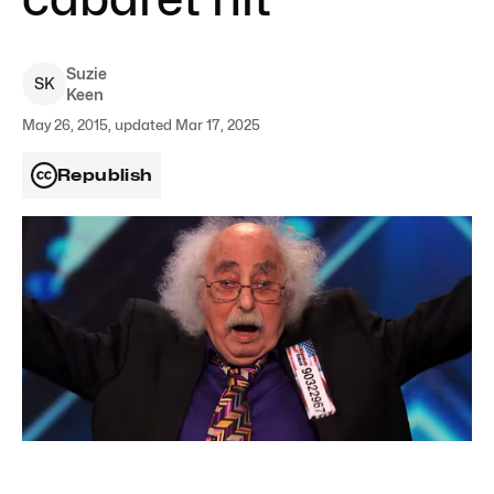
Suzie
S
K
Keen
May 26, 2015, updated Mar 17, 2025
Republish