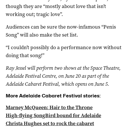
though they are “mostly about love that isn’t
working out; tragic love”.
Audiences can be sure the now-infamous “Penis
Song” will also make the set list.
“I couldn’t possibly do a performance now without
doing that song!”
Ray Jessel will perform two shows at the Space Theatre,
Adelaide Festival Centre, on June 20 as part of the
Adelaide Cabaret Festival, which opens on June 5.
More Adelaide Cabaret Festival stories:
Marney McQueen: Hair to the Throne
High-flying SongBird bound for Adelaide
Christa Hughes set to rock the cabaret