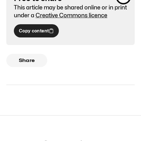
This article may be shared online or in print
under a
Creative Commons licence
Copy content
Share