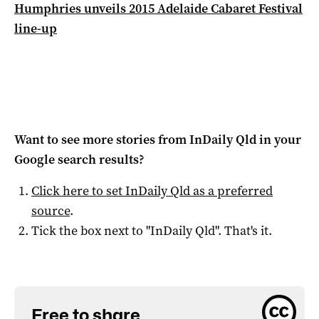
Humphries unveils 2015 Adelaide Cabaret Festival
line-up
Want to see more stories from
InDaily Qld
in your
Google search results?
Click here to set
InDaily Qld
as a preferred
source
.
Tick the box next to "
InDaily Qld
". That's it.
Free to share