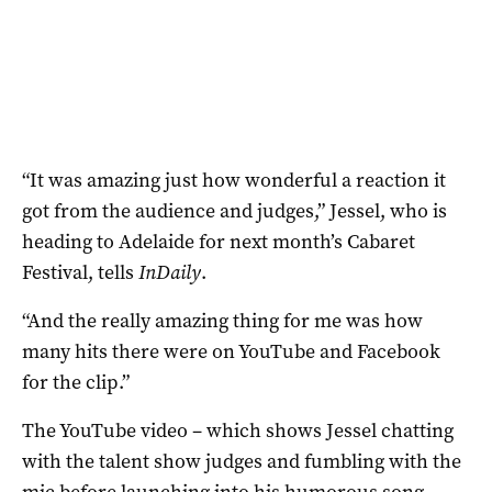
“It was amazing just how wonderful a reaction it
got from the audience and judges,” Jessel, who is
heading to Adelaide for next month’s Cabaret
Festival, tells
InDaily
.
“And the really amazing thing for me was how
many hits there were on YouTube and Facebook
for the clip.”
The YouTube video – which shows Jessel chatting
with the talent show judges and fumbling with the
mic before launching into his humorous song –