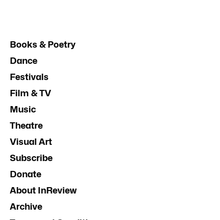
Books & Poetry
Dance
Festivals
Film & TV
Music
Theatre
Visual Art
Subscribe
Donate
About InReview
Archive