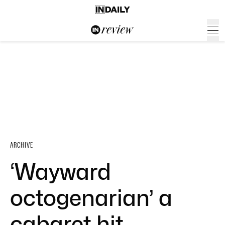
ARCHIVE
‘Wayward
octogenarian’ a
cabaret hit