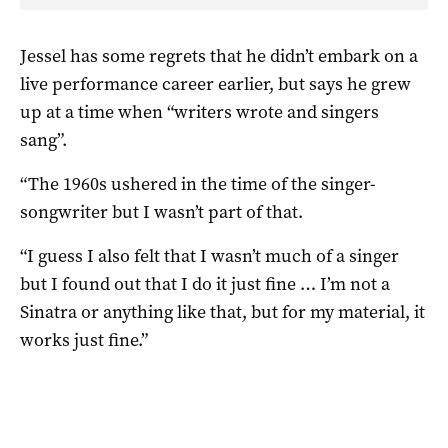
Jessel has some regrets that he didn’t embark on a
live performance career earlier, but says he grew
up at a time when “writers wrote and singers
sang”.
“The 1960s ushered in the time of the singer-
songwriter but I wasn’t part of that.
“I guess I also felt that I wasn’t much of a singer
but I found out that I do it just fine … I’m not a
Sinatra or anything like that, but for my material, it
works just fine.”