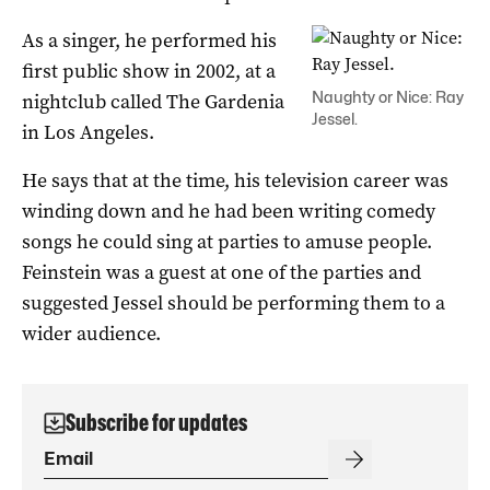
As a singer, he performed his
first public show in 2002, at a
Naughty or Nice: Ray
nightclub called The Gardenia
Jessel.
in Los Angeles.
He says that at the time, his television career was
winding down and he had been writing comedy
songs he could sing at parties to amuse people.
Feinstein was a guest at one of the parties and
suggested Jessel should be performing them to a
wider audience.
Subscribe for updates