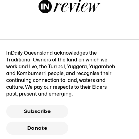
InDaily Queensland acknowledges the
Traditional Owners of the land on which we
work and live, the Turrbal, Yuggera, Yugambeh
and Kombumerri people, and recognise their
continuing connection to land, waters and
culture. We pay our respects to their Elders
past, present and emerging.
Subscribe
Donate