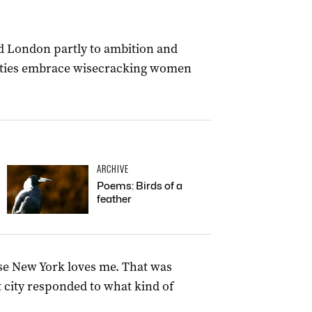
d London partly to ambition and
h cities embrace wisecracking women
ARCHIVE
Poems: Birds of a
feather
use New York loves me. That was
t city responded to what kind of