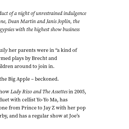
uct of a night of unrestrained indulgence
e, Dean Martin and Janis Joplin, the
 gypsies with the highest show business
aily
her parents were in “a kind of
rmed plays by Brecht and
ldren around to join in.
 the Big Apple – beckoned.
 show
Lady Rizo and The Assettes
in 2005,
uet with cellist Yo-Yo Ma, has
ne from Prince to Jay Z with her pop
y, and has a regular show at Joe’s