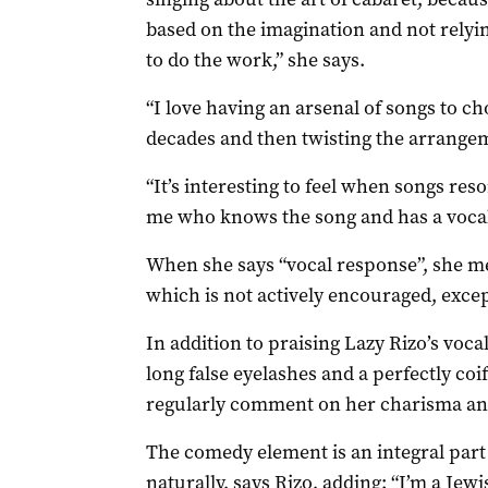
based on the imagination and not relyin
to do the work,” she says.
“I love having an arsenal of songs to c
decades and then twisting the arrangem
“It’s interesting to feel when songs res
me who knows the song and has a vocal
When she says “vocal response”, she me
which is not actively encouraged, exce
In addition to praising Lazy Rizo’s voc
long false eyelashes and a perfectly coif
regularly comment on her charisma an
The comedy element is an integral part
naturally, says Rizo, adding: “I’m a Jew