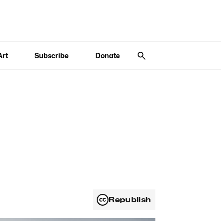
Art
Subscribe
Donate
Republish