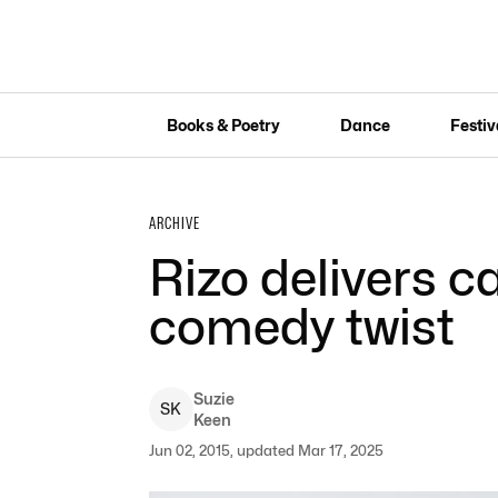
Books & Poetry
Dance
Festiv
ARCHIVE
Rizo delivers c
comedy twist
Suzie
S
K
Keen
Jun 02, 2015, updated Mar 17, 2025