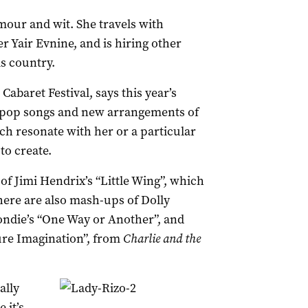
our and wit. She travels with
er Yair Evnine, and is hiring other
is country.
abaret Festival, says this year’s
l pop songs and new arrangements of
ch resonate with her or a particular
to create.
of Jimi Hendrix’s “Little Wing”, which
ere are also mash-ups of Dolly
ondie’s “One Way or Another”, and
ure Imagination”, from
Charlie and the
ally
 it’s