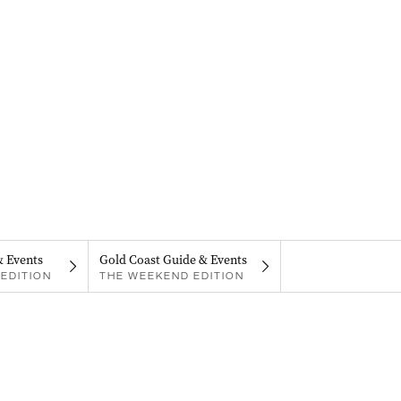
& Events
Gold Coast Guide & Events
EDITION
THE WEEKEND EDITION