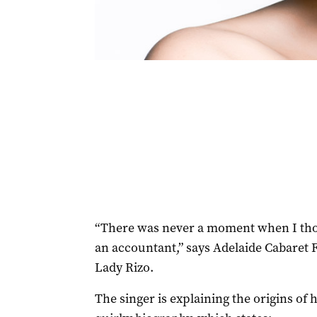
“There was never a moment when I thou
an accountant,” says Adelaide Cabaret
Lady Rizo.
The singer is explaining the origins of