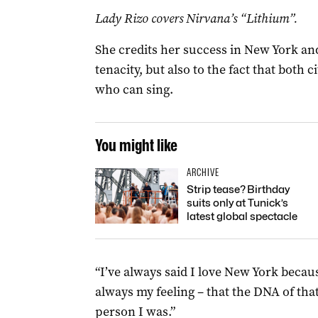
Lady Rizo covers Nirvana’s “Lithium”.
She credits her success in New York an
tenacity, but also to the fact that bot
who can sing.
You might like
ARCHIVE
Strip tease? Birthday
suits only at Tunick’s
latest global spectacle
“I’ve always said I love New York beca
always my feeling – that the DNA of tha
person I was.”