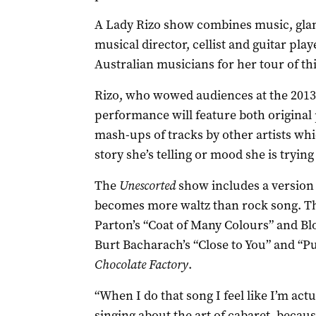
A Lady Rizo show combines music, glam
musical director, cellist and guitar play
Australian musicians for her tour of th
Rizo, who wowed audiences at the 2013 C
performance will feature both origina
mash-ups of tracks by other artists whi
story she’s telling or mood she is trying 
The
Unescorted
show includes a version 
becomes more waltz than rock song. Th
Parton’s “Coat of Many Colours” and Bl
Burt Bacharach’s “Close to You” and “P
Chocolate Factory
.
“When I do that song I feel like I’m actu
singing about the art of cabaret, because