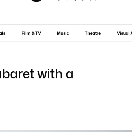
als
Film & TV
Music
Theatre
Visual 
abaret with a