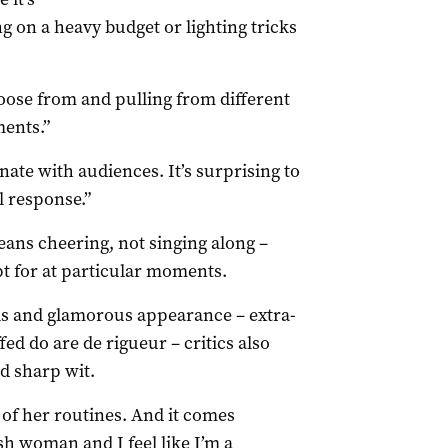
g on a heavy budget or lighting tricks
hoose from and pulling from different
ents.”
onate with audiences. It’s surprising to
 response.”
ans cheering, not singing along –
pt for at particular moments.
als and glamorous appearance – extra-
fed do are de rigueur – critics also
d sharp wit.
 of her routines. And it comes
ish woman and I feel like I’m a