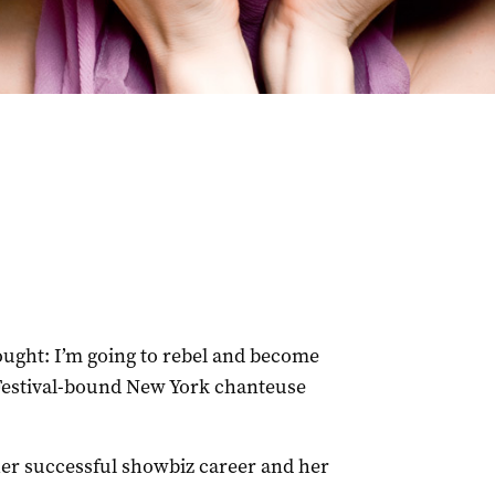
ght: I’m going to rebel and become
 Festival-bound New York chanteuse
 her successful showbiz career and her