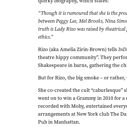
quirky biography, which states:
“Though it is rumoured that she is the prod
between Peggy Lee, Mel Brooks, Nina Simon
truth is Lady Rizo was raised by theatrical
ethics.”
Rizo (aka Amelia Zirin-Brown) tells
InD
theatre hippy community”. They perfo
Shakespeare in barns, gathering the chi
But for Rizo, the big smoke – or rather,
She co-created the cult “caburlesque”
went on to win a Grammy in 2010 for a d
recorded with Moby, entertained everyo
arrangements at New York club The Darb
Pub in Manhattan.