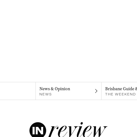
News & Opinion
Brisbane Guide 
NEWS
THE WEEKEND 