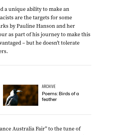
 a unique ability to make an
cists are the targets for some
arks by Pauline Hanson and her
our as part of his journey to make this
dvantaged – but he doesn’t tolerate
ers.
ARCHIVE
Poems: Birds of a
feather
nce Australia Fair” to the tune of