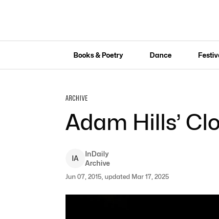
Books & Poetry
Dance
Festiv
ARCHIVE
Adam Hills’ Cl
InDaily
I
A
Archive
Jun 07, 2015, updated Mar 17, 2025