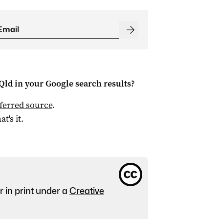
Qld
in your Google search results?
ferred source
.
at's it.
r in print under a
Creative