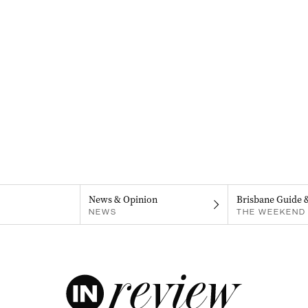
News & Opinion
Brisbane Guide 
NEWS
THE WEEKEND 