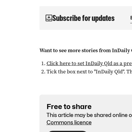
Subscribe for updates
Want to see more stories from
InDaily 
Click here to set
InDaily Qld
as a pre
Tick the box next to "
InDaily Qld
". Th
Free to share
This article may be shared online o
Commons licence