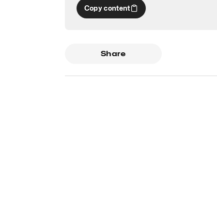
Copy content
Share