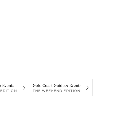
& Events
Gold Coast Guide & Events
EDITION
THE WEEKEND EDITION