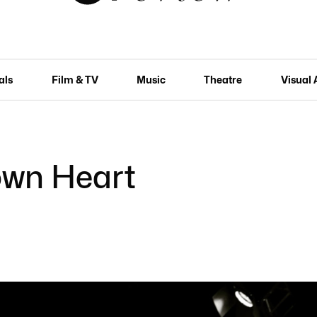
als
Film & TV
Music
Theatre
Visual 
own Heart