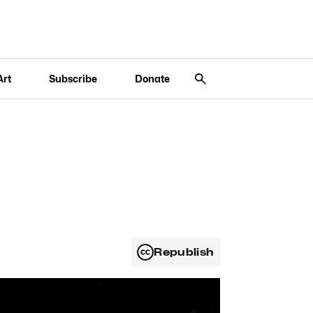
Art
Subscribe
Donate
Republish