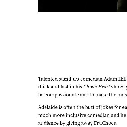
Talented stand-up comedian Adam Hills
thick and fast in his
Clown Heart
show
,
be compassionate and to make the most o
Adelaide is often the butt of jokes for e
much more inclusive comedian and he s
audience by giving away FruChocs.