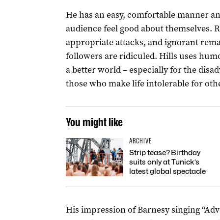
He has an easy, comfortable manner and
audience feel good about themselves. Ra
appropriate attacks, and ignorant rem
followers are ridiculed. Hills uses hum
a better world – especially for the disa
those who make life intolerable for oth
You might like
ARCHIVE
Strip tease? Birthday
suits only at Tunick’s
latest global spectacle
His impression of Barnesy singing “Adva