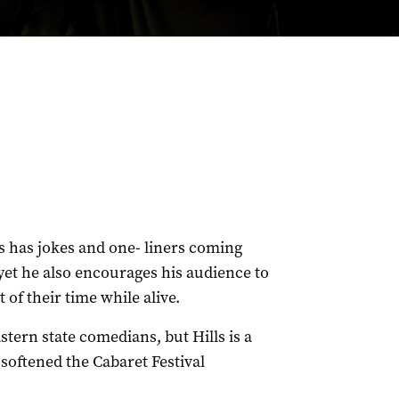
 has jokes and one- liners coming
yet he also encourages his audience to
f their time while alive.
astern state comedians, but Hills is a
oftened the Cabaret Festival