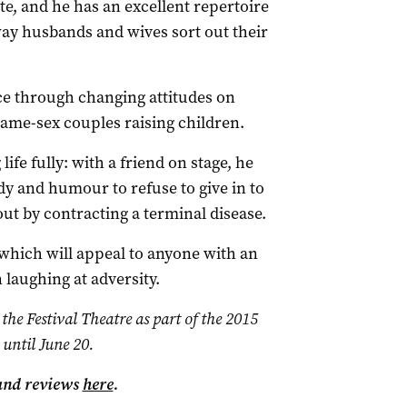
e, and he has an excellent repertoire
ay husbands and wives sort out their
nce through changing attitudes on
ame-sex couples raising children.
life fully: with a friend on stage, he
dy and humour to refuse to give in to
ut by contracting a terminal disease.
h which will appeal to anyone with an
 laughing at adversity.
the Festival Theatre as part of the 2015
 until June 20.
and reviews
here
.