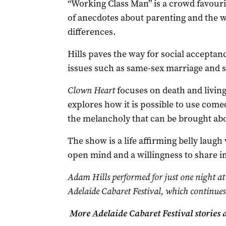
“Working Class Man” is a crowd favourit
of anecdotes about parenting and the w
differences.
Hills paves the way for social accepta
issues such as same-sex marriage and s
Clown Heart
focuses on death and living 
explores how it is possible to use come
the melancholy that can be brought abo
The show is a life affirming belly laug
open mind and a willingness to share in
Adam Hills performed for just one night at 
Adelaide Cabaret Festival, which continues
More Adelaide Cabaret Festival stories 