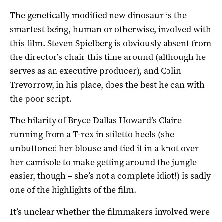
The genetically modified new dinosaur is the
smartest being, human or otherwise, involved with
this film. Steven Spielberg is obviously absent from
the director’s chair this time around (although he
serves as an executive producer), and Colin
Trevorrow, in his place, does the best he can with
the poor script.
The hilarity of Bryce Dallas Howard’s Claire
running from a T-rex in stiletto heels (she
unbuttoned her blouse and tied it in a knot over
her camisole to make getting around the jungle
easier, though – she’s not a complete idiot!) is sadly
one of the highlights of the film.
It’s unclear whether the filmmakers involved were