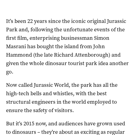
It’s been 22 years since the iconic original Jurassic
Park and, following the unfortunate events of the
first film, enterprising businessman Simon
Masrani has bought the island from John
Hammond (the late Richard Attenborough) and
given the whole dinosaur tourist park idea another
go.
Now called Jurassic World, the park has all the
high-tech bells and whistles, with the best
structural engineers in the world employed to
ensure the safety of visitors.
But it’s 2015 now, and audiences have grown used
to dinosaurs – they’re about as exciting as regular