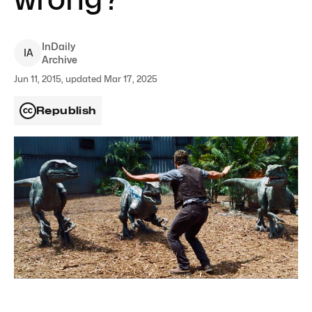
InDaily
I
A
Archive
Jun 11, 2015, updated Mar 17, 2025
Republish