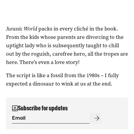
Jurassic World
packs in every cliché in the book.
From the kids whose parents are divorcing to the
uptight lady who is subsequently taught to chill
out by the roguish, carefree hero, all the tropes are
here. There’s even a love story!
The script is like a fossil from the 1980s – I fully
expected a dinosaur to wink at us at the end.
Subscribe for updates