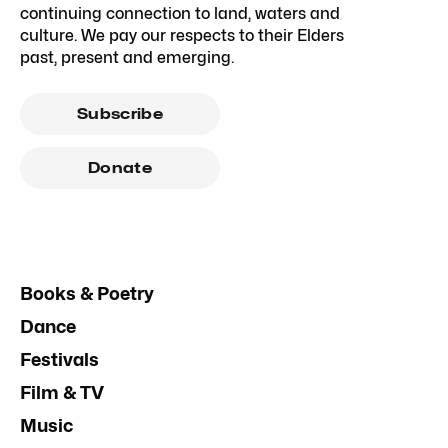
continuing connection to land, waters and
culture. We pay our respects to their Elders
past, present and emerging.
Subscribe
Donate
Books & Poetry
Dance
Festivals
Film & TV
Music