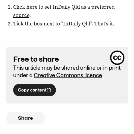
Click here to set
InDaily Qld
as a preferred
source
.
Tick the box next to "
InDaily Qld
". That's it.
Free to share
This article may be shared online or in print
under a
Creative Commons licence
Copy content
Share