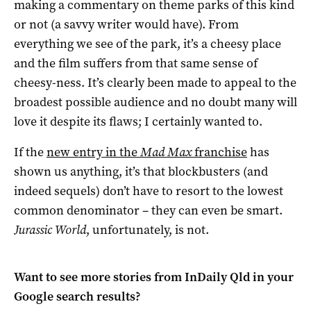
making a commentary on theme parks of this kind
or not (a savvy writer would have). From
everything we see of the park, it’s a cheesy place
and the film suffers from that same sense of
cheesy-ness. It’s clearly been made to appeal to the
broadest possible audience and no doubt many will
love it despite its flaws; I certainly wanted to.
If the
new entry in the
Mad Max
franchise
has
shown us anything, it’s that blockbusters (and
indeed sequels) don’t have to resort to the lowest
common denominator – they can even be smart.
Jurassic World
, unfortunately, is not.
Want to see more stories from
InDaily Qld
in your
Google search results?