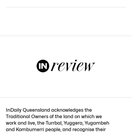
InDaily Queensland acknowledges the
Traditional Owners of the land on which we
work and live, the Turrbal, Yuggera, Yugambeh
and Kombumerri people, and recognise their