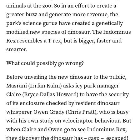
animals at the zoo. So in an effort to create a
greater buzz and generate more revenue, the
park’s science gurus have created a genetically
modified new species of dinosaur. The Indominus
Rex resembles a T-rex, but is bigger, faster and
smarter.
What could possibly go wrong?
Before unveiling the new dinosaur to the public,
Masrani (Irrfan Kahn) asks icy park manager
Claire (Bryce Dallas Howard) to have the security
of its enclosure checked by resident dinosaur
whisperer Owen Grady (Chris Pratt), who is busy
with his own study on velociraptor behaviour. But
when Claire and Owen go to see Indominus Rex,
they discover the dinosaur has – gasp – escaped!