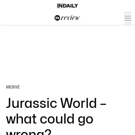
ARCHIVE
Jurassic World –
what could go
wrong?