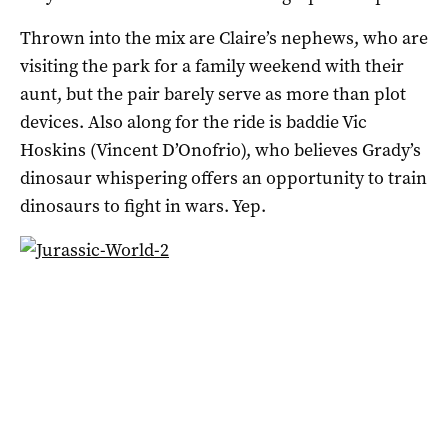
Thrown into the mix are Claire’s nephews, who are
visiting the park for a family weekend with their
aunt, but the pair barely serve as more than plot
devices. Also along for the ride is baddie Vic
Hoskins (Vincent D’Onofrio), who believes Grady’s
dinosaur whispering offers an opportunity to train
dinosaurs to fight in wars. Yep.