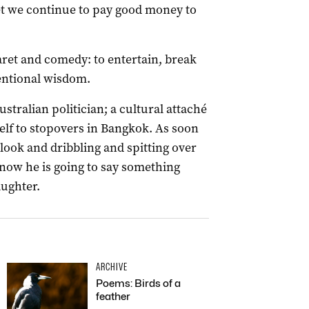
yet we continue to pay good money to
aret and comedy: to entertain, break
entional wisdom.
ustralian politician; a cultural attaché
elf to stopovers in Bangkok. As soon
y look and dribbling and spitting over
ow he is going to say something
aughter.
ARCHIVE
Poems: Birds of a
feather