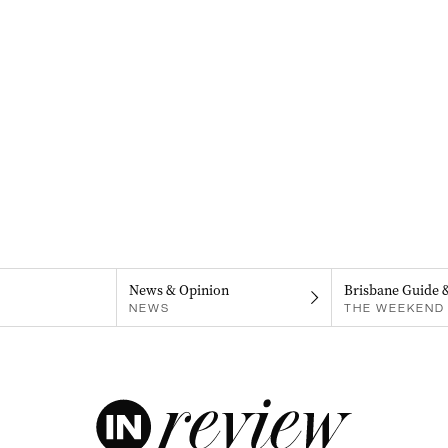
News & Opinion
Brisbane Guide 
NEWS
THE WEEKEND 