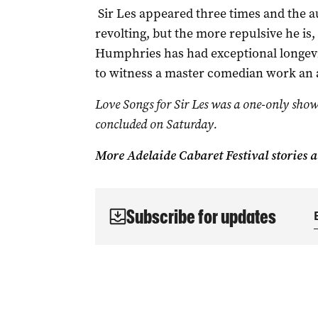
Sir Les appeared three times and the a
revolting, but the more repulsive he is
Humphries has had exceptional longevity
to witness a master comedian work an 
Love Songs for Sir Les was a one-only show
concluded on Saturday.
More Adelaide Cabaret Festival stories 
Subscribe for updates