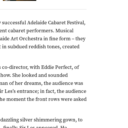
successful Adelaide Cabaret Festival,
ent cabaret performers. Musical
ide Art Orchestra in fine form – they
t in subdued reddish tones, created
co-director, with Eddie Perfect, of
 show. She looked and sounded
 man of her dreams, the audience was
ir Les’s entrance; in fact, the audience
 the moment the front rows were asked
a dazzling silver shimmering gown, to
 finally, Sir Les appeared. He