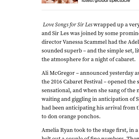
latest global spectacle
Love Songs for Sir Les
wrapped up a very 
and Sir Les was joined by some promin
director Vanessa Scammel had the Adela
sounded superb – and the simple set, li
the atmosphere for a night of cabaret.
Ali McGregor – announced yesterday as 
the 2016 Cabaret Festival – opened the
sensational, and when she sang of the
waiting and giggling in anticipation of S
had been anticipating his arrival from
to don orange ponchos.
Amelia Ryan took to the stage first, in 
belt out a couple of fine numbers. Then,