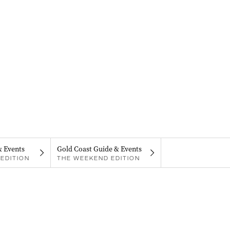
& Events
Gold Coast Guide & Events
EDITION
THE WEEKEND EDITION