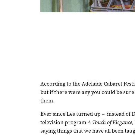
According to the Adelaide Cabaret Festi
but if there were any you could be sure
them.
Ever since Les turned up – instead of 
television program
A Touch of Elegance,
saying things that we have all been taug