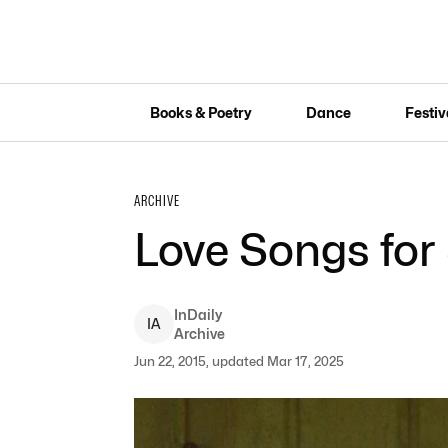
Books & Poetry
Dance
Festiv
ARCHIVE
Love Songs for 
InDaily
I
A
Archive
Jun 22, 2015, updated Mar 17, 2025