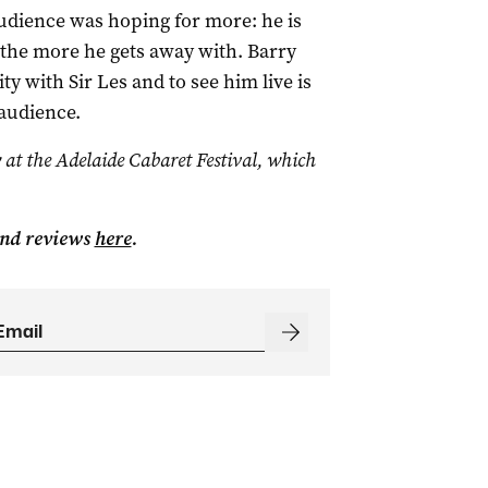
udience was hoping for more: he is
, the more he gets away with. Barry
 with Sir Les and to see him live is
audience.
 at the Adelaide Cabaret Festival, which
and reviews
here
.