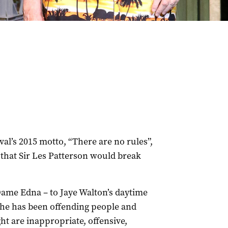
val’s 2015 motto, “There are no rules”,
 that Sir Les Patterson would break
Dame Edna – to Jaye Walton’s daytime
he has been offending people and
ht are inappropriate, offensive,