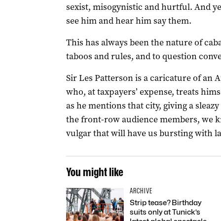
sexist, misogynistic and hurtful. And 
see him and hear him say them.
This has always been the nature of cab
taboos and rules, and to question conv
Sir Les Patterson is a caricature of an A
who, at taxpayers’ expense, treats hims
as he mentions that city, giving a sleaz
the front-row audience members, we kn
vulgar that will have us bursting with l
You might like
ARCHIVE
Strip tease? Birthday
suits only at Tunick’s