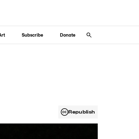
Art
Subscribe
Donate
Republish