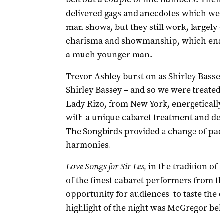
delivered gags and anecdotes which we
man shows, but they still work, largely
charisma and showmanship, which enable
a much younger man.
Trevor Ashley burst on as Shirley Basse
Shirley Bassey – and so we were treated 
Lady Rizo, from New York, energetical
with a unique cabaret treatment and de
The Songbirds provided a change of pac
harmonies.
Love Songs for Sir Les,
in the tradition o
of the finest cabaret performers from t
opportunity for audiences to taste the 
highlight of the night was McGregor bel