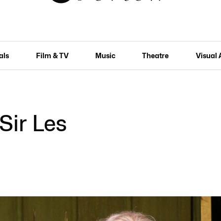
als
Film & TV
Music
Theatre
Visual 
Sir Les