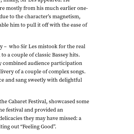
re mostly from his much earlier one-
 due to the character’s magnetism,
 him to pull it off with the ease of
y – who Sir Les mistook for the real
to a couple of classic Bassey hits.
ly combined audience participation
livery of a couple of complex songs.
e and sang sweetly with delightful
f the Cabaret Festival, showcased some
he festival and provided an
delicacies they may have missed: a
ting out “Feeling Good”.