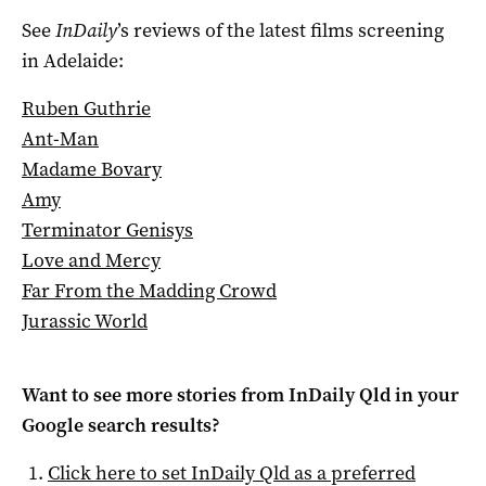
See
InDaily
’s reviews of the latest films screening
in Adelaide:
Ruben Guthrie
Ant-Man
Madame Bovary
Amy
Terminator Genisys
Love and Mercy
Far From the Madding Crowd
Jurassic World
Want to see more stories from
InDaily Qld
in your
Google search results?
Click here to set
InDaily Qld
as a preferred