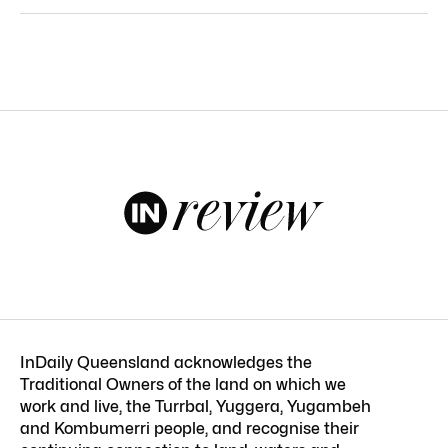
InDaily Queensland acknowledges the
Traditional Owners of the land on which we
work and live, the Turrbal, Yuggera, Yugambeh
and Kombumerri people, and recognise their