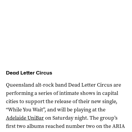
Dead Letter Circus
Queensland alt-rock band Dead Letter Circus are
performing a series of intimate shows in capital
cities to support the release of their new single,
“While You Wait”, and will be playing at the
Adelaide UniBar
on Saturday night. The group’s
first two albums reached number two on the ARIA