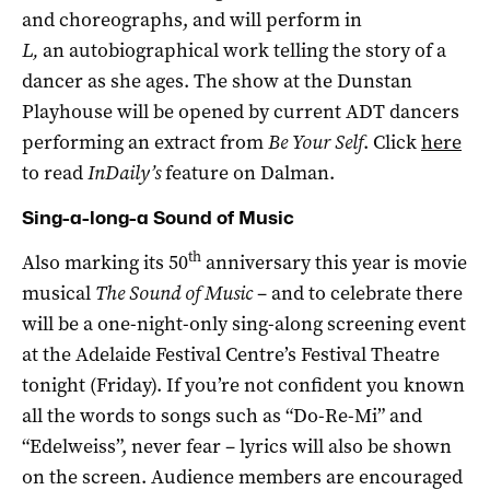
and choreographs, and will perform in
L,
an autobiographical work telling the story of a
dancer as she ages. The show at the Dunstan
Playhouse will be opened by current ADT dancers
performing an extract from
Be Your Self
. Click
here
to read
InDaily’s
feature on Dalman.
Sing-a-long-a Sound of Music
th
Also marking its 50
anniversary this year is movie
musical
The Sound of Music
– and to celebrate there
will be a one-night-only sing-along screening event
at the Adelaide Festival Centre’s Festival Theatre
tonight (Friday). If you’re not confident you known
all the words to songs such as “Do-Re-Mi” and
“Edelweiss”, never fear – lyrics will also be shown
on the screen. Audience members are encouraged