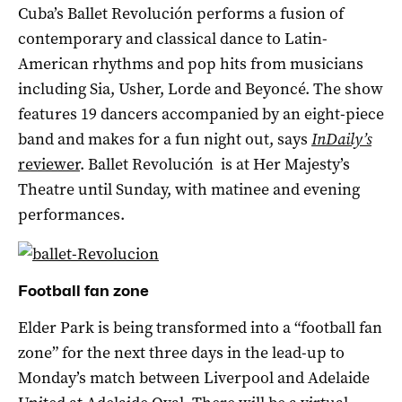
Cuba’s Ballet Revolución performs a fusion of
contemporary and classical dance to Latin-
American rhythms and pop hits from musicians
including Sia, Usher, Lorde and Beyoncé. The show
features 19 dancers accompanied by an eight-piece
band and makes for a fun night out, says
InDaily’s
reviewer
. Ballet Revolución is at Her Majesty’s
Theatre until Sunday, with matinee and evening
performances.
Football fan zone
Elder Park is being transformed into a “football fan
zone” for the next three days in the lead-up to
Monday’s match between Liverpool and Adelaide