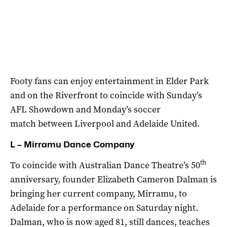
Footy fans can enjoy entertainment in Elder Park
and on the Riverfront to coincide with Sunday’s
AFL Showdown and Monday’s soccer
match between Liverpool and Adelaide United.
L – Mirramu Dance Company
th
To coincide with Australian Dance Theatre’s 50
anniversary, founder Elizabeth Cameron Dalman is
bringing her current company, Mirramu, to
Adelaide for a performance on Saturday night.
Dalman, who is now aged 81, still dances, teaches