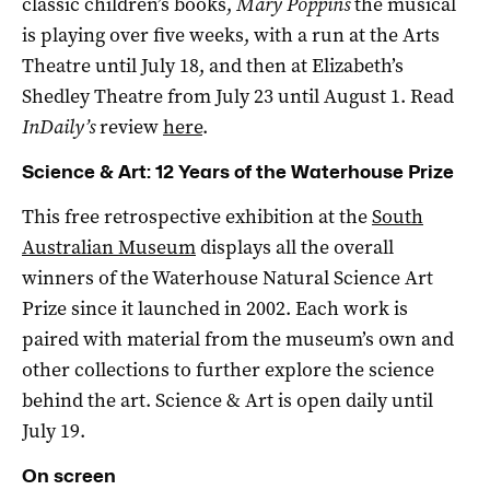
classic children’s books,
Mary Poppins
the musical
is playing over five weeks, with a run at the Arts
Theatre until July 18, and then at Elizabeth’s
Shedley Theatre from July 23 until August 1. Read
InDaily’s
review
here
.
Science & Art: 12 Years of the Waterhouse Prize
This free retrospective exhibition at the
South
Australian Museum
displays all the overall
winners of the Waterhouse Natural Science Art
Prize since it launched in 2002. Each work is
paired with material from the museum’s own and
other collections to further explore the science
behind the art. Science & Art is open daily until
July 19.
On screen