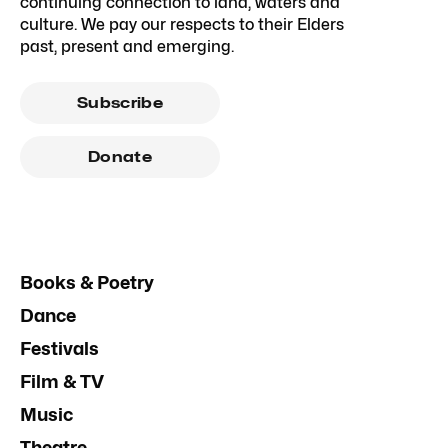
continuing connection to land, waters and
culture. We pay our respects to their Elders
past, present and emerging.
Subscribe
Donate
Books & Poetry
Dance
Festivals
Film & TV
Music
Theatre