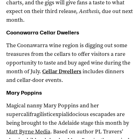
charts, and the gigs will give fans a taste to what
expect on their third release,
Aesthesis
, due out next
month.
Coonawarra Cellar Dwellers
The Coonawarra wine region is digging out some
treasures from the cellars to offer visitors a rare
opportunity to taste and buy aged wine during the
month of July.
Cellar Dwellers
includes dinners
and cellar-door events.
Mary Poppins
Magical nanny Mary Poppins and her
supercalifragilisticexpialidocious escapades are
being brought to the Adelaide stage this month by
Matt Byrne Media
. Based on author PL Travers’