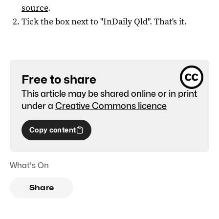
source
.
Tick the box next to "
InDaily Qld
". That's it.
Free to share
This article may be shared online or in print
under a
Creative Commons licence
Copy content
What's On
Share