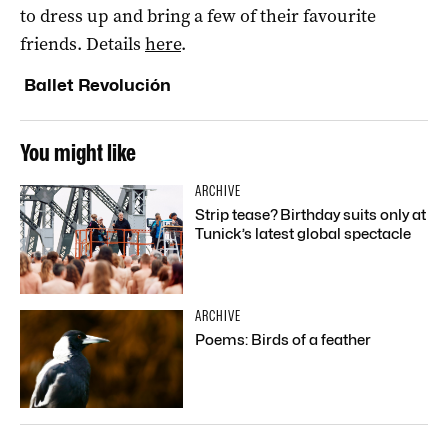
to dress up and bring a few of their favourite
friends. Details
here
.
Ballet Revolución
You might like
ARCHIVE
Strip tease? Birthday suits only at
Tunick’s latest global spectacle
ARCHIVE
Poems: Birds of a feather