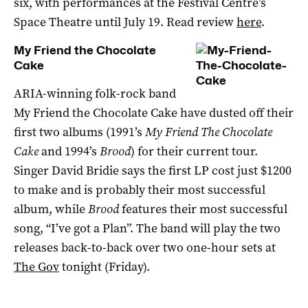
six, with performances at the Festival Centre’s
Space Theatre until July 19. Read review
here
.
My Friend the Chocolate
Cake
ARIA-winning folk-rock band
My Friend the Chocolate Cake have dusted off their
first two albums (1991’s
My Friend The Chocolate
Cake
and 1994’s
Brood
) for their current tour.
Singer David Bridie says the first LP cost just $1200
to make and is probably their most successful
album, while
Brood
features their most successful
song, “I’ve got a Plan”. The band will play the two
releases back-to-back over two one-hour sets at
The Gov
tonight (Friday).