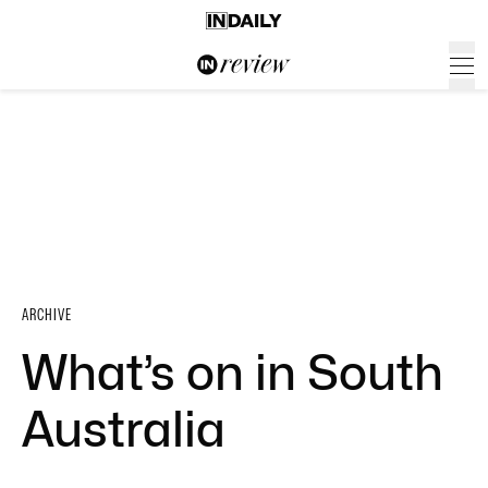
ARCHIVE
What’s on in South
Australia