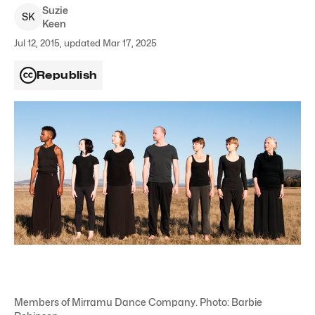
Suzie
S
K
Keen
Jul 12, 2015, updated Mar 17, 2025
Republish
Members of Mirramu Dance Company. Photo: Barbie