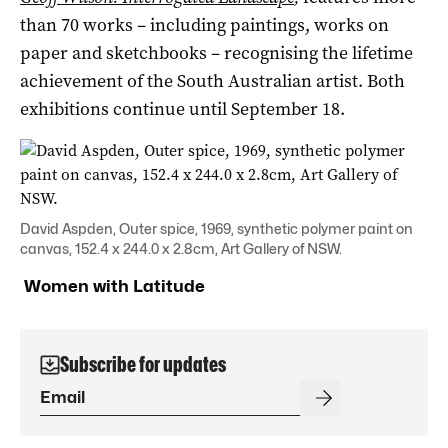
than 70 works – including paintings, works on
paper and sketchbooks – recognising the lifetime
achievement of the South Australian artist. Both
exhibitions continue until September 18.
David Aspden, Outer spice, 1969, synthetic polymer paint on
canvas, 152.4 x 244.0 x 2.8cm, Art Gallery of NSW.
Women with Latitude
Subscribe for updates