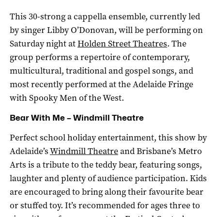
This 30-strong a cappella ensemble, currently led
by singer Libby O’Donovan, will be performing on
Saturday night at
Holden Street Theatres
. The
group performs a repertoire of contemporary,
multicultural, traditional and gospel songs, and
most recently performed at the Adelaide Fringe
with Spooky Men of the West.
Bear With Me – Windmill Theatre
Perfect school holiday entertainment, this show by
Adelaide’s
Windmill Theatre
and Brisbane’s Metro
Arts is a tribute to the teddy bear, featuring songs,
laughter and plenty of audience participation. Kids
are encouraged to bring along their favourite bear
or stuffed toy. It’s recommended for ages three to