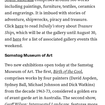
including paintings, furniture, textiles, ceramics
and engravings. It is imbued with stories of
adventure, shipwrecks, piracy and treasure.
Click
here
to read
InDaily’s
story about
Treasure
Ships
, which will be at the gallery until August 30,
and
here
for a list of associated gallery events this
weekend.
Samstag Museum of Art
Two new exhibitions open today at the Samstag
Museum of Art. The first,
Birth of the Cool
,
comprises works by four painters (David Aspden,
Sydney Ball, Michael Johnson and Dick Watkins)
from the decade 1963-73, considered a golden era
of avant-garde art in Australia. The second show,
Geoff Wilson: Interrogated Landscape
,
features more