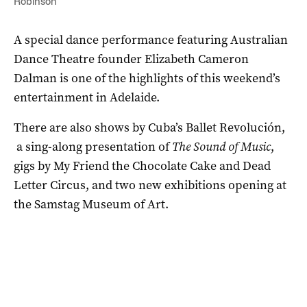
Robinson
A special dance performance featuring Australian
Dance Theatre founder Elizabeth Cameron
Dalman is one of the highlights of this weekend’s
entertainment in Adelaide.
There are also shows by Cuba’s Ballet Revolución,
a sing-along presentation of
The Sound of Music
,
gigs by My Friend the Chocolate Cake and Dead
Letter Circus, and two new exhibitions opening at
the Samstag Museum of Art.