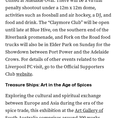
United at Adelaide Oval. There will be a virtual
penalty shootout under a 12m x 12m dome,
activities such as foosball and air hockey, a DJ, and
food and drink. The “Claymore Club” will be open
until late at Blue Hive, on the southern end of the
Riverbank promenade, and Fork on the Road food
trucks will also be in Elder Park on Sunday for the
Showdown between Port Power and the Adelaide
Crows. For details of other events related to the
Liverpool FC visit, go to the Official Supporters
Club
website
.
Treasure Ships: Art in the Age of Spices
Exploring the cultural and spiritual exchange
between Europe and Asia during the era of the
spice trade, this exhibition at the
Art Gallery of
South Australia
comprises around 300 works