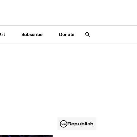
Art
Subscribe
Donate
Republish