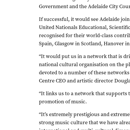
Government and the Adelaide City Coun
If successful, it would see Adelaide joi
United Nationals Educational, Scientifi
recognised for their world-class contrib
Spain, Glasgow in Scotland, Hanover in
“It would put us in a network that is d
national cultural organisation on the p
devoted to a number of these networks i
Centre CEO and artistic director Dougl
“It links us to a network that supports
promotion of music.
“It’s extremely prestigious and extremel
strong music culture that we have alrea