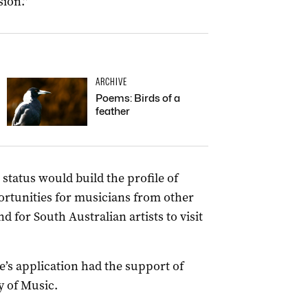
sion.”
ARCHIVE
Poems: Birds of a
feather
 status would build the profile of
ortunities for musicians from other
d for South Australian artists to visit
e’s application had the support of
y of Music.