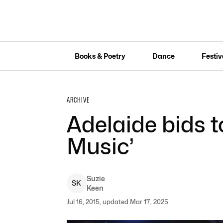
Books & Poetry
Dance
Festiv
ARCHIVE
Adelaide bids t
Music’
Suzie
S
K
Keen
Jul 16, 2015, updated Mar 17, 2025