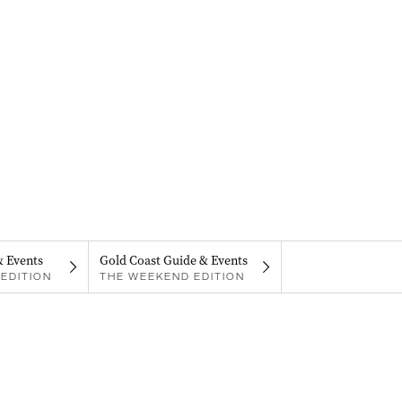
& Events
Gold Coast Guide & Events
EDITION
THE WEEKEND EDITION