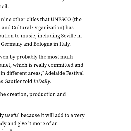
cil.
n nine other cities that UNESCO (the
c and Cultural Organization) has
ution to music, including Seville in
 Germany and Bologna in Italy.
riven by probably the most multi-
lanet, which is really committed and
n different areas,” Adelaide Festival
as Gautier told
InDaily
.
 the creation, production and
y useful because it will add to a very
dy and give it more of an