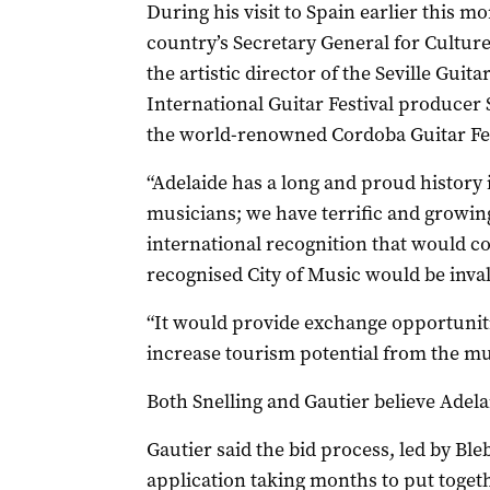
During his visit to Spain earlier this m
country’s Secretary General for Culture 
the artistic director of the Seville Guit
International Guitar Festival producer 
the world-renowned Cordoba Guitar Fes
“Adelaide has a long and proud history
musicians; we have terrific and growing
international recognition that would c
recognised City of Music would be invalu
“It would provide exchange opportunit
increase tourism potential from the mu
Both Snelling and Gautier believe Adela
Gautier said the bid process, led by Bl
application taking months to put toge