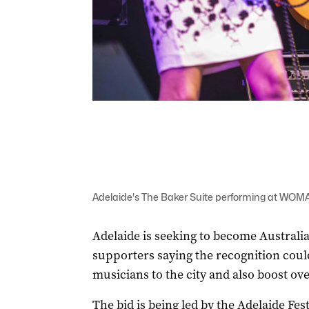
Adelaide's The Baker Suite performing at WOMA
Adelaide is seeking to become Australia
supporters saying the recognition coul
musicians to the city and also boost ove
The bid is being led by the Adelaide Fes