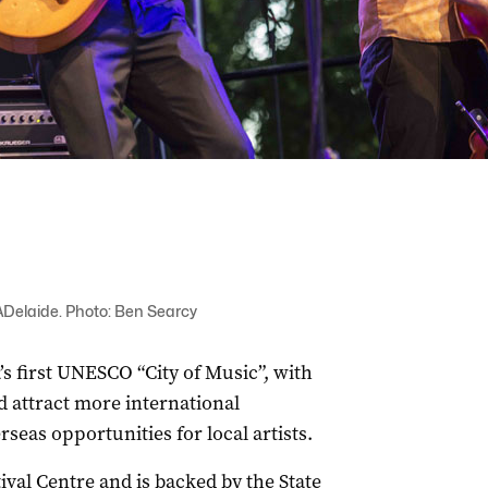
Delaide. Photo: Ben Searcy
’s first UNESCO “City of Music”, with
d attract more international
rseas opportunities for local artists.
tival Centre and is backed by the State