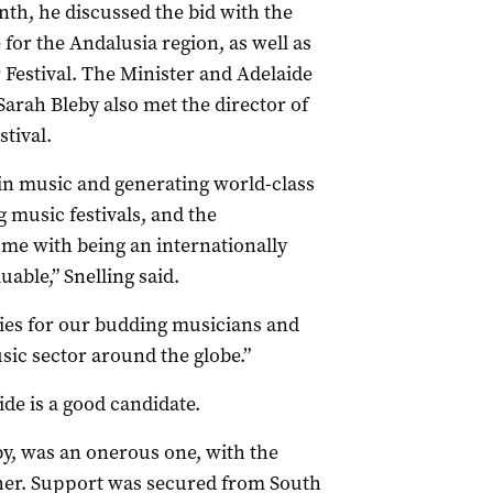
onth, he discussed the bid with the
for the Andalusia region, as well as
ar Festival. The Minister and Adelaide
Sarah Bleby also met the director of
tival.
 in music and generating world-class
 music festivals, and the
ome with being an internationally
able,” Snelling said.
ies for our budding musicians and
sic sector around the globe.”
ide is a good candidate.
eby, was an onerous one, with the
ther. Support was secured from South