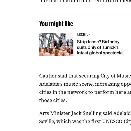
international and multi-cultural dimen
You might like
ARCHIVE
Strip tease? Birthday
suits only at Tunick’s
latest global spectacle
Gautier said that securing City of Music
Adelaide’s music scene, increasing opp
cities in the network to perform here an
those cities.
Arts Minister Jack Snelling said Adelaid
Seville, which was the first UNESCO Cit