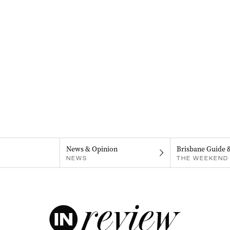
News & Opinion
Brisbane Guide 
NEWS
THE WEEKEND 