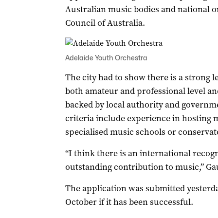
Australian music bodies and national o
Council of Australia.
Adelaide Youth Orchestra
The city had to show there is a strong le
both amateur and professional level and
backed by local authority and governm
criteria include experience in hosting m
specialised music schools or conservat
“I think there is an international recog
outstanding contribution to music,” Gau
The application was submitted yesterday
October if it has been successful.