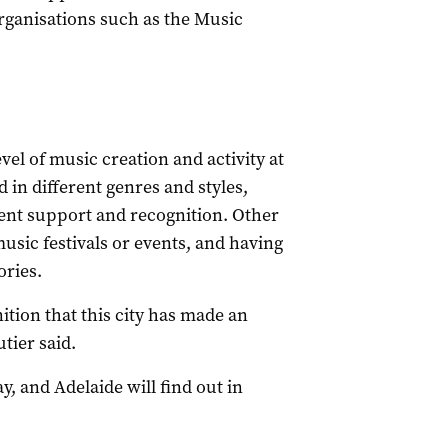
rganisations such as the Music
vel of music creation and activity at
 in different genres and styles,
ent support and recognition. Other
usic festivals or events, and having
ories.
nition that this city has made an
tier said.
, and Adelaide will find out in