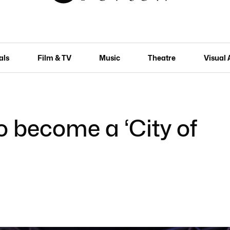
als
Film & TV
Music
Theatre
Visual 
o become a ‘City of