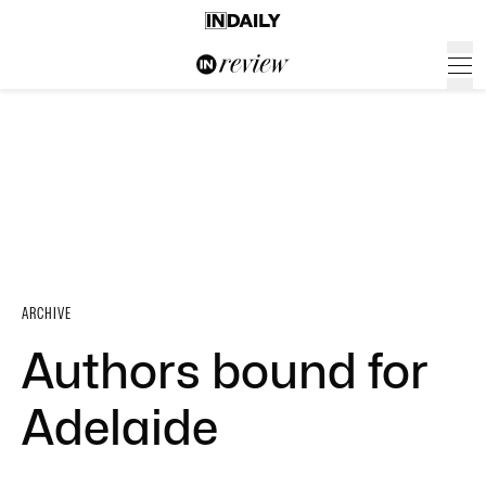
ARCHIVE
Authors bound for
Adelaide