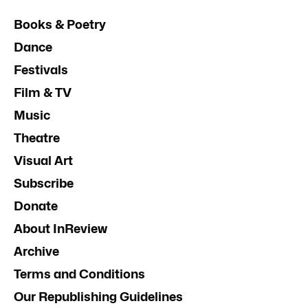
Books & Poetry
Dance
Festivals
Film & TV
Music
Theatre
Visual Art
Subscribe
Donate
About InReview
Archive
Terms and Conditions
Our Republishing Guidelines