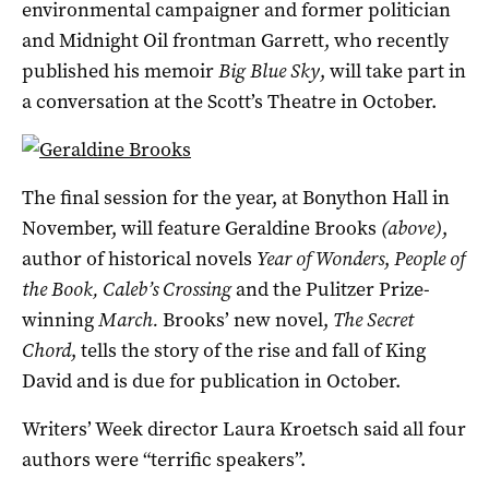
environmental campaigner and former politician
and Midnight Oil frontman Garrett, who recently
published his memoir
Big Blue Sky
, will take part in
a conversation at the Scott’s Theatre in October.
The final session for the year, at Bonython Hall in
November, will feature Geraldine Brooks
(above)
,
author of historical novels
Year of Wonders
,
People of
the Book,
Caleb’s Crossing
and the Pulitzer Prize-
winning
March.
Brooks’ new novel,
The Secret
Chord
, tells the story of the rise and fall of King
David and is due for publication in October.
Writers’ Week director Laura Kroetsch said all four
authors were “terrific speakers”.