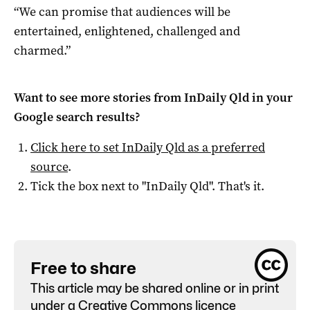
“We can promise that audiences will be
entertained, enlightened, challenged and
charmed.”
Want to see more stories from
InDaily Qld
in your
Google search results?
Click here to set
InDaily Qld
as a preferred
source
.
Tick the box next to "
InDaily Qld
". That's it.
Free to share
This article may be shared online or in print
under a
Creative Commons licence