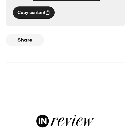
Copy content
Share