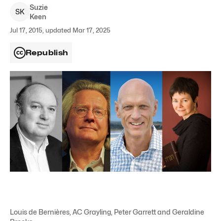
Suzie
S
K
Keen
Jul 17, 2015, updated Mar 17, 2025
Republish
Louis de Bernières, AC Grayling, Peter Garrett and Geraldine