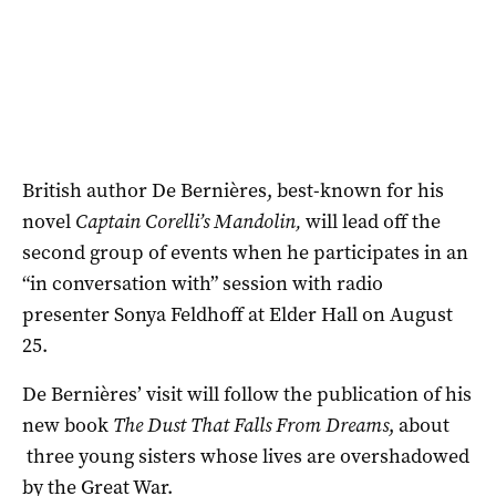
British author De Bernières, best-known for his
novel
Captain Corelli’s Mandolin,
will lead off the
second group of events when he participates in an
“in conversation with” session with radio
presenter Sonya Feldhoff at Elder Hall on August
25.
De Bernières’ visit will follow the publication of his
new book
The Dust That Falls From Dreams
, about
three young sisters whose lives are overshadowed
by the Great War.