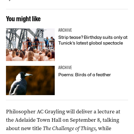
You might like
ARCHIVE
Strip tease? Birthday suits only at
Tunick’s latest global spectacle
ARCHIVE
Poems: Birds of a feather
Philosopher AC Grayling will deliver a lecture at
the Adelaide Town Hall on September 8, talking
about new title
The Challenge of Things
, while