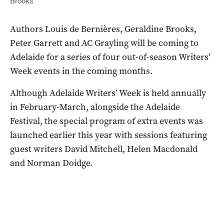
Brooks.
Authors Louis de Bernières, Geraldine Brooks,
Peter Garrett and AC Grayling will be coming to
Adelaide for a series of four out-of-season Writers’
Week events in the coming months.
Although Adelaide Writers’ Week is held annually
in February-March, alongside the Adelaide
Festival, the special program of extra events was
launched earlier this year with sessions featuring
guest writers David Mitchell, Helen Macdonald
and Norman Doidge.