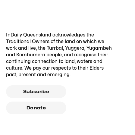
InDaily Queensland acknowledges the
Traditional Owners of the land on which we
work and live, the Turrbal, Yuggera, Yugambeh
and Kombumerri people, and recognise their
continuing connection to land, waters and
culture. We pay our respects to their Elders
past, present and emerging.
Subscribe
Donate