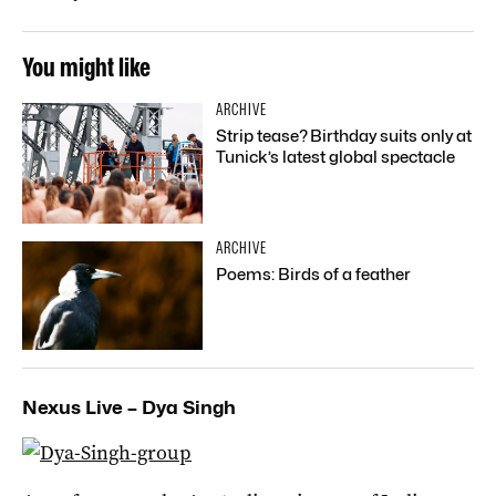
You might like
ARCHIVE
Strip tease? Birthday suits only at
Tunick’s latest global spectacle
ARCHIVE
Poems: Birds of a feather
Nexus Live – Dya Singh