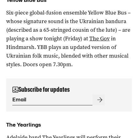
Six-piece global-fusion ensemble Yellow Blue Bus –
whose signature sound is the Ukrainian bandura
(described as a 65-stringed cousin of the lute) – are
playing a show tonight (Friday) at
The Gov
in
Hindmarsh. YBB plays an updated version of
Ukrainian folk music, blended with other musical
styles. Doors open 7.30pm.
Subscribe for updates
The Yearlings
Adelaide band The Yearlings will perform their