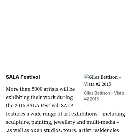
SALA Festival
More than 5000 artists will be
Giles Bettison – Vista
exhibiting their work during
#2 2015
the 2015 SALA Festival. SALA
features a wide range of art exhibitions – including
sculpture, painting, jewellery and multi-media –
as well as open studios, tours, artist residencies