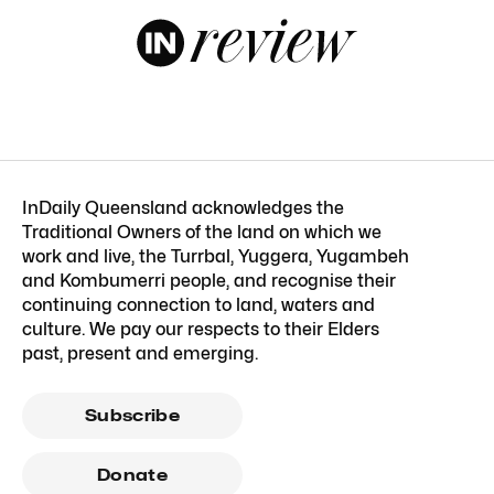
InDaily Queensland acknowledges the
Traditional Owners of the land on which we
work and live, the Turrbal, Yuggera, Yugambeh
and Kombumerri people, and recognise their
continuing connection to land, waters and
culture. We pay our respects to their Elders
past, present and emerging.
Subscribe
Donate