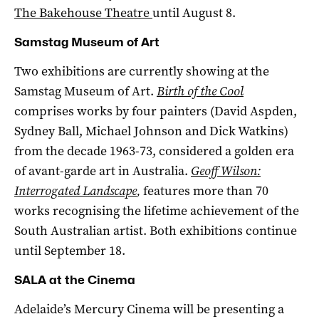
The Bakehouse Theatre
until August 8.
Samstag Museum of Art
Two exhibitions are currently showing at the
Samstag Museum of Art.
Birth of the Cool
comprises works by four painters (David Aspden,
Sydney Ball, Michael Johnson and Dick Watkins)
from the decade 1963-73, considered a golden era
of avant-garde art in Australia.
Geoff Wilson:
Interrogated Landscape
,
features more than 70
works recognising the lifetime achievement of the
South Australian artist. Both exhibitions continue
until September 18.
SALA at the Cinema
Adelaide’s Mercury Cinema will be presenting a