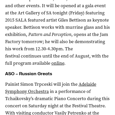
and other events. It will be opened at a gala event
at the Art Gallery of SA tonight (Friday) featuring
2015 SALA featured artist Giles Bettison as keynote
speaker. Bettison works with murrine glass and his
exhibition,
Pattern and Perception
, opens at the Jam
Factory tomorrow; he will also be demonstrating
his work from 12.30-4.30pm. The
festival continues until the end of August, with the
full program available
online
.
ASO – Russian Greats
Painist Simon Trpceski will join the
Adelaide
Symphony Orchestra
in a performance of
Tchaikovsky’s dramatic Piano Concerto during this
concert on Saturday night at the Festival Theatre.
With visiting conductor Vasily Petrenko at the