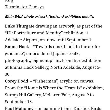
Terminator Genisys
Main SALA photo artwork (top) and exhibition details:
Luke Thurgate
drawing an artwork, as part of the
“ID: Portraiture and Identity” exhibition at
Adelaide Airport, on now until September 1.
Emma Hack
– “Towards dusk I look to the air for
guidance”, embroidered Japanese silk,
photography, pigment print. From her exhibition
at Emma Hack Gallery, North Adelaide, August 5-
30.
Corey Dodd
– “Fisherman”, acrylic on canvas.
From the “Home is Where the Heart Is” exhibition,
Stump Hill Gallery, McLaren Vale, August 9 to
September 13.
Paul Mahoney
– oil painting from “Dipstick Birds