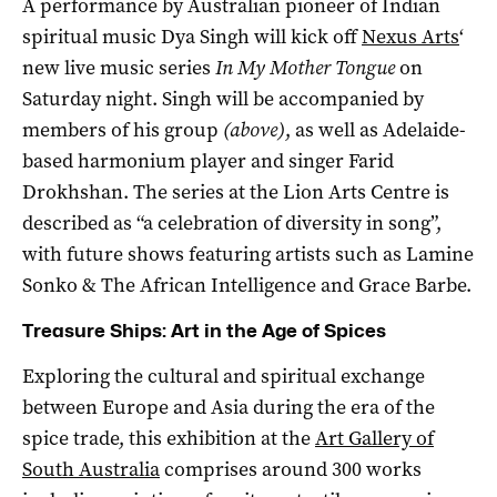
A performance by Australian pioneer of Indian
spiritual music Dya Singh will kick off
Nexus Arts
‘
new live music series
In My Mother Tongue
on
Saturday night. Singh will be accompanied by
members of his group
(above)
, as well as Adelaide-
based harmonium player and singer Farid
Drokhshan. The series at the Lion Arts Centre is
described as “a celebration of diversity in song”,
with future shows featuring artists such as Lamine
Sonko & The African Intelligence and Grace Barbe.
Treasure Ships: Art in the Age of Spices
Exploring the cultural and spiritual exchange
between Europe and Asia during the era of the
spice trade, this exhibition at the
Art Gallery of
South Australia
comprises around 300 works