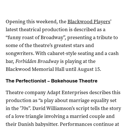
Opening this weekend, the
Blackwood Players
’
latest theatrical production is described as a
“funny roast of Broadway”, presenting a tribute to
some of the theatre’s greatest stars and
songwriters. With cabaret-style seating and a cash
bar,
Forbidden Broadway
is playing at the
Blackwood Memorial Hall until August 15.
The Perfectionist – Bakehouse Theatre
Theatre company Adapt Enterprises describes this
production as “a play about marriage equality set
in the ’70s”. David Williamson’s script tells the story
of a love triangle involving a married couple and
their Danish babysitter. Performances continue at