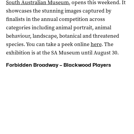
South Australian Museum
, opens this weekend. It
showcases the stunning images captured by
finalists in the annual competition across
categories including animal portrait, animal
behaviour, landscape, botanical and threatened
species. You can take a peek online
here
. The
exhibition is at the SA Museum until August 30.
Forbidden Broadway – Blackwood Players