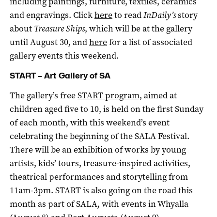
including paintings, furniture, textiles, ceramics
and engravings. Click
here
to read
InDaily’s
story
about
Treasure Ships
, which will be at the gallery
until August 30, and
here
for a list of associated
gallery events this weekend.
START – Art Gallery of SA
The gallery’s free
START program
, aimed at
children aged five to 10, is held on the first Sunday
of each month, with this weekend’s event
celebrating the beginning of the SALA Festival.
There will be an exhibition of works by young
artists, kids’ tours, treasure-inspired activities,
theatrical performances and storytelling from
11am-3pm. START is also going on the road this
month as part of SALA, with events in Whyalla