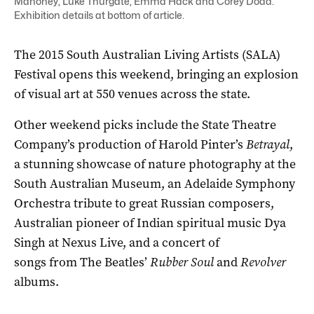
Mahoney, Luke Thurgate, Emma Hack and Corey Dodd.
Exhibition details at bottom of article.
The 2015 South Australian Living Artists (SALA)
Festival opens this weekend, bringing an explosion
of visual art at 550 venues across the state.
Other weekend picks include the State Theatre
Company’s production of Harold Pinter’s
Betrayal
,
a stunning showcase of nature photography at the
South Australian Museum, an Adelaide Symphony
Orchestra tribute to great Russian composers,
Australian pioneer of Indian spiritual music Dya
Singh at Nexus Live, and a concert of
songs from The Beatles’
Rubber Soul
and
Revolver
albums.