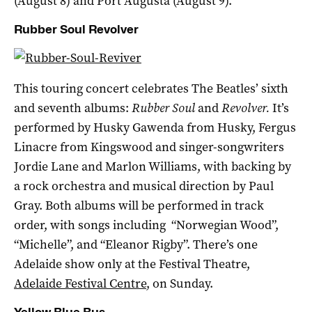
(August 8) and Port Augusta (August 9).
Rubber Soul Revolver
This touring concert celebrates The Beatles’ sixth
and seventh albums:
Rubber Soul
and
Revolver.
It’s
performed by Husky Gawenda from Husky, Fergus
Linacre from Kingswood and singer-songwriters
Jordie Lane and Marlon Williams, with backing by
a rock orchestra and musical direction by Paul
Gray. Both albums will be performed in track
order, with songs including “Norwegian Wood”,
“Michelle”, and “Eleanor Rigby”. There’s one
Adelaide show only at the Festival Theatre,
Adelaide Festival Centre
, on Sunday.
Yellow Blue Bus