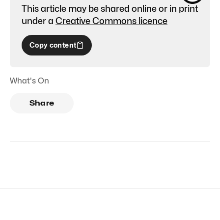
This article may be shared online or in print
under a
Creative Commons licence
Copy content
What's On
Share