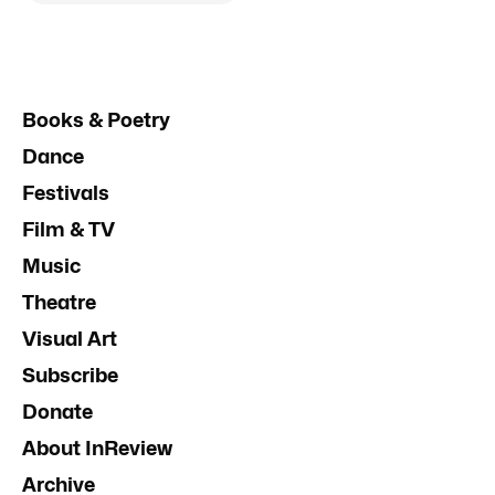
Books & Poetry
Dance
Festivals
Film & TV
Music
Theatre
Visual Art
Subscribe
Donate
About InReview
Archive