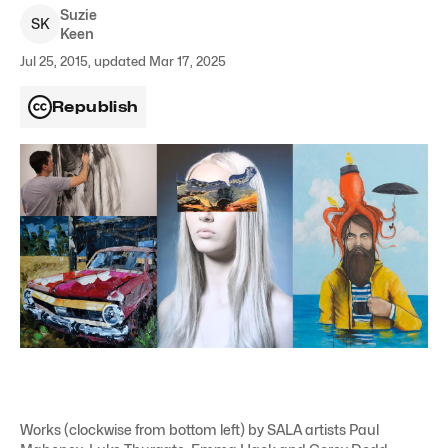
Suzie
S
K
Keen
Jul 25, 2015, updated Mar 17, 2025
Republish
Works (clockwise from bottom left) by SALA artists Paul