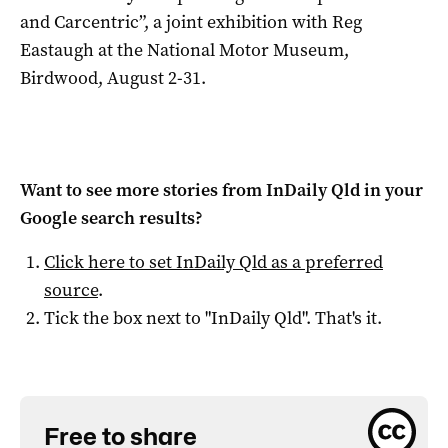
and Carcentric”, a joint exhibition with Reg
Eastaugh at the National Motor Museum,
Birdwood, August 2-31.
Want to see more stories from
InDaily Qld
in your
Google search results?
Click here to set
InDaily Qld
as a preferred
source
.
Tick the box next to "
InDaily Qld
". That's it.
Free to share