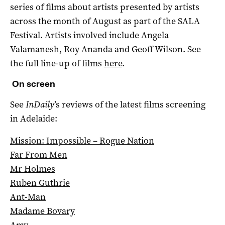
series of films about artists presented by artists
across the month of August as part of the SALA
Festival. Artists involved include Angela
Valamanesh, Roy Ananda and Geoff Wilson. See
the full line-up of films
here
.
On screen
See
InDaily
’s reviews of the latest films screening
in Adelaide:
Mission: Impossible – Rogue Nation
Far From Men
Mr Holmes
Ruben Guthrie
Ant-Man
Madame Bovary
Amy