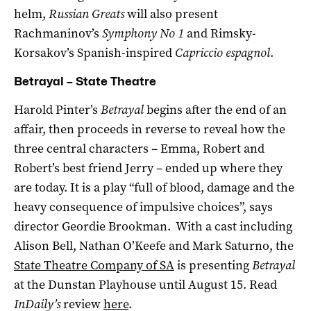
helm,
Russian Greats
will also present
Rachmaninov’s
Symphony No 1
and Rimsky-
Korsakov’s Spanish-inspired
Capriccio espagnol
.
Betrayal – State Theatre
Harold Pinter’s
Betrayal
begins after the end of an
affair, then proceeds in reverse to reveal how the
three central characters – Emma, Robert and
Robert’s best friend Jerry – ended up where they
are today. It is a play “full of blood, damage and the
heavy consequence of impulsive choices”, says
director Geordie Brookman. With a cast including
Alison Bell, Nathan O’Keefe and Mark Saturno, the
State Theatre Company of SA
is presenting
Betrayal
at the Dunstan Playhouse until August 15. Read
InDaily’s
review
here
.