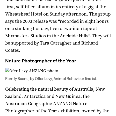
first, self-titled album in its entirety at a gig at the
Wheatsheaf Hotel
on Sunday afternoon. The group
says the 2003 release was “recorded in eight hours
on a stinking hot day, live to two-inch tape at
Mixmasters Studios in the Adelaide Hills”. They will
be supported by Tara Carragher and Richard
Coates.
Nature Photographer of the Year
Family Scene, by Offer Levy, Animal Behaviour finalist.
Celebrating the natural beauty of Australia, New
Zealand, Antarctica and New Guinea, the
Australian Geographic ANZANG Nature
Photographer of the Year exhibition, owned by the