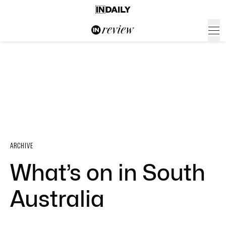
ARCHIVE
What’s on in South
Australia