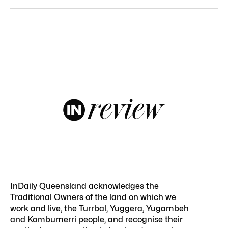
InDaily Queensland acknowledges the
Traditional Owners of the land on which we
work and live, the Turrbal, Yuggera, Yugambeh
and Kombumerri people, and recognise their