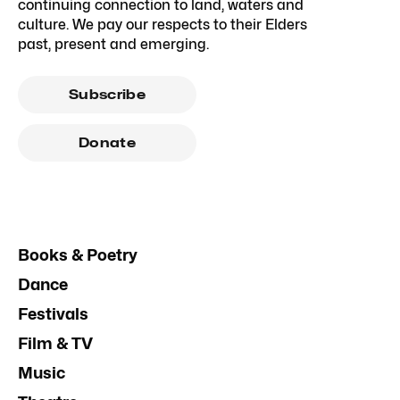
continuing connection to land, waters and
culture. We pay our respects to their Elders
past, present and emerging.
Subscribe
Donate
Books & Poetry
Dance
Festivals
Film & TV
Music