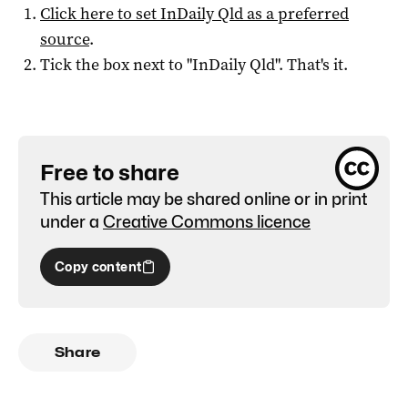
Click here to set
InDaily Qld
as a preferred
source
.
Tick the box next to "
InDaily Qld
". That's it.
Free to share
This article may be shared online or in print
under a
Creative Commons licence
Copy content
Share