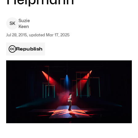
Suzie
S
K
Keen
Jul 28, 2015, updated Mar 17, 2025
Republish