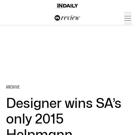
ARCHIVE
Designer wins SA’s
only 2015
Helpmann