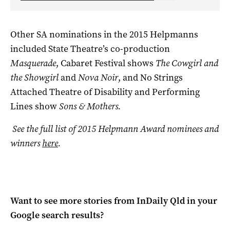
Other SA nominations in the 2015 Helpmanns
included State Theatre’s co-production
Masquerade
, Cabaret Festival shows
The Cowgirl and
the Showgirl
and
Nova Noir
, and No Strings
Attached Theatre of Disability and Performing
Lines show
Sons & Mothers.
See the full list of 2015 Helpmann Award nominees and
winners
here
.
Want to see more stories from
InDaily Qld
in your
Google search results?