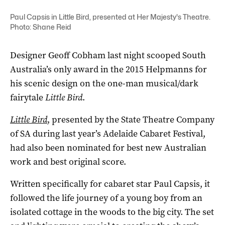
Paul Capsis in Little Bird, presented at Her Majesty's Theatre.
Photo: Shane Reid
Designer Geoff Cobham last night scooped South
Australia’s only award in the 2015 Helpmanns for
his scenic design on the one-man musical/dark
fairytale
Little Bird
.
Little Bird
, presented by the State Theatre Company
of SA during last year’s Adelaide Cabaret Festival,
had also been nominated for best new Australian
work and best original score.
Written specifically for cabaret star Paul Capsis, it
followed the life journey of a young boy from an
isolated cottage in the woods to the big city. The set