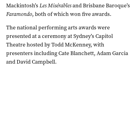
Mackintosh’s
Les Misérables
and Brisbane Baroque’s
Faramondo
, both of which won five awards.
The national performing arts awards were
presented at a ceremony at Sydney’s Capitol
Theatre hosted by Todd McKenney, with
presenters including Cate Blanchett, Adam Garcia
and David Campbell.