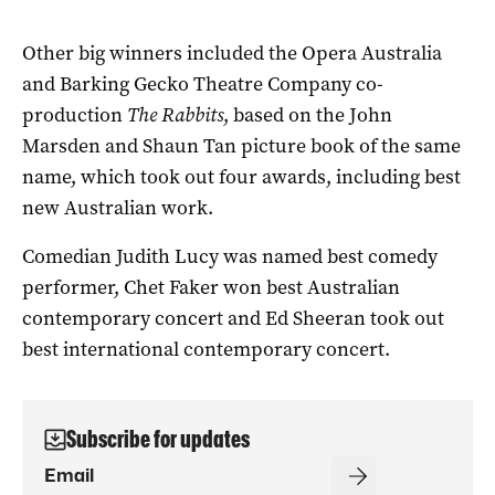
Other big winners included the Opera Australia
and Barking Gecko Theatre Company co-
production
The Rabbits
, based on the John
Marsden and Shaun Tan picture book of the same
name, which took out four awards, including best
new Australian work.
Comedian Judith Lucy was named best comedy
performer, Chet Faker won best Australian
contemporary concert and Ed Sheeran took out
best international contemporary concert.
Subscribe for updates