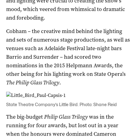
and lighting were crucial to creating the show’s
mood, which veered from whimsical to dramatic
and foreboding.
Cobham – the creative mind behind the lighting
and sets of numerous stage productions, as well as
venues such as Adelaide Festival late-night bars
Barrio and Surrender – had scored two
nominations in the 2015 Helpmann Awards, the
other being for his lighting work on State Opera’s
The Philip Glass Trilogy
.
State Theatre Company’s Little Bird. Photo: Shane Reid
The big-budget
Philip Glass Trilogy
was in the
running for four awards, but lost out in a year
when the honours were dominated Cameron