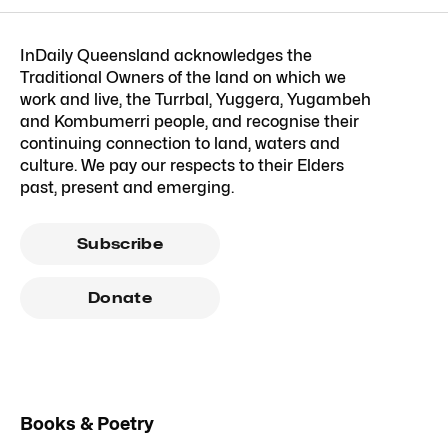
InDaily Queensland acknowledges the
Traditional Owners of the land on which we
work and live, the Turrbal, Yuggera, Yugambeh
and Kombumerri people, and recognise their
continuing connection to land, waters and
culture. We pay our respects to their Elders
past, present and emerging.
Subscribe
Donate
Books & Poetry