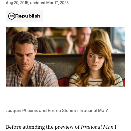
Aug 20, 2015, updated Mar 17, 2025
Republish
Joaquin Phoenix and Emma Stone in 'Irrational Man'.
Before attending the preview of
Irrational Man
I