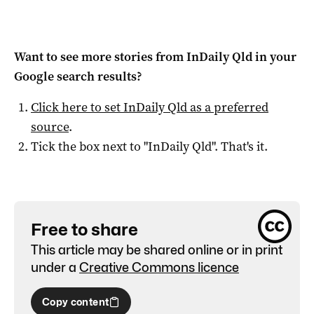
Want to see more stories from
InDaily Qld
in your
Google search results?
Click here to set
InDaily Qld
as a preferred
source
.
Tick the box next to "
InDaily Qld
". That's it.
Free to share
This article may be shared online or in print
under a
Creative Commons licence
Copy content