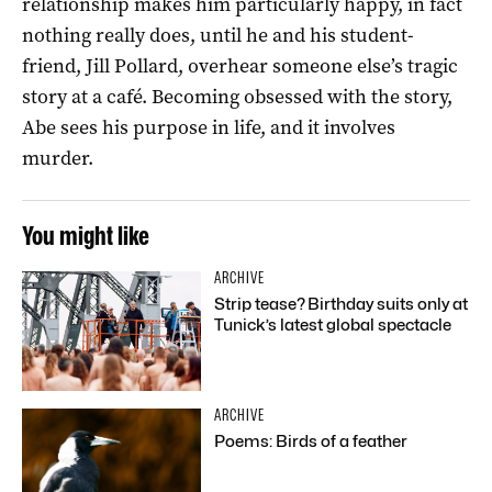
relationship makes him particularly happy, in fact
nothing really does, until he and his student-
friend, Jill Pollard, overhear someone else’s tragic
story at a café. Becoming obsessed with the story,
Abe sees his purpose in life, and it involves
murder.
You might like
ARCHIVE
Strip tease? Birthday suits only at
Tunick’s latest global spectacle
ARCHIVE
Poems: Birds of a feather