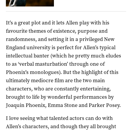
It’s a great plot and it lets Allen play with his
favourite themes of existence, purpose and
randomness, and setting it in a privileged New
England university is perfect for Allen’s typical
intellectual banter (which he pretty much eludes
to as ‘verbal masturbation’ through one of
Phoenix’s monologues). But the highlight of this
ultimately mediocre film are the two main
characters, who are constantly entertaining,
brought to life by wonderful performances by
Joaquin Phoenix, Emma Stone and Parker Posey.
I love seeing what talented actors can do with
Allen’s characters, and though they all brought