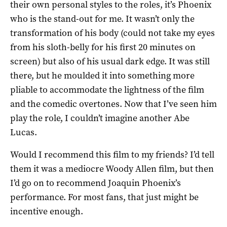
their own personal styles to the roles, it’s Phoenix
who is the stand-out for me. It wasn’t only the
transformation of his body (could not take my eyes
from his sloth-belly for his first 20 minutes on
screen) but also of his usual dark edge. It was still
there, but he moulded it into something more
pliable to accommodate the lightness of the film
and the comedic overtones. Now that I’ve seen him
play the role, I couldn’t imagine another Abe
Lucas.
Would I recommend this film to my friends? I’d tell
them it was a mediocre Woody Allen film, but then
I’d go on to recommend Joaquin Phoenix’s
performance. For most fans, that just might be
incentive enough.