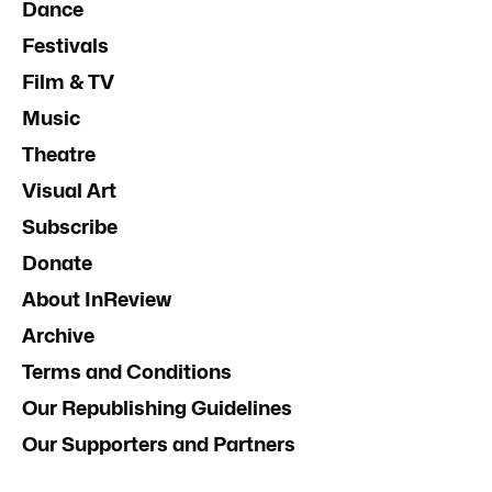
Dance
Festivals
Film & TV
Music
Theatre
Visual Art
Subscribe
Donate
About InReview
Archive
Terms and Conditions
Our Republishing Guidelines
Our Supporters and Partners