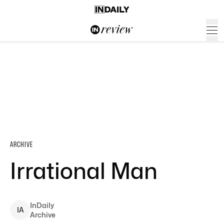
ARCHIVE
Irrational Man
InDaily
I
A
Archive