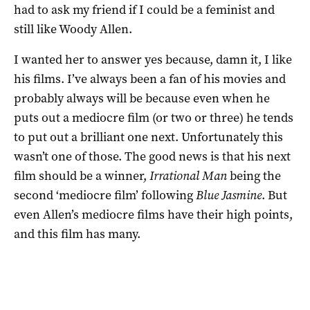
had to ask my friend if I could be a feminist and
still like Woody Allen.
I wanted her to answer yes because, damn it, I like
his films. I’ve always been a fan of his movies and
probably always will be because even when he
puts out a mediocre film (or two or three) he tends
to put out a brilliant one next. Unfortunately this
wasn’t one of those. The good news is that his next
film should be a winner,
Irrational Man
being the
second ‘mediocre film’ following
Blue Jasmine
. But
even Allen’s mediocre films have their high points,
and this film has many.