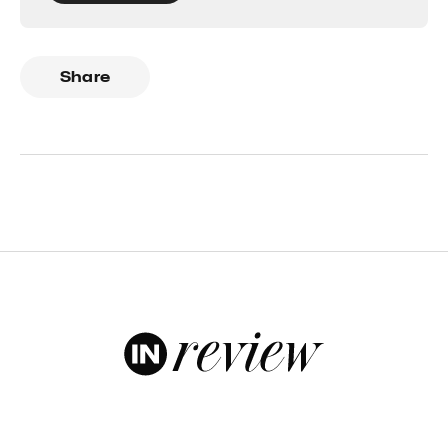
Share