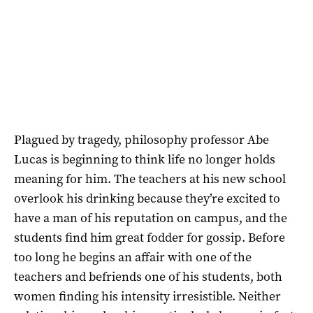
Plagued by tragedy, philosophy professor Abe
Lucas is beginning to think life no longer holds
meaning for him. The teachers at his new school
overlook his drinking because they’re excited to
have a man of his reputation on campus, and the
students find him great fodder for gossip. Before
too long he begins an affair with one of the
teachers and befriends one of his students, both
women finding his intensity irresistible. Neither