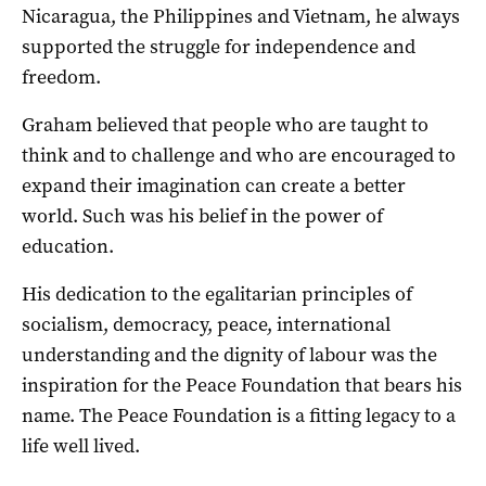
Nicaragua, the Philippines and Vietnam, he always
supported the struggle for independence and
freedom.
Graham believed that people who are taught to
think and to challenge and who are encouraged to
expand their imagination can create a better
world. Such was his belief in the power of
education.
His dedication to the egalitarian principles of
socialism, democracy, peace, international
understanding and the dignity of labour was the
inspiration for the Peace Foundation that bears his
name. The Peace Foundation is a fitting legacy to a
life well lived.