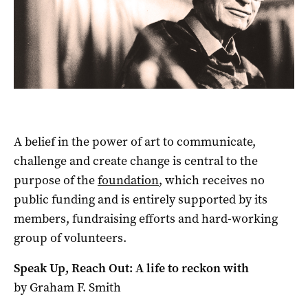
A belief in the power of art to communicate,
challenge and create change is central to the
purpose of the
foundation
, which receives no
public funding and is entirely supported by its
members, fundraising efforts and hard-working
group of volunteers.
Speak Up, Reach Out: A life to reckon with
by Graham F. Smith