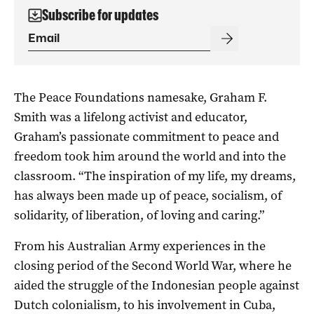
Subscribe for updates
The Peace Foundations namesake, Graham F.
Smith was a lifelong activist and educator,
Graham’s passionate commitment to peace and
freedom took him around the world and into the
classroom. “The inspiration of my life, my dreams,
has always been made up of peace, socialism, of
solidarity, of liberation, of loving and caring.”
From his Australian Army experiences in the
closing period of the Second World War, where he
aided the struggle of the Indonesian people against
Dutch colonialism, to his involvement in Cuba,