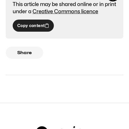
This article may be shared online or in print
under a
Creative Commons licence
Copy content
Share