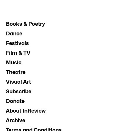
Books & Poetry
Dance
Festivals
Film & TV
Music
Theatre
Visual Art
Subscribe
Donate
About InReview
Archive
Terms and Conditions