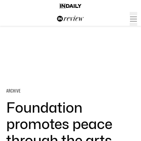
ARCHIVE
Foundation
promotes peace
through the arts