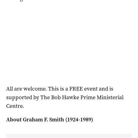
All are welcome. This is a FREE event and is
supported by The Bob Hawke Prime Ministerial
Centre.
About Graham F. Smith (1924-1989)