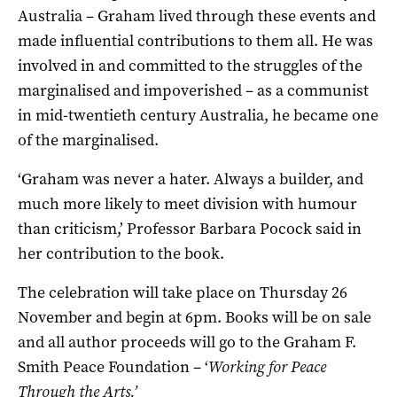
Australia – Graham lived through these events and
made influential contributions to them all. He was
involved in and committed to the struggles of the
marginalised and impoverished – as a communist
in mid-twentieth century Australia, he became one
of the marginalised.
‘Graham was never a hater. Always a builder, and
much more likely to meet division with humour
than criticism,’ Professor Barbara Pocock said in
her contribution to the book.
The celebration will take place on Thursday 26
November and begin at 6pm. Books will be on sale
and all author proceeds will go to the Graham F.
Smith Peace Foundation – ‘
Working for Peace
Through the Arts.’