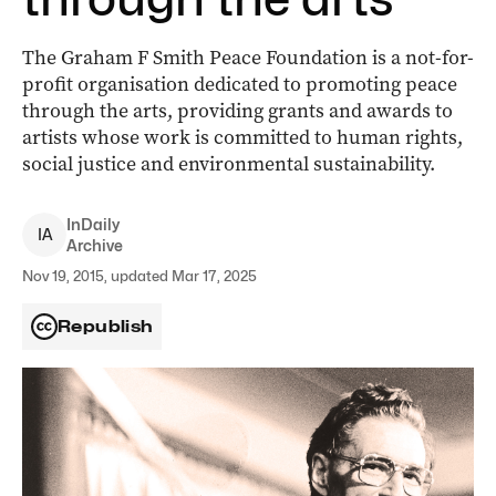
The Graham F Smith Peace Foundation is a not-for-
profit organisation dedicated to promoting peace
through the arts, providing grants and awards to
artists whose work is committed to human rights,
social justice and environmental sustainability.
InDaily
I
A
Archive
Nov 19, 2015, updated Mar 17, 2025
Republish