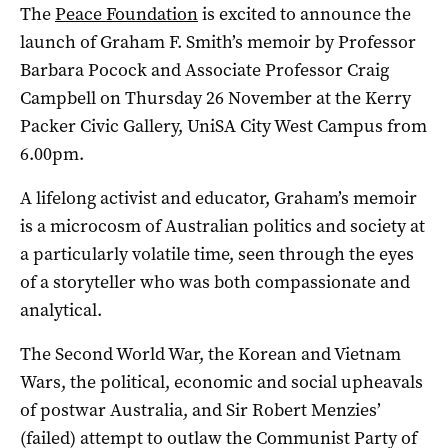
The
Peace Foundation
is excited to announce the
launch of Graham F. Smith’s memoir by Professor
Barbara Pocock and Associate Professor Craig
Campbell on Thursday 26 November at the Kerry
Packer Civic Gallery, UniSA City West Campus from
6.00pm.
A lifelong activist and educator, Graham’s memoir
is a microcosm of Australian politics and society at
a particularly volatile time, seen through the eyes
of a storyteller who was both compassionate and
analytical.
The Second World War, the Korean and Vietnam
Wars, the political, economic and social upheavals
of postwar Australia, and Sir Robert Menzies’
(failed) attempt to outlaw the Communist Party of