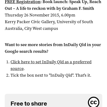
FREE Registration
: Book launch: Speak Up, Reach
Out – A life to reckon with by Graham F. Smith
Thursday 26 November 2015, 6.00pm
Kerry Packer Civic Gallery, University of South
Australia, City West campus
Want to see more stories from
InDaily Qld
in your
Google search results?
Click here to set
InDaily Qld
as a preferred
source
.
Tick the box next to "
InDaily Qld
". That's it.
Free to share