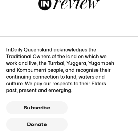
InDaily Queensland acknowledges the
Traditional Owners of the land on which we
work and live, the Turrbal, Yuggera, Yugambeh
and Kombumerri people, and recognise their
continuing connection to land, waters and
culture. We pay our respects to their Elders
past, present and emerging.
Subscribe
Donate