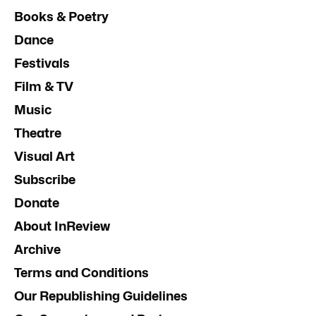
Books & Poetry
Dance
Festivals
Film & TV
Music
Theatre
Visual Art
Subscribe
Donate
About InReview
Archive
Terms and Conditions
Our Republishing Guidelines