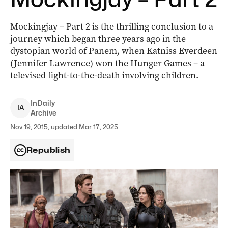
Mockingjay – Part 2 is the thrilling conclusion to a
journey which began three years ago in the
dystopian world of Panem, when Katniss Everdeen
(Jennifer Lawrence) won the Hunger Games – a
televised fight-to-the-death involving children.
InDaily
I
A
Archive
Nov 19, 2015, updated Mar 17, 2025
Republish