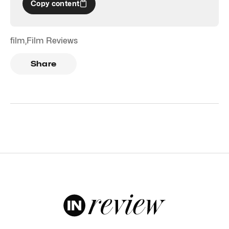
Copy content
film
,
Film Reviews
Share