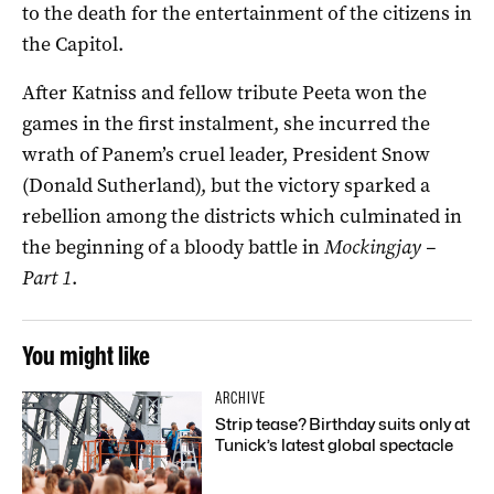
to the death for the entertainment of the citizens in
the Capitol.
After Katniss and fellow tribute Peeta won the
games in the first instalment, she incurred the
wrath of Panem’s cruel leader, President Snow
(Donald Sutherland), but the victory sparked a
rebellion among the districts which culminated in
the beginning of a bloody battle in
Mockingjay –
Part 1
.
You might like
ARCHIVE
Strip tease? Birthday suits only at
Tunick’s latest global spectacle