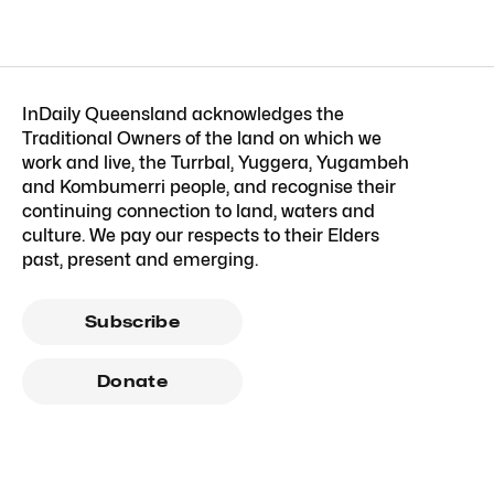
InDaily Queensland acknowledges the
Traditional Owners of the land on which we
work and live, the Turrbal, Yuggera, Yugambeh
and Kombumerri people, and recognise their
continuing connection to land, waters and
culture. We pay our respects to their Elders
past, present and emerging.
Subscribe
Donate