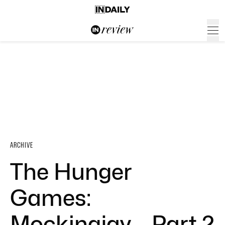
ARCHIVE
The Hunger
Games:
Mockingjay – Part 2