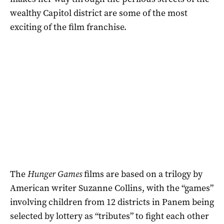
wealthy Capitol district are some of the most
exciting of the film franchise.
The
Hunger Games
films are based on a trilogy by
American writer Suzanne Collins, with the “games”
involving children from 12 districts in Panem being
selected by lottery as “tributes” to fight each other