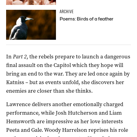
ARCHIVE
Poems: Birds of a feather
In
Part 2
, the rebels prepare to launch a dangerous
final assault on the Capitol which they hope will
bring an end to the war. They are led once again by
Katniss – but as events unfold, she discovers her
enemies are closer than she thinks.
Lawrence delivers another emotionally charged
performance, while Josh Hutcherson and Liam
Hemsworth are impressive as her love interests
Peeta and Gale. Woody Harrelson reprises his role