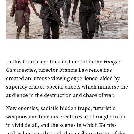
In this fourth and final instalment in the
Hunger
Games
series, director Francis Lawrence has
created an intense viewing experience, aided by
superbly crafted special effects which immerse the
audience in the destruction and chaos of war.
New enemies, sadistic hidden traps, futuristic
weapons and hideous creatures are brought to life
in vivid detail, and the scenes in which Katniss
makes her way through the perilous streets of the