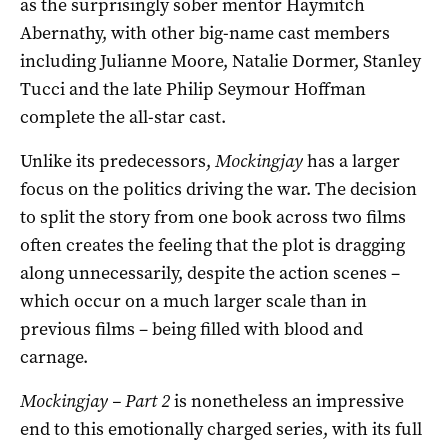
as the surprisingly sober mentor Haymitch
Abernathy, with other big-name cast members
including Julianne Moore, Natalie Dormer, Stanley
Tucci and the late Philip Seymour Hoffman
complete the all-star cast.
Unlike its predecessors,
Mockingjay
has a larger
focus on the politics driving the war. The decision
to split the story from one book across two films
often creates the feeling that the plot is dragging
along unnecessarily, despite the action scenes –
which occur on a much larger scale than in
previous films – being filled with blood and
carnage.
Mockingjay – Part 2
is nonetheless an impressive
end to this emotionally charged series, with its full