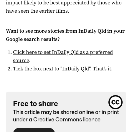
impact likely to be best appreciated by those who
have seen the earlier films.
Want to see more stories from
InDaily Qld
in your
Google search results?
Click here to set
InDaily Qld
as a preferred
source
.
Tick the box next to "
InDaily Qld
". That's it.
Free to share
This article may be shared online or in print
under a
Creative Commons licence