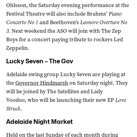
Ohlsson, the Saturday evening performance at the
Festival Theatre will also include Brahms’
Piano
Concerto No 1
and Beethoven’s
Leonore Overture No
3.
Next weekend the ASO will join with The Zep
Boys for a concert paying tribute to rockers Led
Zeppelin.
Lucky Seven – The Gov
Adelaide swing group Lucky Seven are playing at
the
Governor Hindmarsh
on Saturday night. They
will be joined by The Satellites and Lady
Voodoo, who will be launching their new EP
Love
Struck
.
Adelaide Night Market
Held on the last Sunday of each month during