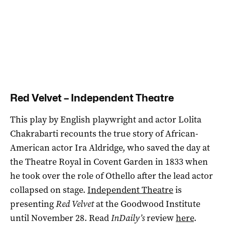
Red Velvet – Independent Theatre
This play by English playwright and actor Lolita
Chakrabarti recounts the true story of African-
American actor Ira Aldridge, who saved the day at
the Theatre Royal in Covent Garden in 1833 when
he took over the role of Othello after the lead actor
collapsed on stage.
Independent Theatre
is
presenting
Red Velvet
at the Goodwood Institute
until November 28. Read
InDaily’s
review
here
.