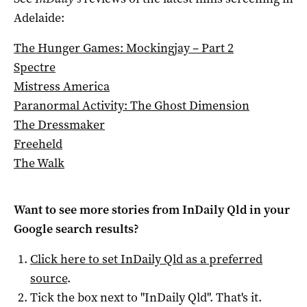
Adelaide:
The Hunger Games: Mockingjay – Part 2
Spectre
Mistress America
Paranormal Activity: The Ghost Dimension
The Dressmaker
Freeheld
The Walk
Want to see more stories from
InDaily Qld
in your
Google search results?
Click here to set
InDaily Qld
as a preferred
source
.
Tick the box next to "
InDaily Qld
". That's it.