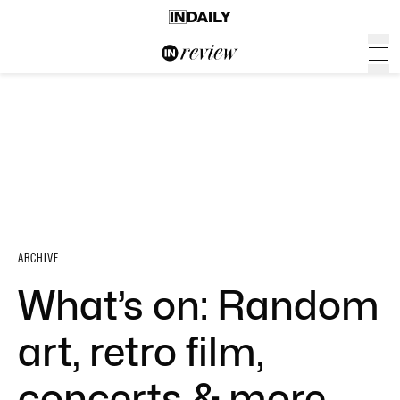
ARCHIVE
What’s on: Random
art, retro film,
concerts & more