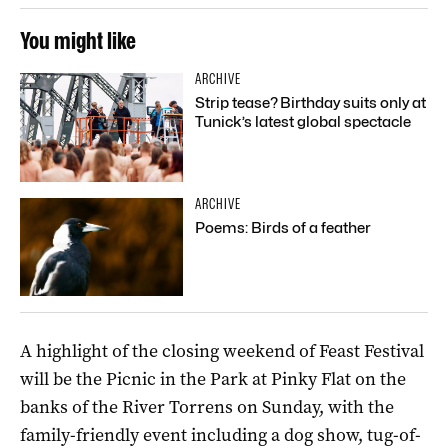
You might like
ARCHIVE
Strip tease? Birthday suits only at
Tunick’s latest global spectacle
ARCHIVE
Poems: Birds of a feather
A highlight of the closing weekend of Feast Festival
will be the Picnic in the Park at Pinky Flat on the
banks of the River Torrens on Sunday, with the
family-friendly event including a dog show, tug-of-