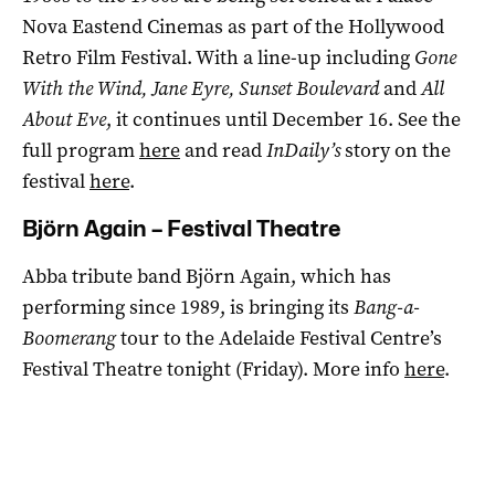
Nova Eastend Cinemas as part of the Hollywood
Retro Film Festival. With a line-up including
Gone
With the Wind, Jane Eyre, Sunset Boulevard
and
All
About Eve
, it continues until December 16. See the
full program
here
and read
InDaily’s
story on the
festival
here
.
Björn Again – Festival Theatre
Abba tribute band Björn Again, which has
performing since 1989, is bringing its
Bang-a-
Boomerang
tour to the Adelaide Festival Centre’s
Festival Theatre tonight (Friday). More info
here
.