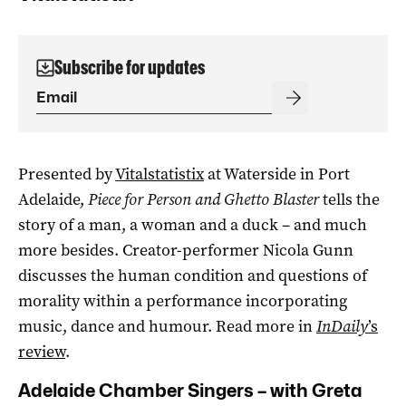
Subscribe for updates
Presented by
Vitalstatistix
at Waterside in Port
Adelaide,
Piece for Person and Ghetto Blaster
tells the
story of a man, a woman and a duck – and much
more besides. Creator-performer Nicola Gunn
discusses the human condition and questions of
morality within a performance incorporating
music, dance and humour. Read more in
InDaily
’s
review
.
Adelaide Chamber Singers – with Greta