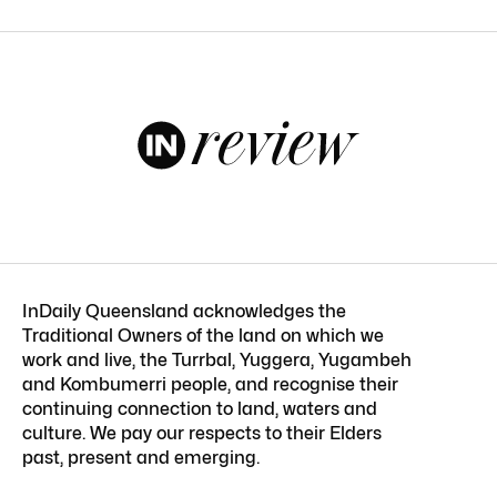
InDaily Queensland acknowledges the
Traditional Owners of the land on which we
work and live, the Turrbal, Yuggera, Yugambeh
and Kombumerri people, and recognise their
continuing connection to land, waters and
culture. We pay our respects to their Elders
past, present and emerging.