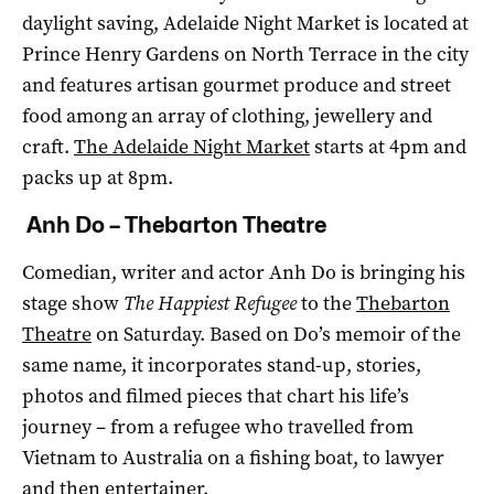
daylight saving, Adelaide Night Market is located at
Prince Henry Gardens on North Terrace in the city
and features artisan gourmet produce and street
food among an array of clothing, jewellery and
craft.
The Adelaide Night Market
starts at 4pm and
packs up at 8pm.
Anh Do – Thebarton Theatre
Comedian, writer and actor Anh Do is bringing his
stage show
The Happiest Refugee
to the
Thebarton
Theatre
on Saturday. Based on Do’s memoir of the
same name, it incorporates stand-up, stories,
photos and filmed pieces that chart his life’s
journey – from a refugee who travelled from
Vietnam to Australia on a fishing boat, to lawyer
and then entertainer.