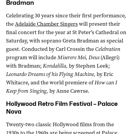
Bradman
Celebrating 30 years since their first performance,
the
Adelaide Chamber Singers
will present their
final concert for the year at St Peter’s Cathedral on
Saturday, with soprano Greta Bradman as special
guest. Conducted by Carl Crossin the
Celebration
program will include
Miserere Mei, Deus
(Allegri)
with Bradman;
Kondalilla,
by Stephen Leek;
Leonardo Dreams of his Flying Machine,
by Eric
Whitacre, and the world premiere of
How can I
Keep from Singing,
by Anne Cawrse.
Hollywood Retro Film Festival – Palace
Nova
Twenty-two classic Hollywood films from the
1930s to the 1960s are being screened at Palace