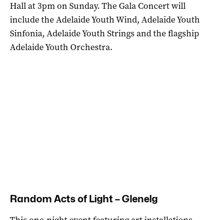
Hall at 3pm on Sunday. The Gala Concert will
include the Adelaide Youth Wind, Adelaide Youth
Sinfonia, Adelaide Youth Strings and the flagship
Adelaide Youth Orchestra.
Random Acts of Light – Glenelg
This one-night event featuring art installations,