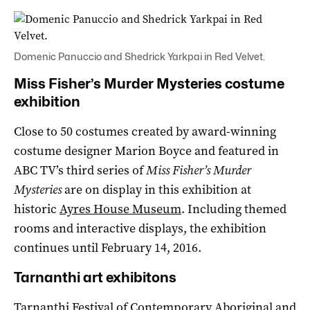
Domenic Panuccio and Shedrick Yarkpai in Red Velvet.
Miss Fisher’s Murder Mysteries costume
exhibition
Close to 50 costumes created by award-winning
costume designer Marion Boyce and featured in
ABC TV’s third series of
Miss Fisher’s Murder
Mysteries
are on display in this exhibition at
historic
Ayres House Museum
. Including themed
rooms and interactive displays, the exhibition
continues until February 14, 2016.
Tarnanthi art exhibitons
Tarnanthi Festival of Contemporary Aboriginal and