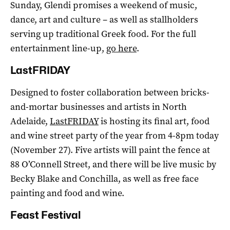
Sunday, Glendi promises a weekend of music,
dance, art and culture – as well as stallholders
serving up traditional Greek food. For the full
entertainment line-up,
go here
.
LastFRIDAY
Designed to foster collaboration between bricks-
and-mortar businesses and artists in North
Adelaide,
LastFRIDAY
is hosting its final art, food
and wine street party of the year from 4-8pm today
(November 27). Five artists will paint the fence at
88 O’Connell Street, and there will be live music by
Becky Blake and Conchilla, as well as free face
painting and food and wine.
Feast Festival