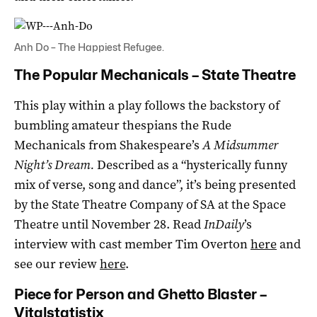
Anh Do – The Happiest Refugee.
The Popular Mechanicals – State Theatre
This play within a play follows the backstory of
bumbling amateur thespians the Rude
Mechanicals from Shakespeare’s
A Midsummer
Night’s Dream.
Described as a “hysterically funny
mix of verse, song and dance”, it’s being presented
by the State Theatre Company of SA at the Space
Theatre until November 28. Read
InDaily
’s
interview with cast member Tim Overton
here
and
see our review
here
.
Piece for Person and Ghetto Blaster –
Vitalstatistix