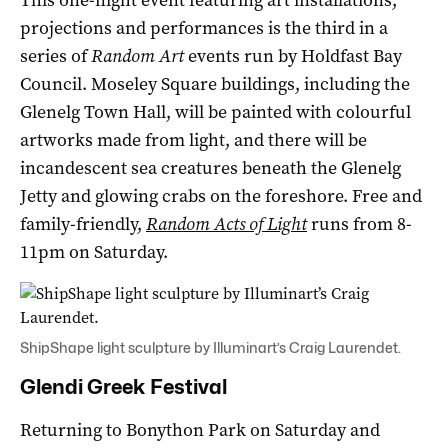
projections and performances is the third in a
series of
Random Art
events run by Holdfast Bay
Council. Moseley Square buildings, including the
Glenelg Town Hall, will be painted with colourful
artworks made from light, and there will be
incandescent sea creatures beneath the Glenelg
Jetty and glowing crabs on the foreshore. Free and
family-friendly,
Random Acts of Light
runs from 8-
11pm on Saturday.
ShipShape light sculpture by Illuminart’s Craig Laurendet.
Glendi Greek Festival
Returning to Bonython Park on Saturday and