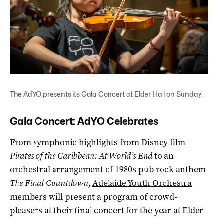
The AdYO presents its Gala Concert at Elder Hall on Sunday.
Gala Concert: AdYO Celebrates
From symphonic highlights from Disney film
Pirates of the Caribbean: At World’s End
to an
orchestral arrangement of 1980s pub rock anthem
The Final Countdown
,
Adelaide Youth Orchestra
members will present a program of crowd-
pleasers at their final concert for the year at Elder