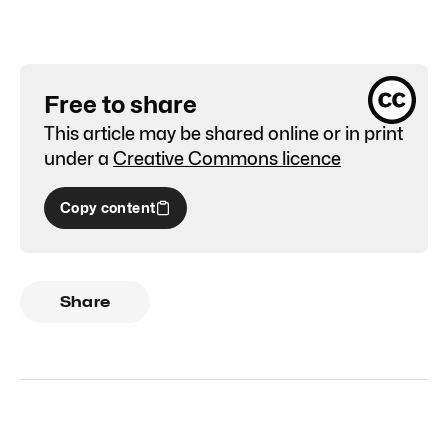
Free to share
This article may be shared online or in print
under a
Creative Commons licence
Copy content
Share