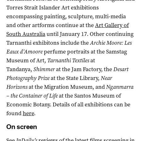
Torres Strait Islander Art exhibitions
encompassing painting, sculpture, multi-media
and other artforms continue at the
Art Gallery of
South Australia
until January 17. Other continuing
Tarnanthi exhibitons include the
Archie Moore: Les
Eaux d’Amoore
perfume portraits at the Samstag
Museum of Art,
Tarnanthi Textiles
at
Tandanya,
Shimmer
at the Jam Factory, the
Desart
Photography Prize
at the State Library,
Near
Horizons
at the Migration Museum, and
Nganmarra
– the Container of Life
at the Santos Museum of
Economic Botany. Details of all exhibitions can be
found
here
.
On screen
See
InDaily’s
reviews of the latest films screening in