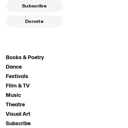
Subscribe
Donate
Books & Poetry
Dance
Festivals
Film & TV
Music
Theatre
Visual Art
Subscribe