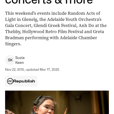
This weekend’s events include Random Acts of
Light in Glenelg, the Adelaide Youth Orchestra’s
Gala Concert, Glendi Greek Festival, Anh Do at the
Thebby, Hollywood Retro Film Festival and Greta
Bradman performing with Adelaide Chamber
Singers.
Suzie
S
K
Keen
Nov 22, 2015, updated Mar 17, 2025
Republish