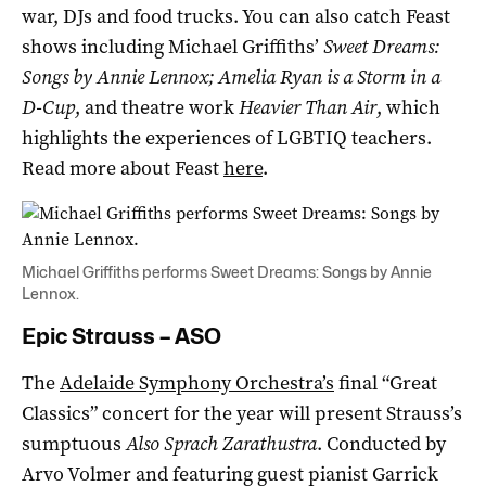
war, DJs and food trucks. You can also catch Feast
shows including Michael Griffiths’
Sweet Dreams:
Songs by Annie Lennox;
Amelia Ryan is a Storm in a
D-Cup
, and theatre work
Heavier Than Air
, which
highlights the experiences of LGBTIQ teachers.
Read more about Feast
here
.
Michael Griffiths performs Sweet Dreams: Songs by Annie
Lennox.
Epic Strauss – ASO
The
Adelaide Symphony Orchestra’s
final “Great
Classics” concert for the year will present Strauss’s
sumptuous
Also Sprach Zarathustra
. Conducted by
Arvo Volmer and featuring guest pianist Garrick