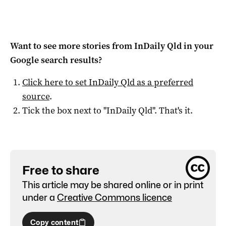
Want to see more stories from
InDaily Qld
in your
Google search results?
Click here to set
InDaily Qld
as a preferred
source
.
Tick the box next to "
InDaily Qld
". That's it.
Free to share
This article may be shared online or in print
under a
Creative Commons licence
Copy content