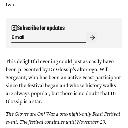
two.
Subscribe for updates
This delightful evening could just as easily have
been presented by Dr Glossip’s alter-ego, Will
Sergeant, who has been an active Feast participant
since the festival began and whose history walks
are always popular, but there is no doubt that Dr
Glossip is a star.
The Gloves are On! Was a one-night-only
Feast Festival
event. The festival continues until November 29.