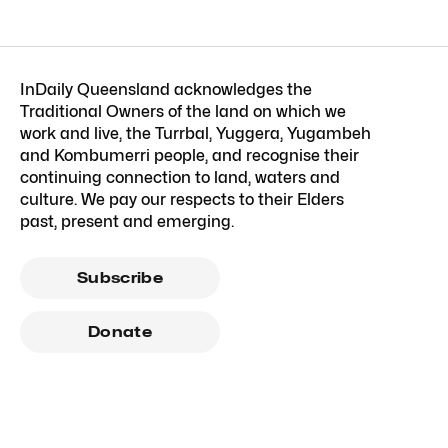
InDaily Queensland acknowledges the
Traditional Owners of the land on which we
work and live, the Turrbal, Yuggera, Yugambeh
and Kombumerri people, and recognise their
continuing connection to land, waters and
culture. We pay our respects to their Elders
past, present and emerging.
Subscribe
Donate