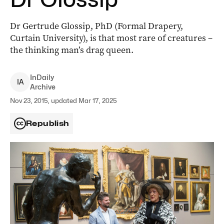
Dr Gertrude Glossip, PhD (Formal Drapery,
Curtain University), is that most rare of creatures –
the thinking man’s drag queen.
InDaily
I
A
Archive
Nov 23, 2015, updated Mar 17, 2025
Republish