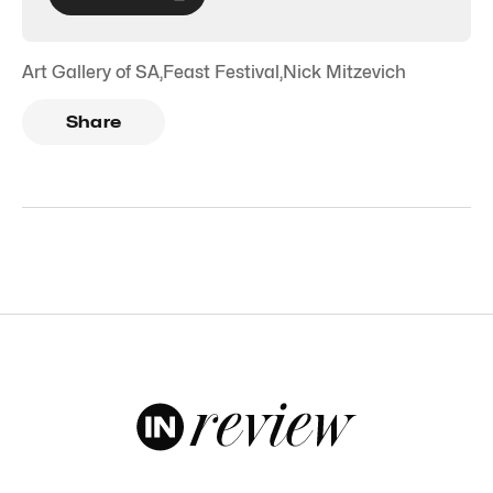
Art Gallery of SA
,
Feast Festival
,
Nick Mitzevich
Share