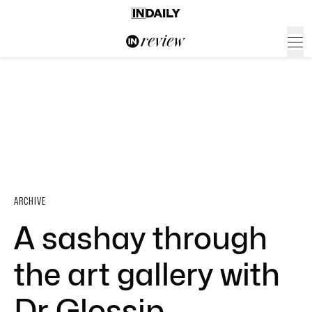
ARCHIVE
A sashay through
the art gallery with
Dr Glossip