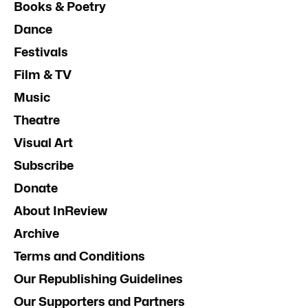
Books & Poetry
Dance
Festivals
Film & TV
Music
Theatre
Visual Art
Subscribe
Donate
About InReview
Archive
Terms and Conditions
Our Republishing Guidelines
Our Supporters and Partners