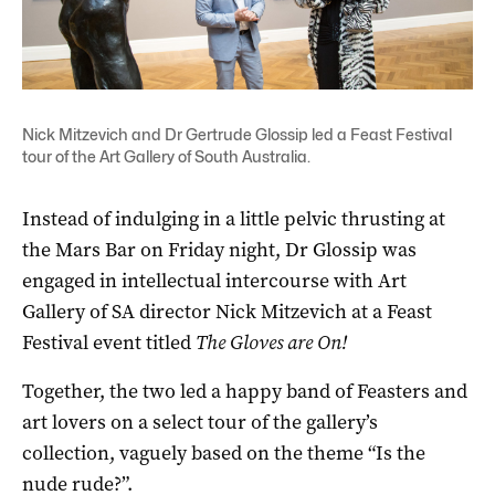
Nick Mitzevich and Dr Gertrude Glossip led a Feast Festival
tour of the Art Gallery of South Australia.
Instead of indulging in a little pelvic thrusting at
the Mars Bar on Friday night, Dr Glossip was
engaged in intellectual intercourse with Art
Gallery of SA director Nick Mitzevich at a Feast
Festival event titled
The Gloves are On!
Together, the two led a happy band of Feasters and
art lovers on a select tour of the gallery’s
collection, vaguely based on the theme “Is the
nude rude?”.