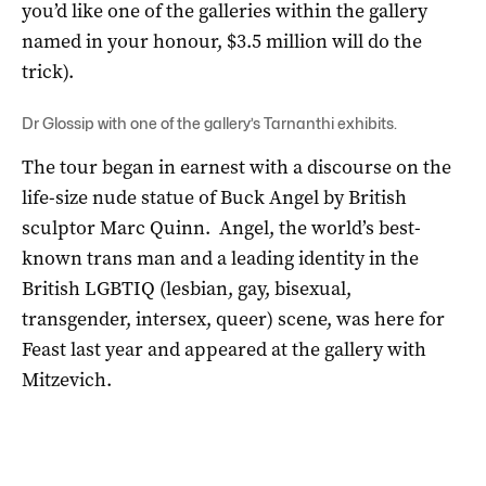
you’d like one of the galleries within the gallery
named in your honour, $3.5 million will do the
trick).
Dr Glossip with one of the gallery’s Tarnanthi exhibits.
The tour began in earnest with a discourse on the
life-size nude statue of Buck Angel by British
sculptor Marc Quinn. Angel, the world’s best-
known trans man and a leading identity in the
British LGBTIQ (lesbian, gay, bisexual,
transgender, intersex, queer) scene, was here for
Feast last year and appeared at the gallery with
Mitzevich.