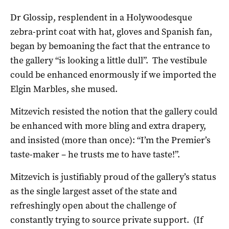
Dr Glossip, resplendent in a Holywoodesque
zebra-print coat with hat, gloves and Spanish fan,
began by bemoaning the fact that the entrance to
the gallery “is looking a little dull”. The vestibule
could be enhanced enormously if we imported the
Elgin Marbles, she mused.
Mitzevich resisted the notion that the gallery could
be enhanced with more bling and extra drapery,
and insisted (more than once): “I’m the Premier’s
taste-maker – he trusts me to have taste!”.
Mitzevich is justifiably proud of the gallery’s status
as the single largest asset of the state and
refreshingly open about the challenge of
constantly trying to source private support. (If