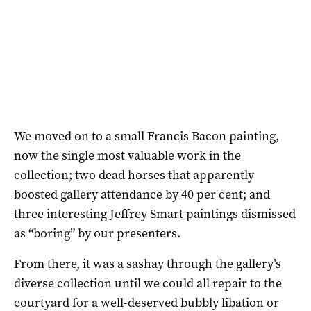
We moved on to a small Francis Bacon painting,
now the single most valuable work in the
collection; two dead horses that apparently
boosted gallery attendance by 40 per cent; and
three interesting Jeffrey Smart paintings dismissed
as “boring” by our presenters.
From there, it was a sashay through the gallery’s
diverse collection until we could all repair to the
courtyard for a well-deserved bubbly libation or